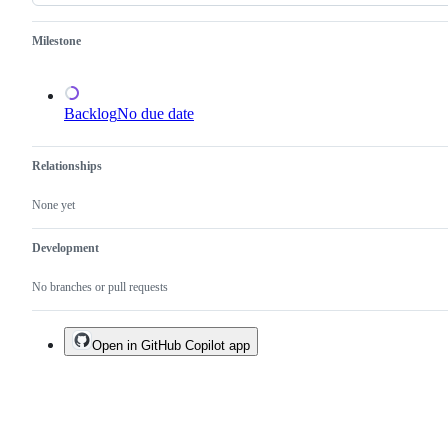
an
existing
one.
Milestone
Backlog
No due date
Relationships
None yet
Development
No branches or pull requests
Open in GitHub Copilot app