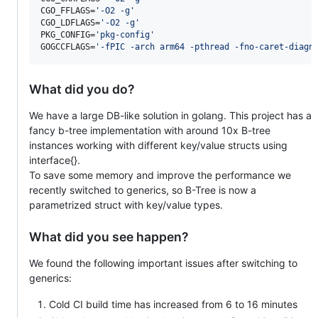
CGO_FFLAGS=
'
-O2 -g
'
CGO_LDFLAGS=
'
-O2 -g
'
PKG_CONFIG=
'
pkg-config
'
GOGCCFLAGS=
'
-fPIC -arch arm64 -pthread -fno-caret-diagn
What did you do?
We have a large DB-like solution in golang. This project has a
fancy b-tree implementation with around 10x B-tree
instances working with different key/value structs using
interface{}.
To save some memory and improve the performance we
recently switched to generics, so B-Tree is now a
parametrized struct with key/value types.
What did you see happen?
We found the following important issues after switching to
generics:
Cold CI build time has increased from 6 to 16 minutes