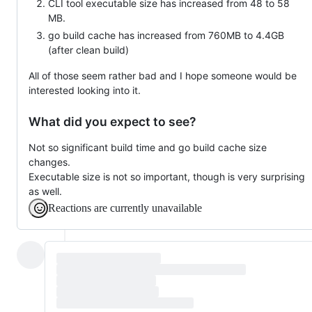
CLI tool executable size has increased from 48 to 58
MB.
go build cache has increased from 760MB to 4.4GB
(after clean build)
All of those seem rather bad and I hope someone would be
interested looking into it.
What did you expect to see?
Not so significant build time and go build cache size
changes.
Executable size is not so important, though is very surprising
as well.
Reactions are currently unavailable