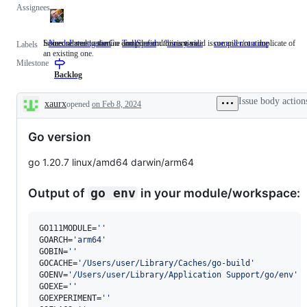
Assignees
Someone must examine and confirm this is a valid issue and not a duplicate of
Issues related to the Go compiler and/or runtime.
NeedsInvestigation
Someone
ToolSpeed
binary-size
compiler/runtime
Issues
Labels
an existing one.
must
related
Milestone
examine
to
and
the
Backlog
confirm
Go
this
compiler
Issue body action
xaurx
opened
on Feb 8, 2024
is
and/or
Description
a
runtime.
valid
Go version
issue
and
not
go 1.20.7 linux/amd64 darwin/arm64
a
duplicate
of
Output of
in your module/workspace:
go env
an
existing
one.
GO111MODULE=
'
'
GOARCH=
'
arm64
'
GOBIN=
'
'
GOCACHE=
'
/Users/user/Library/Caches/go-build
'
GOENV=
'
/Users/user/Library/Application Support/go/env
'
GOEXE=
'
'
GOEXPERIMENT=
'
'