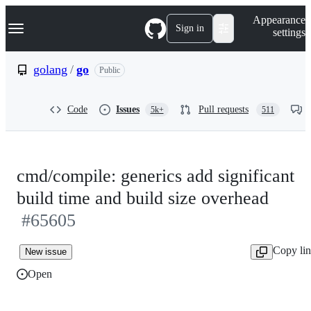
S
Navigation Menu
Appearance
k
Sign in
settings
i
p
t
golang
/
go
Public
o
c
o
Code
Issues
Pull requests
5k+
511
n
t
e
n
t
cmd/compile: generics add significant
build time and build size overhead
#65605
Copy li
New issue
Open