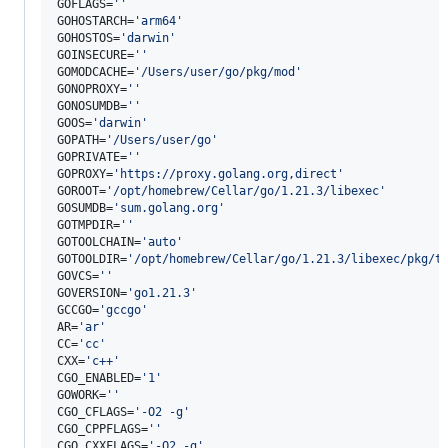
GOFLAGS=
'
'
GOHOSTARCH=
'
arm64
'
GOHOSTOS=
'
darwin
'
GOINSECURE=
'
'
GOMODCACHE=
'
/Users/user/go/pkg/mod
'
GONOPROXY=
'
'
GONOSUMDB=
'
'
GOOS=
'
darwin
'
GOPATH=
'
/Users/user/go
'
GOPRIVATE=
'
'
GOPROXY=
'
https://proxy.golang.org,direct
'
GOROOT=
'
/opt/homebrew/Cellar/go/1.21.3/libexec
'
GOSUMDB=
'
sum.golang.org
'
GOTMPDIR=
'
'
GOTOOLCHAIN=
'
auto
'
GOTOOLDIR=
'
/opt/homebrew/Cellar/go/1.21.3/libexec/pkg/t
GOVCS=
'
'
GOVERSION=
'
go1.21.3
'
GCCGO=
'
gccgo
'
AR=
'
ar
'
CC=
'
cc
'
CXX=
'
c++
'
CGO_ENABLED=
'
1
'
GOWORK=
'
'
CGO_CFLAGS=
'
-O2 -g
'
CGO_CPPFLAGS=
'
'
CGO_CXXFLAGS=
'
-O2 -g
'