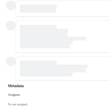
Metadata
Assignees
Metadata
Issue
actions
No one assigned