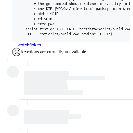
        # the go command should refuse to even try to bu
        > env DIR=$WORK${/}${newline}'package main'${new
        > mkdir $DIR

        > cd $DIR

        > exec pwd

    script_test.go:160: FAIL: testdata/script/build_cwd_
—
watchflakes
Reactions are currently unavailable