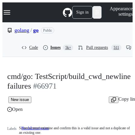
S
Navigation Menu
Appearance
k
Sign in
settings
i
p
t
golang
/
go
Public
o
c
o
Code
Issues
Pull requests
5k+
511
n
t
e
n
t
cmd/go: TestScript/build_cwd_newline
failures
#66971
Copy li
New issue
Open
Someone must examine and confirm this is a valid issue and not a duplicate of
NeedsInvestigation
Someone
Labels
an existing one.
must