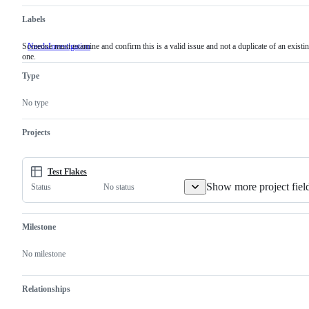
Labels
Someone must examine and confirm this is a valid issue and not a duplicate of an existi
NeedsInvestigation
Someone
one.
must
examine
Type
and
confirm
this
No type
is
a
valid
Projects
issue
and
not
a
Test Flakes
duplicate
Show more project fiel
No status
Status
of
an
existing
one.
Milestone
No milestone
Relationships