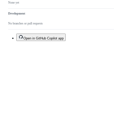
None yet
Development
No branches or pull requests
Open in GitHub Copilot app