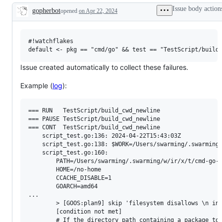
examine
Issue body action
gopherbot
opened
on Apr 22, 2024
and
Description
confirm
this
is
a
#!watchflakes

valid
issue
and
Issue created automatically to collect these failures.
not
a
Example (
log
):
duplicate
of
an
existing
=== RUN   TestScript/build_cwd_newline

one.
=== PAUSE TestScript/build_cwd_newline

=== CONT  TestScript/build_cwd_newline

    script_test.go:136: 2024-04-22T15:43:03Z

    script_test.go:138: $WORK=/Users/swarming/.swarming/
    script_test.go:160: 

        PATH=/Users/swarming/.swarming/w/ir/x/t/cmd-go-
        HOME=/no-home

        CCACHE_DISABLE=1

        GOARCH=amd64

...

        > [GOOS:plan9] skip 'filesystem disallows \n in 
        [condition not met]

        # If the directory path containing a package to 