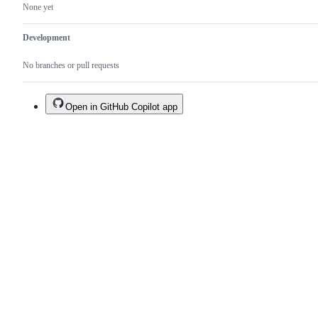
None yet
Development
No branches or pull requests
Open in GitHub Copilot app