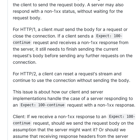
the client to send the request body. A server may also
respond with a non-1xx status, without waiting for the
request body.
For HTTP/1, a client
must
send the body for a request or
close the connection. If a client sends a
Expect: 100-
request and receives a non-1xx response from
continue
the server, it still needs to finish sending the current
request's body before sending any further requests on the
connection.
For HTTP/2, a client can reset a request's stream and
continue to use the connection without sending the body.
This issue is about how our client and server
implementations handle the case of a server responding to
an
request with a non-1xx response.
Expect: 100-continue
Client: If we receive a non-1xx response to an
Expect: 100-
request, should we send the request body on the
continue
assumption that the server might want it? Or should we
assume that receiving response headers from the server