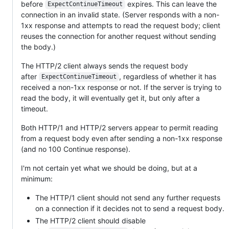
before
expires. This can leave the
ExpectContinueTimeout
connection in an invalid state. (Server responds with a non-
1xx response and attempts to read the request body; client
reuses the connection for another request without sending
the body.)
The HTTP/2 client always sends the request body
after
, regardless of whether it has
ExpectContinueTimeout
received a non-1xx response or not. If the server is trying to
read the body, it will eventually get it, but only after a
timeout.
Both HTTP/1 and HTTP/2 servers appear to permit reading
from a request body even after sending a non-1xx response
(and no 100 Continue response).
I'm not certain yet what we should be doing, but at a
minimum:
The HTTP/1 client should not send any further requests
on a connection if it decides not to send a request body.
The HTTP/2 client should disable