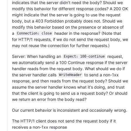
indicates that the server didn't need the body? Should we
modify this behavior for different response codes? A 200 OK
might indicate that the server is going to use the request
body, but a 403 Forbidden probably does not. Should we
modify this behavior based on the presence or absence of
a
header in the response? (Note that
Connection: close
for HTTP/1 requests, if we do not send the request body, we
may not reuse the connection for further requests.)
Server: When handling an
request,
Expect: 100-continue
we automatically send a 100 Continue response if the server
handler reads from the request body. What should we do if
the server handler calls
to send a non-1xx
WriteHeader
response, and then reads from the request body? Should we
assume the server handler knows what it's doing, and trust
that the client is going to send us a request body? Or should
we return an error from the body read?
Our current behavior is inconsistent and occasionally wrong.
The HTTP/1 client does not send the request body if it
receives a non-1xx response