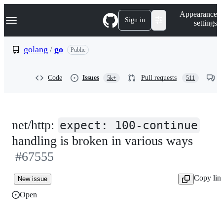
S
Navigation Menu
Appearance
k
Sign in
settings
i
p
t
golang
/
go
Public
o
c
o
Code
Issues
Pull requests
5k+
511
n
t
e
n
t
net/http:
expect: 100-continue
handling is broken in various ways
#67555
Copy li
New issue
Open