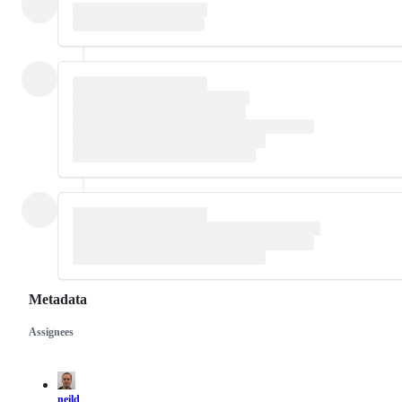
Metadata
Assignees
Metadata
Issue
actions
neild