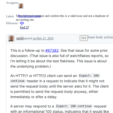
Assignees
Someone must examine and confirm this is a valid issue and not a duplicate of
NeedsInvestigation
Someone
Labels
an existing one.
must
Milestone
examine
and
Go1.27
confirm
this
Issue body action
neild
opened
on May 21, 2024
is
Description
a
valid
This is a follow-up to
issue
#67382
. See that issue for some prior
and
discussion. (That issue is also full of watchflakes reports, so
not
I'm letting it be about the test flakiness. This issue is about
a
duplicate
the underlying problem.)
of
an
An HTTP/1 or HTTP/2 client can send an
Expect: 100-
existing
one.
header in a request to indicate that it might not
continue
send the request body until the server asks for it. The client
is permitted to send the request body anyway, either
immediately or after a delay.
A server may respond to a
request
Expect: 100-continue
with an informational 100 status, indicating that it would like