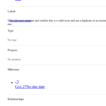
Labels
Someone must examine and confirm this is a valid issue and not a duplicate of an existi
NeedsInvestigation
Someone
one.
must
examine
Type
and
confirm
this
No type
is
a
valid
Projects
issue
and
No projects
not
a
duplicate
Milestone
of
an
existing
one.
Go1.27
No due date
Relationships