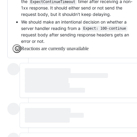
the
timer after receiving a non-
ExpectContinueTimeout
1xx response. It should either send or not send the
request body, but it shouldn't keep delaying.
We should make an intentional decision on whether a
server handler reading from a
Expect: 100-continue
request body after sending response headers gets an
error or not.
Reactions are currently unavailable