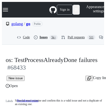
S
Navigation Menu
Appearance
k
Sign in
settings
i
p
t
golang
/
go
Public
o
c
o
Code
Issues
Pull requests
5k+
511
n
t
e
n
t
os: TestProcessAlreadyDone failures
#68433
Copy li
New issue
Open
Someone must examine and confirm this is a valid issue and not a duplicate of
NeedsInvestigation
Someone
Labels
an existing one.
must