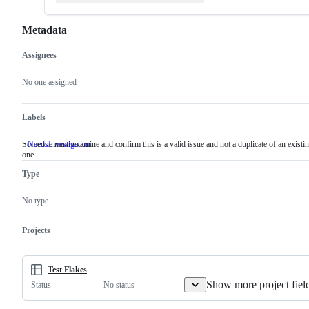
Metadata
Assignees
Metadata
Issue
actions
No one assigned
Labels
Someone must examine and confirm this is a valid issue and not a duplicate of an existi
NeedsInvestigation
Someone
one.
must
examine
Type
and
confirm
this
No type
is
a
valid
Projects
issue
and
not
a
Test Flakes
duplicate
Show more project fiel
No status
Status
of
an