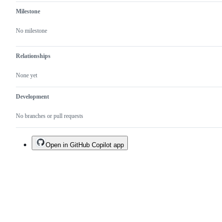
existing
one.
Milestone
No milestone
Relationships
None yet
Development
No branches or pull requests
Open in GitHub Copilot app