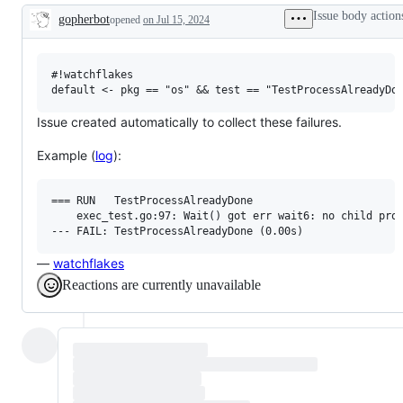
examine
Issue body action
gopherbot
opened
on Jul 15, 2024
and
Description
confirm
this
is
a
#!watchflakes

valid
issue
and
Issue created automatically to collect these failures.
not
a
Example (
log
):
duplicate
of
an
existing
=== RUN   TestProcessAlreadyDone

one.
    exec_test.go:97: Wait() got err wait6: no child proc
—
watchflakes
Reactions are currently unavailable