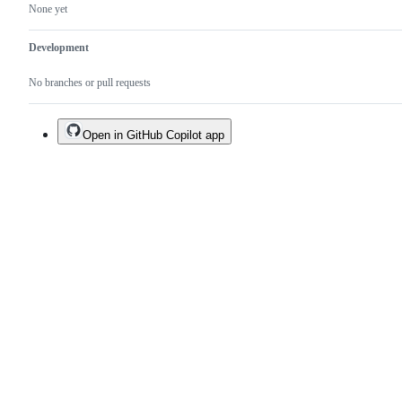
None yet
Development
No branches or pull requests
Open in GitHub Copilot app