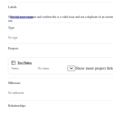
Labels
Someone must examine and confirm this is a valid issue and not a duplicate of an existi
NeedsInvestigation
Someone
one.
must
examine
Type
and
confirm
this
No type
is
a
valid
Projects
issue
and
not
a
Test Flakes
duplicate
Show more project fiel
No status
Status
of
an
existing
one.
Milestone
No milestone
Relationships