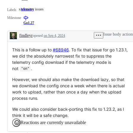
x/telemetry issues
telemetry
x/telemetry
Labels
issues
Milestone
Go1.27
Issue body action
findleyr
opened
on Sep 4, 2024
Description
This is a follow up to
#68946
. To fix that issue for go 1.23.1,
we did the absolutely narrowest fix to suppress the
telemetry config download if the telemetry mode is
not
.
"on"
However, we should also make the download lazy, so that
we download the config once a week when there is actual
work to upload, rather than once a day when the upload
process runs.
We could also consider back-porting this fix to 1.23.2, as I
think it will be a safe change.
Reactions are currently unavailable