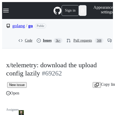
S
Navigation Menu
Appearance
k
Sign in
settings
i
p
t
golang
/
go
Public
o
c
o
Code
Issues
Pull requests
5k+
508
n
t
e
n
t
x/telemetry: download the upload
config lazily
#69262
Copy li
New issue
Open
Assignees