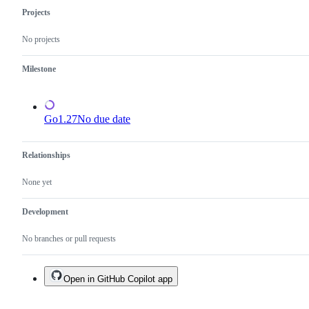
Projects
No projects
Milestone
Go1.27
No due date
Relationships
None yet
Development
No branches or pull requests
Open in GitHub Copilot app