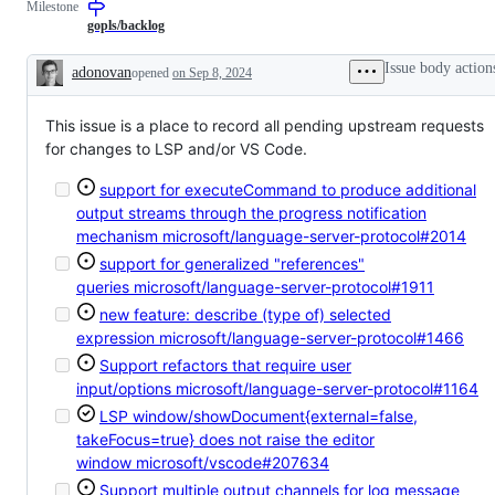
Milestone
describes
to
issues
the
gopls/backlog
relating
Go
to
language
Issue body action
adonovan
opened
on Sep 8, 2024
any
server,
Description
tools
gopls.
in
This issue is a place to record all pending upstream requests
the
x/tools
for changes to LSP and/or VS Code.
repository.
support for executeCommand to produce additional
output streams through the progress notification
mechanism
microsoft/language-server-protocol#2014
support for generalized "references"
queries
microsoft/language-server-protocol#1911
new feature: describe (type of) selected
expression
microsoft/language-server-protocol#1466
Support refactors that require user
input/options
microsoft/language-server-protocol#1164
LSP window/showDocument{external=false,
takeFocus=true} does not raise the editor
window
microsoft/vscode#207634
Support multiple output channels for log message