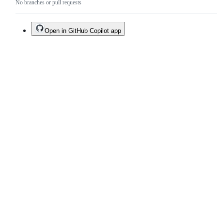
No branches or pull requests
Open in GitHub Copilot app