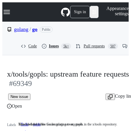
S
Navigation Menu
Appearance
k
Sign in
settings
i
p
t
golang
/
go
Public
o
c
o
Code
Issues
Pull requests
5k+
507
n
t
e
n
t
x/tools/gopls: upstream feature requests
#69349
Copy li
New issue
Open
This label describes issues relating to any tools in the x/tools repository.
Issues related to the Go language server, gopls.
Tools
This
gopls
Issues
Labels
label
related