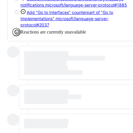
notifications
microsoft/language-server-protocol#1885
Add "Go to Interfaces" counterpart of "Go to
Implementations"
microsoft/language-server-
protocol#2037
Reactions are currently unavailable