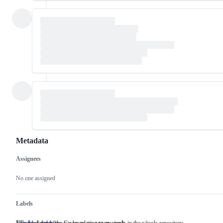
Metadata
Assignees
Metadata
Issue
actions
No one assigned
Labels