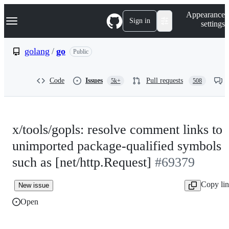
S
Navigation Menu
Appearance
k
Sign in
settings
i
p
t
golang
/
go
Public
o
c
o
Code
Issues
Pull requests
5k+
508
n
t
e
n
t
x/tools/gopls: resolve comment links to
unimported package-qualified symbols
such as [net/http.Request]
#69379
Copy li
New issue
Open