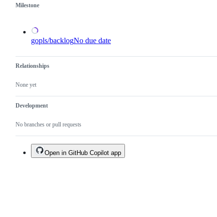
Milestone
gopls/backlog
No due date
Relationships
None yet
Development
No branches or pull requests
Open in GitHub Copilot app