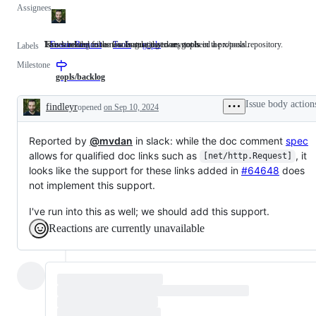
Assignees
Issues asking for a new feature that does not need a proposal.
This label describes issues relating to any tools in the x/tools repository.
Issues related to the Go language server, gopls.
FeatureRequest
Issues
Tools
This
gopls
Issues
Labels
asking
label
related
Milestone
for
describes
to
a
issues
the
gopls/backlog
new
relating
Go
feature
to
language
Issue body action
findleyr
opened
on Sep 10, 2024
that
any
server,
Description
does
tools
gopls.
not
in
Reported by
@mvdan
need
in slack: while the doc comment
the
spec
a
x/tools
allows for qualified doc links such as
, it
[net/http.Request]
proposal.
repository.
looks like the support for these links added in
#64648
does
not implement this support.
I've run into this as well; we should add this support.
Reactions are currently unavailable