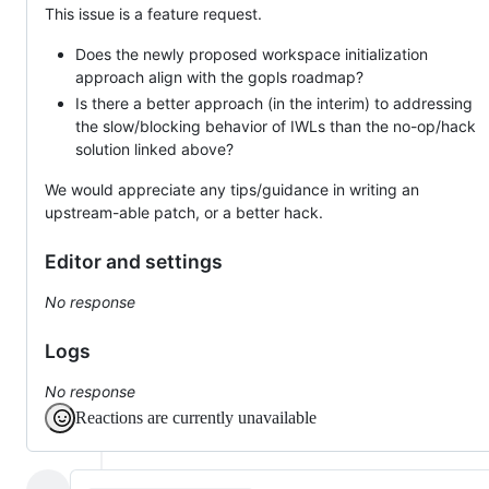
This issue is a feature request.
Does the newly proposed workspace initialization
approach align with the gopls roadmap?
Is there a better approach (in the interim) to addressing
the slow/blocking behavior of IWLs than the no-op/hack
solution linked above?
We would appreciate any tips/guidance in writing an
upstream-able patch, or a better hack.
Editor and settings
No response
Logs
No response
Reactions are currently unavailable