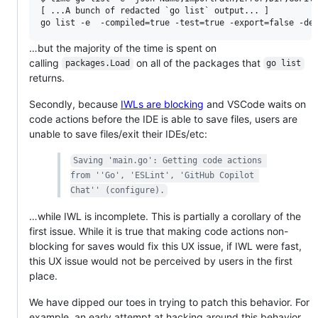
[ ...A bunch of redacted `go list` output... ]

…but the majority of the time is spent on
calling
on all of the packages that
packages.Load
go list
returns.
Secondly, because
IWLs are blocking
and VSCode waits on
code actions before the IDE is able to save files, users are
unable to save files/exit their IDEs/etc:
Saving 'main.go': Getting code actions 
from ''Go', 'ESLint', 'GitHub Copilot 
Chat'' (configure).
…while IWL is incomplete. This is partially a corollary of the
first issue. While it is true that making code actions non-
blocking for saves would fix this UX issue, if IWL were fast,
this UX issue would not be perceived by users in the first
place.
We have dipped our toes in trying to patch this behavior. For
example, an early attempt at hacking around this behavior