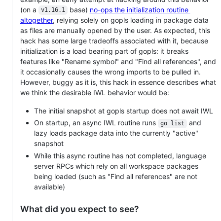
(on a
base)
no-ops the initialization routine
v1.16.1
altogether
, relying solely on gopls loading in package data
as files are manually opened by the user. As expected, this
hack has some large tradeoffs associated with it, because
initialization is a load bearing part of gopls: it breaks
features like "Rename symbol" and "Find all references", and
it occasionally causes the wrong imports to be pulled in.
However, buggy as it is, this hack in essence describes what
we think the desirable IWL behavior would be:
The initial snapshot at gopls startup does not await IWL
On startup, an async IWL routine runs
and
go list
lazy loads package data into the currently "active"
snapshot
While this async routine has not completed, language
server RPCs which rely on all workspace packages
being loaded (such as "Find all references" are not
available)
What did you expect to see?