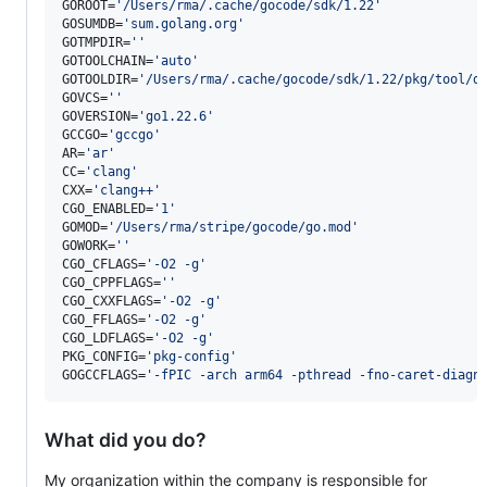
GOROOT=
'
/Users/rma/.cache/gocode/sdk/1.22
'
GOSUMDB=
'
sum.golang.org
'
GOTMPDIR=
'
'
GOTOOLCHAIN=
'
auto
'
GOTOOLDIR=
'
/Users/rma/.cache/gocode/sdk/1.22/pkg/tool/d
GOVCS=
'
'
GOVERSION=
'
go1.22.6
'
GCCGO=
'
gccgo
'
AR=
'
ar
'
CC=
'
clang
'
CXX=
'
clang++
'
CGO_ENABLED=
'
1
'
GOMOD=
'
/Users/rma/stripe/gocode/go.mod
'
GOWORK=
'
'
CGO_CFLAGS=
'
-O2 -g
'
CGO_CPPFLAGS=
'
'
CGO_CXXFLAGS=
'
-O2 -g
'
CGO_FFLAGS=
'
-O2 -g
'
CGO_LDFLAGS=
'
-O2 -g
'
PKG_CONFIG=
'
pkg-config
'
GOGCCFLAGS=
'
-fPIC -arch arm64 -pthread -fno-caret-diagn
What did you do?
My organization within the company is responsible for