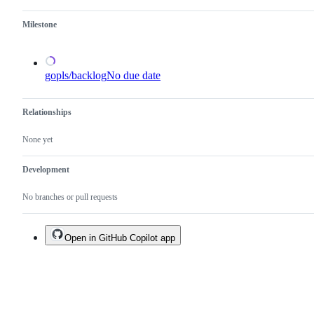
Milestone
gopls/backlog
No due date
Relationships
None yet
Development
No branches or pull requests
Open in GitHub Copilot app