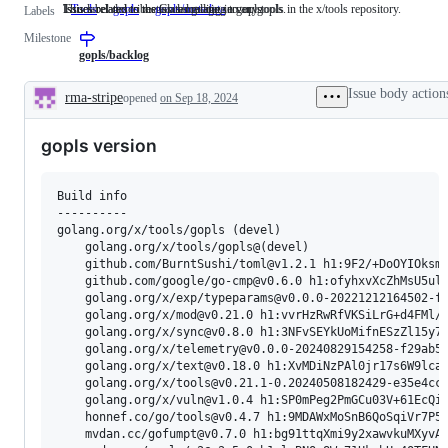
This label describes issues relating to any tools in the x/tools repository.
Issues related to the Go language server, gopls.
Issues related to metadata loading in gopls
Tools
This
gopls
Issues
gopls/metadata
Issues
Labels
label
related
related
Milestone
describes
to
to
issues
the
metadata
gopls/backlog
relating
Go
loading
to
language
in
Issue body action
rma-stripe
opened
on Sep 18, 2024
any
server,
gopls
Description
tools
gopls.
in
gopls version
the
x/tools
repository.
Build info

----------

golang.org/x/tools/gopls (devel)

    golang.org/x/tools/gopls@(devel)

    github.com/BurntSushi/toml@v1.2.1 h1:9F2/+DoOYIOksma
    github.com/google/go-cmp@v0.6.0 h1:ofyhxvXcZhMsU5ulb
    golang.org/x/exp/typeparams@v0.0.0-20221212164502-fa
    golang.org/x/mod@v0.21.0 h1:vvrHzRwRfVKSiLrG+d4FMl/Q
    golang.org/x/sync@v0.8.0 h1:3NFvSEYkUoMifnESzZl15y79
    golang.org/x/telemetry@v0.0.0-20240829154258-f29ab53
    golang.org/x/text@v0.18.0 h1:XvMDiNzPAl0jr17s6W9lcaI
    golang.org/x/tools@v0.21.1-0.20240508182429-e35e4ccd
    golang.org/x/vuln@v1.0.4 h1:SP0mPeg2PmGCu03V+61EcQiO
    honnef.co/go/tools@v0.4.7 h1:9MDAWxMoSnB6QoSqiVr7P5m
    mvdan.cc/gofumpt@v0.7.0 h1:bg91ttqXmi9y2xawvkuMXyvAA