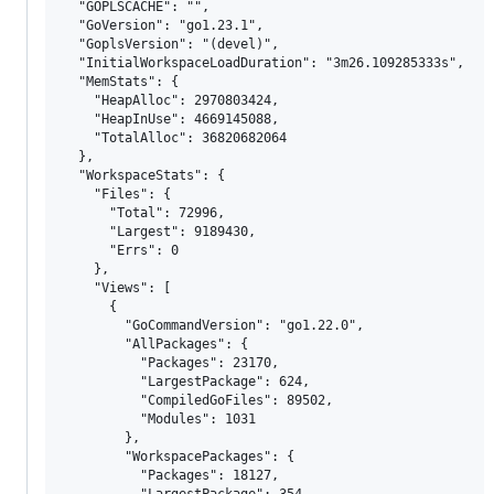
  "GOPLSCACHE": "",

  "GoVersion": "go1.23.1",

  "GoplsVersion": "(devel)",

  "InitialWorkspaceLoadDuration": "3m26.109285333s",

  "MemStats": {

    "HeapAlloc": 2970803424,

    "HeapInUse": 4669145088,

    "TotalAlloc": 36820682064

  },

  "WorkspaceStats": {

    "Files": {

      "Total": 72996,

      "Largest": 9189430,

      "Errs": 0

    },

    "Views": [

      {

        "GoCommandVersion": "go1.22.0",

        "AllPackages": {

          "Packages": 23170,

          "LargestPackage": 624,

          "CompiledGoFiles": 89502,

          "Modules": 1031

        },

        "WorkspacePackages": {

          "Packages": 18127,

          "LargestPackage": 354,
