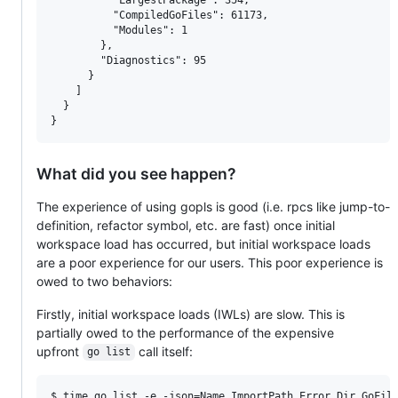
          "CompiledGoFiles": 61173,

          "Modules": 1

        },

        "Diagnostics": 95

      }

    ]

  }

What did you see happen?
The experience of using gopls is good (i.e. rpcs like jump-to-
definition, refactor symbol, etc. are fast) once initial
workspace load has occurred, but initial workspace loads
are a poor experience for our users. This poor experience is
owed to two behaviors:
Firstly, initial workspace loads (IWLs) are slow. This is
partially owed to the performance of the expensive
upfront
call itself:
go list
$ time go list -e -json=Name,ImportPath,Error,Dir,GoFil