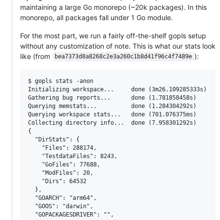
maintaining a large Go monorepo (~20k packages). In this
monorepo, all packages fall under 1 Go module.
For the most part, we run a fairly off-the-shelf gopls setup
without any customization of note. This is what our stats look
like (from
):
bea7373d8a8268c2e3a260c1b8d41f96c4f7489e
$ gopls stats -anon

Initializing workspace...     done (3m26.109285333s)

Gathering bug reports...      done (1.781858458s)

Querying memstats...          done (1.284304292s)

Querying workspace stats...   done (701.076375ms)

Collecting directory info...  done (7.958301292s)

{

  "DirStats": {

    "Files": 288174,

    "TestdataFiles": 8243,

    "GoFiles": 77688,

    "ModFiles": 20,

    "Dirs": 64532

  },

  "GOARCH": "arm64",

  "GOOS": "darwin",

  "GOPACKAGESDRIVER": "",
