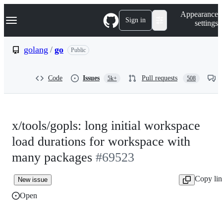
S
Navigation Menu
Appearance
k
Sign in
settings
i
p
t
golang
/
go
Public
o
c
o
Code
Issues
Pull requests
5k+
508
n
t
e
n
t
x/tools/gopls: long initial workspace
load durations for workspace with
many packages
#69523
Copy li
New issue
Open