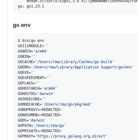
    mvdan.cc/xurls/v2@v2.5.0 h1:lyBNOm8Wo71UknhUs4QTFUNN
go env
$ bin/go env

GO111MODULE=
'
'
GOARCH=
'
arm64
'
GOBIN=
'
'
GOCACHE=
'
/Users/rma/Library/Caches/go-build
'
GOENV=
'
/Users/rma/Library/Application Support/go/env
'
GOEXE=
'
'
GOEXPERIMENT=
'
'
GOFLAGS=
'
'
GOHOSTARCH=
'
arm64
'
GOHOSTOS=
'
darwin
'
GOINSECURE=
'
'
GOMODCACHE=
'
/Users/rma/go/pkg/mod
'
GONOPROXY=
<
REDACTED
>
GONOSUMDB=
<
REDACTED
>
GOOS=
'
darwin
'
GOPATH=
'
/Users/rma/go
'
GOPRIVATE=
<
REDACTED
>
GOPROXY=
'
https://proxy.golang.org,direct
'