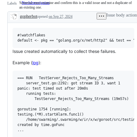
Someone must examine and confirm this is a valid issue and not a duplicate of
NeedsInvestigation
Someone
Labels
an existing one.
must
examine
Issue body action
gopherbot
opened
on Sep 27, 2024
and
Description
confirm
this
is
a
#!watchflakes

valid
issue
and
Issue created automatically to collect these failures.
not
a
Example (
log
):
duplicate
of
an
existing
=== RUN   TestServer_Rejects_Too_Many_Streams

one.
    server_test.go:2292: got stream ID 3, want 1

panic: test timed out after 20m0s

	running tests:

		TestServer_Rejects_Too_Many_Streams (19m57s)

goroutine 1754 [running]:

testing.(*M).startAlarm.func1()

	/home/swarming/.swarming/w/ir/x/w/goroot/src/testing/testing.go:2456 +0x4d8

created by time.goFunc

...
