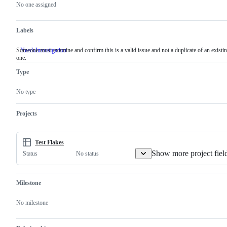
actions
No one assigned
Labels
Someone must examine and confirm this is a valid issue and not a duplicate of an existi
NeedsInvestigation
Someone
one.
must
examine
Type
and
confirm
this
No type
is
a
valid
Projects
issue
and
not
a
Test Flakes
duplicate
Show more project fiel
No status
Status
of
an
existing
one.
Milestone
No milestone