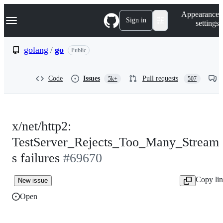
S
Navigation Menu
Appearance
k
Sign in
settings
i
p
t
golang
/
go
Public
o
c
o
Code
Issues
Pull requests
5k+
507
n
t
e
n
t
x/net/http2:
TestServer_Rejects_Too_Many_Stream
s failures
#69670
Copy li
New issue
Open