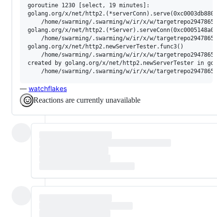
goroutine 1230 [select, 19 minutes]:

golang.org/x/net/http2.(*serverConn).serve(0xc0003db880)
	/home/swarming/.swarming/w/ir/x/w/targetrepo2947865698/http2/server.go:985 +0xcf0

golang.org/x/net/http2.(*Server).serveConn(0xc0005148a0,
	/home/swarming/.swarming/w/ir/x/w/targetrepo2947865698/http2/server.go:578 +0x1400

golang.org/x/net/http2.newServerTester.func3()

	/home/swarming/.swarming/w/ir/x/w/targetrepo2947865698/http2/server_test.go:204 +0x1bc

created by golang.org/x/net/http2.newServerTester in gor
—
watchflakes
Reactions are currently unavailable