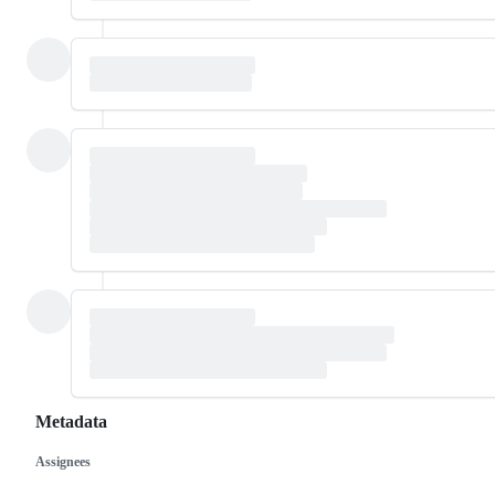
Metadata
Assignees
Metadata
Issue