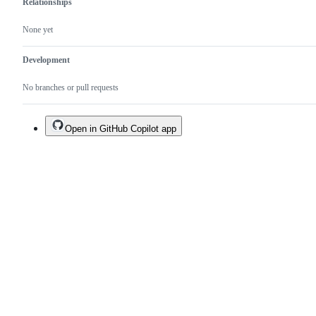
Relationships
None yet
Development
No branches or pull requests
Open in GitHub Copilot app