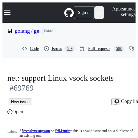
S
Navigation Menu
Appearance
k
Sign in
settings
i
p
t
golang
/
go
Public
o
c
o
Code
Issues
Pull requests
5k+
508
n
t
e
n
t
net: support Linux vsock sockets
#69769
Copy li
New issue
Open
Someone must examine and confirm this is a valid issue and not a duplicate of
NeedsInvestigation
Someone
OS-Linux
Labels
an existing one.
must