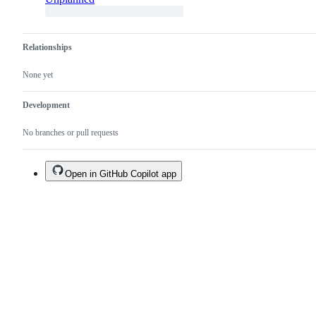
Relationships
None yet
Development
No branches or pull requests
Open in GitHub Copilot app