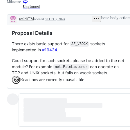
Milestone
examine
and
Unplanned
confirm
this
Issue body action
waldiTM
opened
on Oct 3, 2024
is
Description
a
valid
Proposal Details
issue
and
not
There exists basic support for
sockets
AF_VSOCK
a
implemented in
#19434
.
duplicate
of
an
Could support for such sockets please be added to the net
existing
module? For example
can operate on
net.FileListener
one.
TCP and UNIX sockets, but fails on vsock sockets.
Reactions are currently unavailable