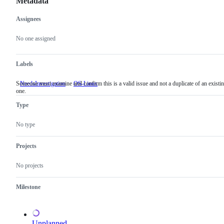
Metadata
Assignees
Metadata
Issue
actions
No one assigned
Labels
Someone must examine and confirm this is a valid issue and not a duplicate of an existi
NeedsInvestigation
Someone
OS-Linux
one.
must
examine
Type
and
confirm
this
No type
is
a
valid
Projects
issue
and
No projects
not
a
duplicate
Milestone
of
an
existing
one.
Unplanned