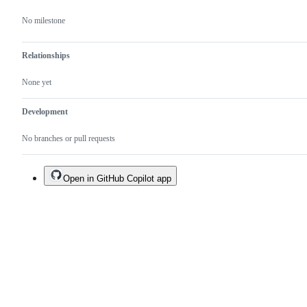
No milestone
Relationships
None yet
Development
No branches or pull requests
Open in GitHub Copilot app