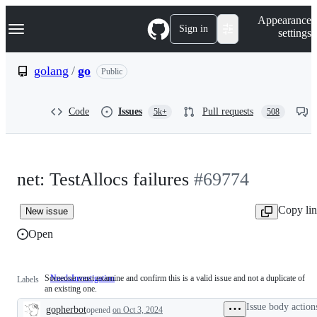
S
Navigation Menu
Appearance
k
Sign in
settings
i
p
t
golang
/
go
Public
o
c
o
Code
Issues
Pull requests
5k+
508
n
t
e
n
t
net: TestAllocs failures
#69774
Copy li
New issue
Open
Someone must examine and confirm this is a valid issue and not a duplicate of
NeedsInvestigation
Someone
Labels
an existing one.
must
examine
Issue body action
gopherbot
opened
on Oct 3, 2024
and