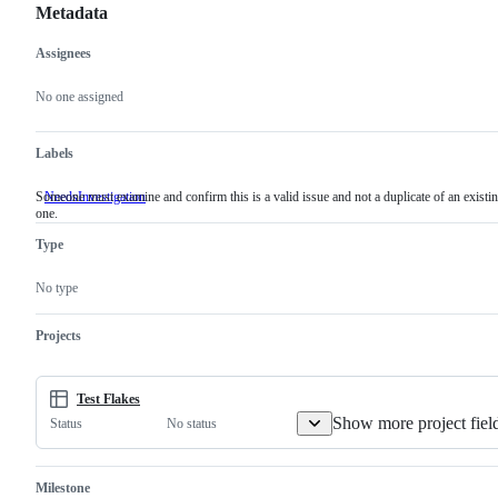
Metadata
Assignees
Metadata
Issue
actions
No one assigned
Labels
Someone must examine and confirm this is a valid issue and not a duplicate of an existi
NeedsInvestigation
Someone
one.
must
examine
Type
and
confirm
this
No type
is
a
valid
Projects
issue
and
not
a
Test Flakes
duplicate
Show more project fiel
No status
Status
of
an
existing
one.
Milestone