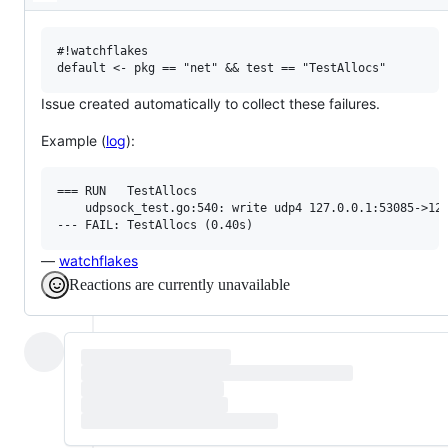
Description
confirm
this
is
a
#!watchflakes

valid
issue
and
Issue created automatically to collect these failures.
not
a
Example (
log
):
duplicate
of
an
existing
=== RUN   TestAllocs

one.
    udpsock_test.go:540: write udp4 127.0.0.1:53085->127
—
watchflakes
Reactions are currently unavailable