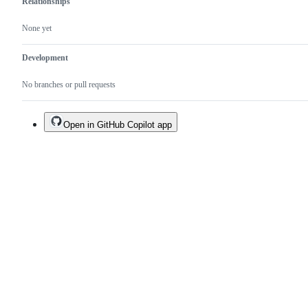
Relationships
None yet
Development
No branches or pull requests
Open in GitHub Copilot app