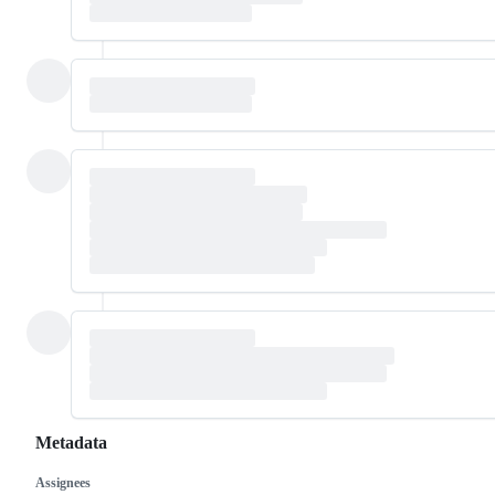
Metadata
Assignees