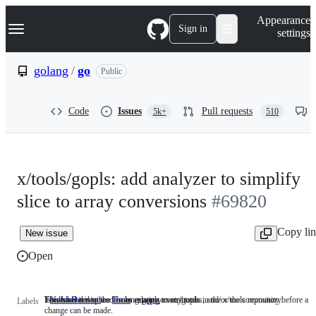
S
Navigation Menu
Appearance
k
Sign in
settings
i
p
t
golang
/
go
Public
o
c
o
Code
Issues
Pull requests
5k+
510
n
t
e
n
t
x/tools/gopls: add analyzer to simplify
slice to array conversions
#69820
Copy li
New issue
Open
Feedback is required from experts, contributors, and/or the community before a
This label describes issues relating to any tools in the x/tools repository.
Issues related to the Go language server, gopls.
NeedsDecision
Feedback
Tools
This
gopls
Issues
Labels
change can be made.
is
label
related