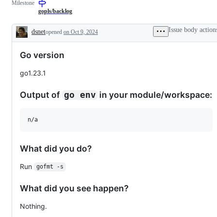
Milestone
required
describes
to
from
issues
the
gopls/backlog
experts,
relating
Go
contributors,
to
language
Issue body action
dsnet
opened
on Oct 9, 2024
and/or
any
server,
Description
the
tools
gopls.
community
in
Go version
before
the
a
x/tools
change
repository.
go1.23.1
can
be
made.
Output of
in your module/workspace:
go env
n/a
What did you do?
Run
gofmt -s
What did you see happen?
Nothing.