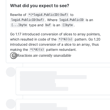
What did you expect to see?
Rewrite of
to
*(*logid.PublicID)(buf)
. Where
is an
logid.PublicID(buf)
logid.PublicID
type and
is an
.
[...]byte
buf
[]byte
Go 1.17 introduced conversion of slices to array pointers,
which resulted in code of the
pattern. Go 1.20
*(*A)(s)
introduced direct conversion of a slice to an array, thus
making the
pattern redundant.
*(*A)(s)
Reactions are currently unavailable