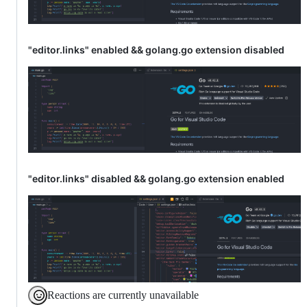
"editor.links" enabled && golang.go extension disabled
"editor.links" disabled && golang.go extension enabled
Reactions are currently unavailable