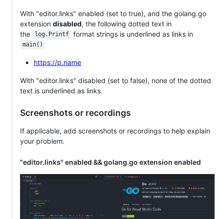
With "editor.links" enabled (set to true), and the golang.go
extension
disabled
, the following dotted text in
the
format strings is underlined as links in
log.Printf
main()
https://p.name
With "editor.links" disabled (set to false), none of the dotted
text is underlined as links.
Screenshots or recordings
If applicable, add screenshots or recordings to help explain
your problem.
"editor.links" enabled && golang.go extension enabled