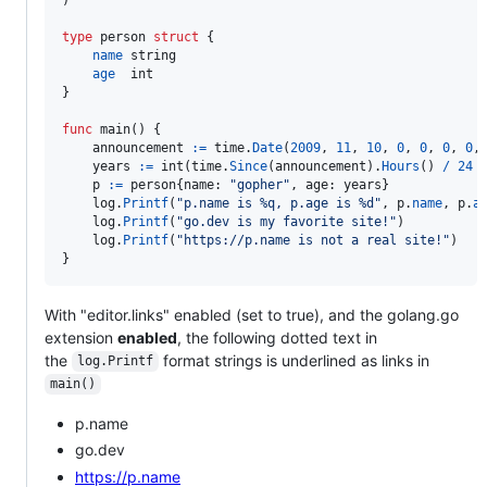
type
person
struct
 {

name
string
age
int
}

func
main
() {

announcement
:=
time
.
Date
(
2009
, 
11
, 
10
, 
0
, 
0
, 
0
, 
0
,
years
:=
int
(
time
.
Since
(
announcement
).
Hours
() 
/
24
p
:=
person
{
name
: 
"gopher"
, 
age
: 
years
}

log
.
Printf
(
"p.name is %q, p.age is %d"
, 
p
.
name
, 
p
.
a
log
.
Printf
(
"go.dev is my favorite site!"
)

log
.
Printf
(
"https://p.name is not a real site!"
)

}
With "editor.links" enabled (set to true), and the golang.go
extension
enabled
, the following dotted text in
the
format strings is underlined as links in
log.Printf
main()
p.name
go.dev
https://p.name