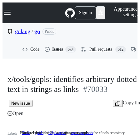
S
Navigation Menu
Appearance
k
Sign in
settings
i
p
t
golang
/
go
Public
o
c
o
Code
Issues
Pull requests
5k+
512
n
t
e
n
t
x/tools/gopls: identifies arbitrary dotted
text in strings as links
#70033
Copy li
New issue
Open
This label describes issues relating to any tools in the x/tools repository.
Issues related to the Go language server, gopls.
Tools
This
gopls
Issues
help wanted
upstream-tools
Labels
label
related