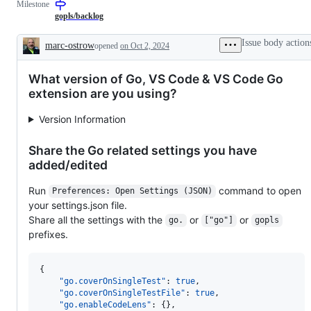
Milestone
describes
to
issues
the
gopls/backlog
relating
Go
to
language
Issue body action
marc-ostrow
opened
on Oct 2, 2024
any
server,
Description
tools
gopls.
in
What version of Go, VS Code & VS Code Go
the
x/tools
extension are you using?
repository.
Version Information
Share the Go related settings you have
added/edited
Run
command to open
Preferences: Open Settings (JSON)
your settings.json file.
Share all the settings with the
or
or
go.
["go"]
gopls
prefixes.
{

"go.coverOnSingleTest"
: 
true
,

"go.coverOnSingleTestFile"
: 
true
,

"go.enableCodeLens"
: {},
