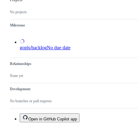
Projects
the
x/tools
No projects
repository.
Milestone
gopls/backlog
No due date
Relationships
None yet
Development
No branches or pull requests
Open in GitHub Copilot app