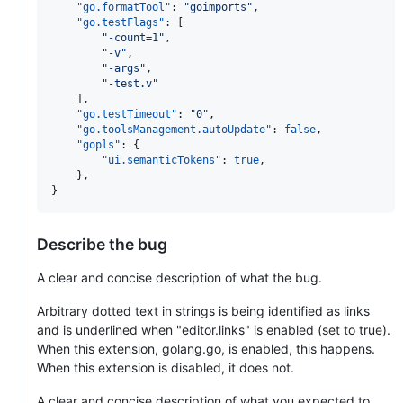
"go.formatTool"
: 
"
goimports
"
,

"go.testFlags"
: [

"
-count=1
"
,

"
-v
"
,

"
-args
"
,

"
-test.v
"
    ],

"go.testTimeout"
: 
"
0
"
,

"go.toolsManagement.autoUpdate"
: 
false
,

"gopls"
: {

"ui.semanticTokens"
: 
true
,

    },

}
Describe the bug
A clear and concise description of what the bug.
Arbitrary dotted text in strings is being identified as links
and is underlined when "editor.links" is enabled (set to true).
When this extension, golang.go, is enabled, this happens.
When this extension is disabled, it does not.
A clear and concise description of what you expected to