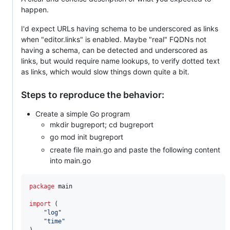
happen.
I'd expect URLs having schema to be underscored as links
when "editor.links" is enabled. Maybe "real" FQDNs not
having a schema, can be detected and underscored as
links, but would require name lookups, to verify dotted text
as links, which would slow things down quite a bit.
Steps to reproduce the behavior:
Create a simple Go program
mkdir bugreport; cd bugreport
go mod init bugreport
create file main.go and paste the following content
into main.go
package
 main

import
 (

"log"
"time"
)
