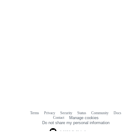
Terms
Privacy
Security
Status
Community
Docs
Footer
Footer
Contact
Manage cookies
navigation
Do not share my personal information
© 2026 GitHub, Inc.