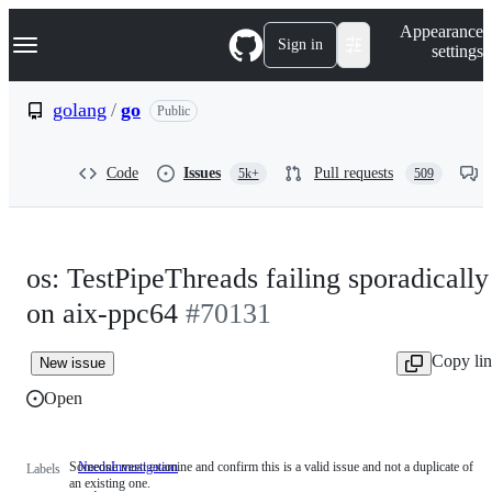
S
Navigation Menu
Appearance
k
Sign in
settings
i
p
t
golang
/
go
Public
o
c
o
Code
Issues
Pull requests
5k+
509
n
t
e
n
t
os: TestPipeThreads failing sporadically
on aix-ppc64
#70131
Copy li
New issue
Open
Someone must examine and confirm this is a valid issue and not a duplicate of
NeedsInvestigation
Someone
Labels
an existing one.
must