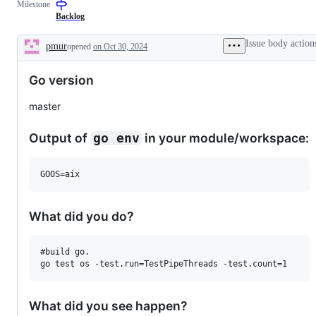
Milestone
examine
and
Backlog
confirm
this
Issue body action
pmur
opened
on Oct 30, 2024
is
Description
a
valid
Go version
issue
and
not
master
a
duplicate
of
Output of
in your module/workspace:
go env
an
existing
one.
GOOS=aix
What did you do?
#build go.

What did you see happen?