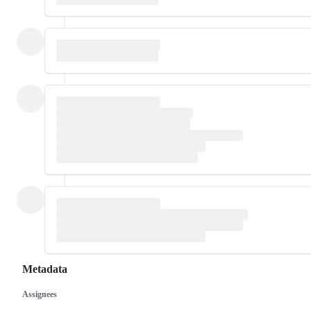
Metadata
Assignees
Metadata
Issue