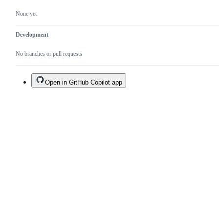
None yet
Development
No branches or pull requests
Open in GitHub Copilot app