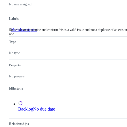
actions
No one assigned
Labels
Someone must examine and confirm this is a valid issue and not a duplicate of an existi
NeedsInvestigation
Someone
one.
must
examine
Type
and
confirm
this
No type
is
a
valid
Projects
issue
and
No projects
not
a
duplicate
Milestone
of
an
existing
one.
Backlog
No due date
Relationships