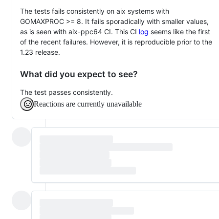
The tests fails consistently on aix systems with
GOMAXPROC >= 8. It fails sporadically with smaller values,
as is seen with aix-ppc64 CI. This CI
log
seems like the first
of the recent failures. However, it is reproducible prior to the
1.23 release.
What did you expect to see?
The test passes consistently.
Reactions are currently unavailable