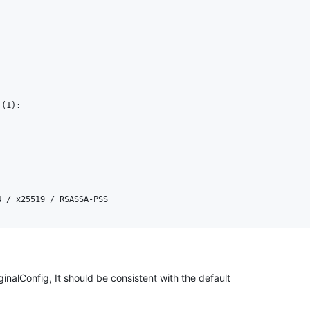
(1):

ginalConfig, It should be consistent with the default