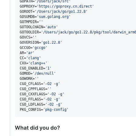
GOPATH=
'
/Users/jack/src
'
GOPROXY=
'
https://goproxy.cn,direct
'
GOROOT=
'
/Users/jack/go/go1.22.8
'
GOSUMDB=
'
sum.golang.org
'
GOTMPDIR=
'
'
GOTOOLCHAIN=
'
auto
'
GOTOOLDIR=
'
/Users/jack/go/go1.22.8/pkg/tool/darwin_arm
GOVCS=
'
'
GOVERSION=
'
go1.22.8
'
GCCGO=
'
gccgo
'
AR=
'
ar
'
CC=
'
clang
'
CXX=
'
clang++
'
CGO_ENABLED=
'
1
'
GOMOD=
'
/dev/null
'
GOWORK=
'
'
CGO_CFLAGS=
'
-O2 -g
'
CGO_CPPFLAGS=
'
'
CGO_CXXFLAGS=
'
-O2 -g
'
CGO_FFLAGS=
'
-O2 -g
'
CGO_LDFLAGS=
'
-O2 -g
'
PKG_CONFIG=
'
pkg-config
'
What did you do?