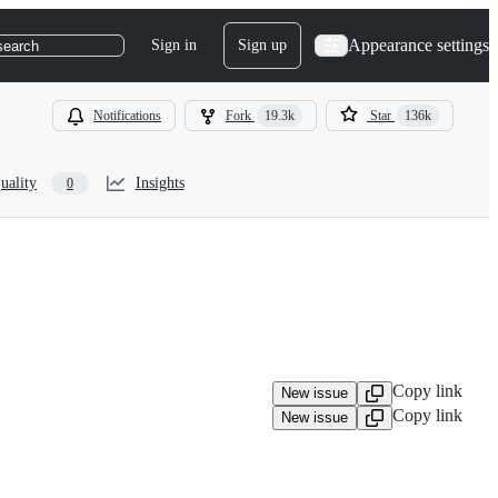
Appearance settings
Sign in
Sign up
search
Notifications
Fork
19.3k
Star
136k
uality
Insights
0
Copy link
New issue
Copy link
New issue