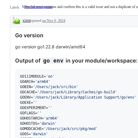
Someone must examine and confirm this is a valid issue and not a duplicate of a
NeedsInvestigation
Someone
Labels
must
examine
xinst
opened
on Nov 6, 2024
and
Description
confirm
this
Go version
is
a
valid
go version go1.22.8 darwin/amd64
issue
and
not
Output of
in your module/workspace:
go env
a
duplicate
of
an
GO111MODULE=
'
on
'
existing
GOARCH=
'
arm64
'
one.
GOBIN=
'
/Users/jack/src/bin
'
GOCACHE=
'
/Users/jack/Library/Caches/go-build
'
GOENV=
'
/Users/jack/Library/Application Support/go/env
'
GOEXE=
'
'
GOEXPERIMENT=
'
'
GOFLAGS=
'
'
GOHOSTARCH=
'
arm64
'
GOHOSTOS=
'
darwin
'
GOMODCACHE=
'
/Users/jack/src/pkg/mod
'
GOOS=
'
darwin
'