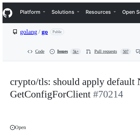
S
Navigation Menu
k
Platform
Solutions
Resources
Open S
i
p
t
golang
/
go
Public
o
c
o
n
Code
Issues
Pull requests
5k+
507
t
e
n
t
crypto/tls: should apply default 
GetConfigForClient
#70214
Open