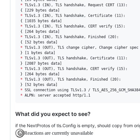
*
 TLSv1.3 (IN), TLS handshake, Request CERT (13):

*
 TLSv1.3 (IN), TLS handshake, Certificate (11):

*
 TLSv1.3 (IN), TLS handshake, CERT verify (15):

*
 TLSv1.3 (IN), TLS handshake, Finished (20):

*
 TLSv1.3 (OUT), TLS change cipher, Change cipher spec 
*
 TLSv1.3 (OUT), TLS handshake, Certificate (11):

*
 TLSv1.3 (OUT), TLS handshake, CERT verify (15):

*
 TLSv1.3 (OUT), TLS handshake, Finished (20):

*
*
 ALPN: server accepted http/1.1
What did you expect to see?
if the NextProtos of tls.Config is empty, should copy from ori
Reactions are currently unavailable