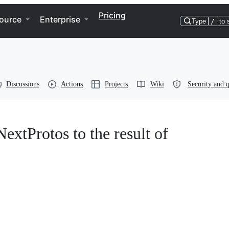
Pricing
ource
Enterprise
Type
/
to 
Discussions
Actions
Projects
Wiki
Security and q
NextProtos to the result of