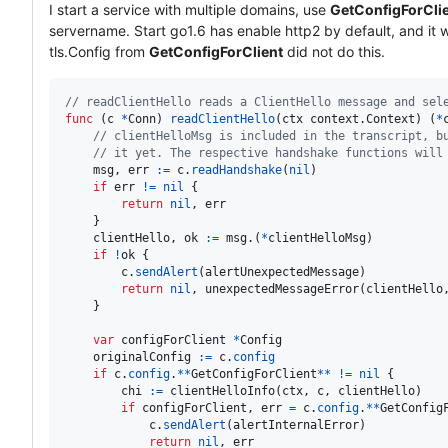
I start a service with multiple domains, use
GetConfigForCli
servername. Start go1.6 has enable http2 by default, and it wi
tls.Config from
GetConfigForClient
did not do this.
// readClientHello reads a ClientHello message and sel
func
 (
c
*
Conn
) 
readClientHello
(
ctx
 context.
Context
) (
*
// clientHelloMsg is included in the transcript, b
// it yet. The respective handshake functions will
msg
, 
err
:=
c
.
readHandshake
(
nil
)

if
err
!=
nil
 {

return
nil
, 
err
	}

clientHello
, 
ok
:=
msg
.(
*
clientHelloMsg
)

if
!
ok
 {

c
.
sendAlert
(
alertUnexpectedMessage
)

return
nil
, 
unexpectedMessageError
(
clientHello
	}

var
configForClient
*
Config
originalConfig
:=
c
.
config
if
c
.
config
.
*
*
GetConfigForClient
*
*
!
=
nil
 {

chi
:=
clientHelloInfo
(
ctx
, 
c
, 
clientHello
)

if
configForClient
, 
err
=
c
.
config
.
*
*
GetConfig
c
.
sendAlert
(
alertInternalError
)

return
nil
, 
err