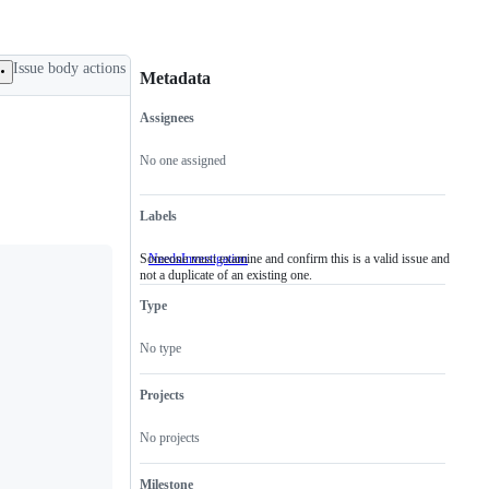
Issue body actions
Metadata
Assignees
Metadata
Issue
actions
No one assigned
Labels
Someone must examine and confirm this is a valid issue and
NeedsInvestigation
Someone
not a duplicate of an existing one.
must
examine
Type
and
confirm
this
No type
is
a
valid
Projects
issue
and
No projects
not
a
duplicate
Milestone
of