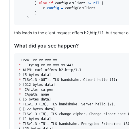
		} 
else
if
configForClient
!=
nil
 {

c
.
config
=
configForClient
		}

	}
this leads to the client request offers h2,http/1.1, but server 
What did you see happen?
*
*
 ALPN: curl offers h2,http/1.1

*
 TLSv1.3 (OUT), TLS handshake, Client hello (1):

*
*
  CApath: none

*
 TLSv1.3 (IN), TLS handshake, Server hello (2):

*
 TLSv1.3 (IN), TLS change cipher, Change cipher spec (
*
 TLSv1.3 (IN), TLS handshake, Encrypted Extensions (8)