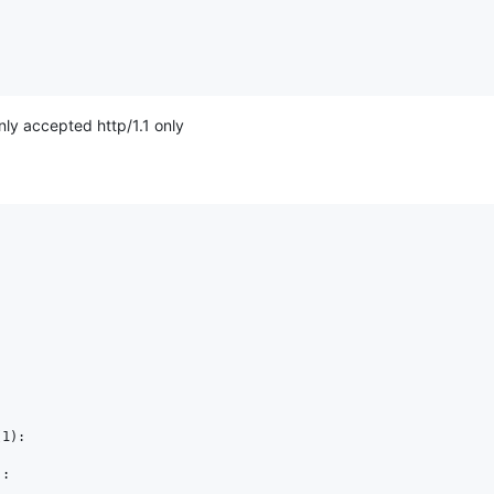
only accepted http/1.1 only
1):

:
