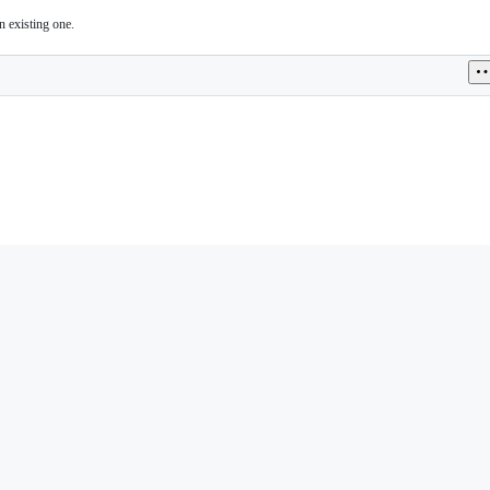
n existing one.