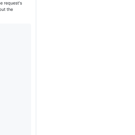
e request's
but the