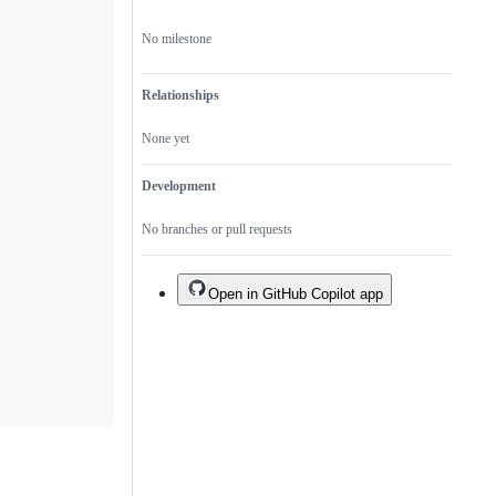
an
existing
No milestone
one.
Relationships
None yet
Development
No branches or pull requests
Open in GitHub Copilot app