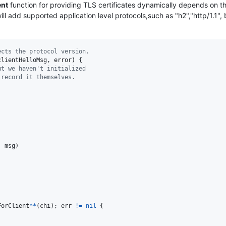
ent
function for providing TLS certificates dynamically depends on th
ll add supported application level protocols,such as "h2","http/1.1", 
ects the protocol version.
clientHelloMsg
, 
error
) {

ut we haven't initialized
 record it themselves.
, 
msg
)

ForClient
*
*
(
chi
); 
err
!=
nil
 {
