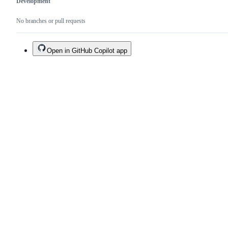
Development
No branches or pull requests
Open in GitHub Copilot app