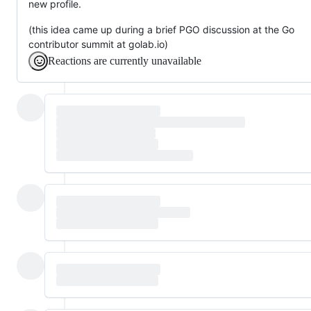
new profile.
(this idea came up during a brief PGO discussion at the Go
contributor summit at golab.io)
Reactions are currently unavailable