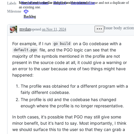
Someone must examine and confirm this is a valid issue and not a duplicate of
Issues related to the Go compiler and/or runtime.
NeedsInvestigation
Someone
Thinking
compiler/runtime
Issues
Labels
an existing one.
must
related
Milestone
examine
to
and
the
Backlog
confirm
Go
this
compiler
Issue body action
mvdan
opened
on Nov 11, 2024
is
and/or
Description
a
runtime.
valid
For example, if I run
issue
on a Go codebase with a
go build
and
file, and the PGO logic can see that the
default.pgo
not
majority of the symbols mentioned in the profile are not
a
duplicate
present in the source code at all, it could give a warning or
of
an error to the user because one of two things might have
an
happened:
existing
one.
The profile was obtained for a different program with a
fairly different codebase.
The profile is old and the codebase has changed
enough where the profile is no longer representative.
In both cases, it's possible that PGO may still give some
minor benefit, but it's hard to say. Most importantly, I think
we should surface this to the user so that they can grab a