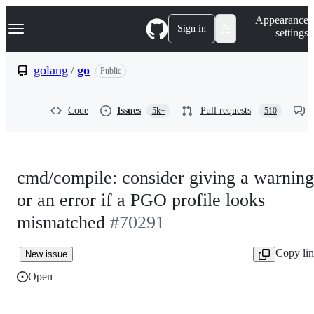
S
Navigation Menu
Appearance
k
Sign in
settings
i
p
t
golang
/
go
Public
o
c
o
Code
Issues
Pull requests
5k+
510
n
t
e
n
t
cmd/compile: consider giving a warning
or an error if a PGO profile looks
mismatched
#70291
Copy li
New issue
Open