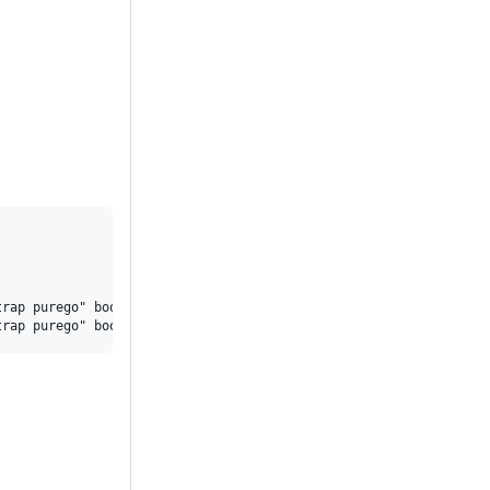
rap purego" bootstrap/cmd/...
