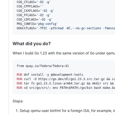
CGO_CFLAGS=
'
-O2 -g
'
CGO_CPPFLAGS=
'
'
CGO_CXXFLAGS=
'
-O2 -g
'
CGO_FFLAGS=
'
-O2 -g
'
CGO_LDFLAGS=
'
-O2 -g
'
PKG_CONFIG=
'
pkg-config
'
GOGCCFLAGS=
'
-fPIC -pthread -Wl,--no-gc-sections -fmess
What did you do?
When I build Go 1.23 with the same version of Go under qemu-
from quay.io/fedora/fedora:41

RUN
RUN
RUN
RUN
 cd src/go/src/; env PATH=$PATH:/go/bin bash make.b
Steps:
Setup qemu-user binfmt for a foreign ISA, for example, 