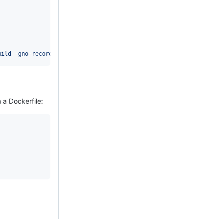
uild -gno-record-gcc-switches
'
 a Dockerfile: