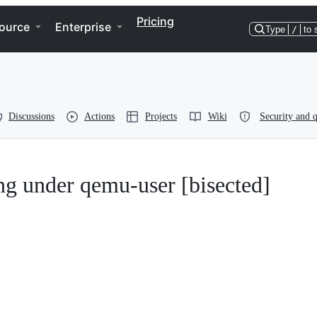
Pricing
ource
Enterprise
Type
/
to 
Discussions
Actions
Projects
Wiki
Security and q
ng under qemu-user [bisected]