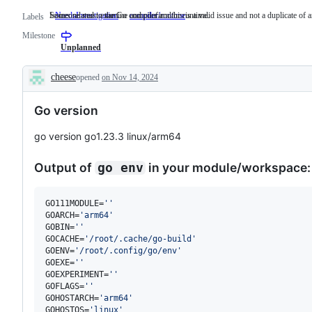
Someone must examine and confirm this is a valid issue and not a duplicate of a
Issues related to the Go compiler and/or runtime.
NeedsInvestigation
Someone
compiler/runtime
Issues
Labels
must
related
Milestone
examine
to
and
the
Unplanned
confirm
Go
this
compiler
cheese
opened
on Nov 14, 2024
is
and/or
Description
a
runtime.
valid
Go version
issue
and
not
go version go1.23.3 linux/arm64
a
duplicate
of
Output of
in your module/workspace:
go env
an
existing
one.
GO111MODULE=
'
'
GOARCH=
'
arm64
'
GOBIN=
'
'
GOCACHE=
'
/root/.cache/go-build
'
GOENV=
'
/root/.config/go/env
'
GOEXE=
'
'
GOEXPERIMENT=
'
'
GOFLAGS=
'
'
GOHOSTARCH=
'
arm64
'
GOHOSTOS=
'
linux
'