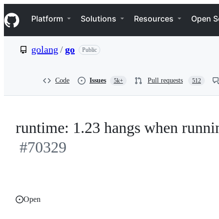
S
Navigation Menu
k
Platform
Solutions
Resources
Open S
i
p
t
golang
/
go
Public
o
c
o
n
Code
Issues
Pull requests
5k+
512
t
e
n
t
runtime: 1.23 hangs when runni
#70329
Open