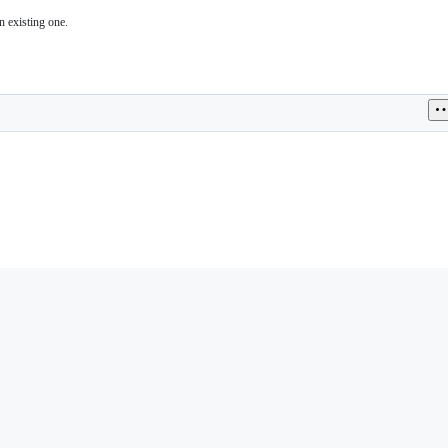
n existing one.