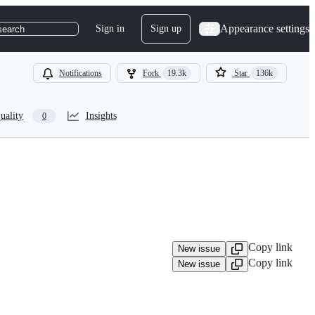
Appearance settings
Sign in
Sign up
search
Notifications
Fork
19.3k
Star
136k
uality
Insights
0
Copy link
New issue
Copy link
New issue