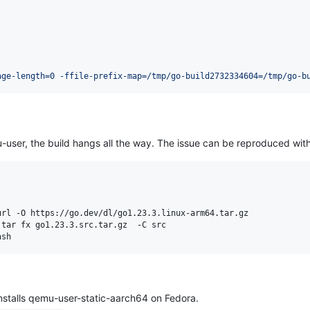
age-length=0 -ffile-prefix-map=/tmp/go-build2732334604=/tmp/go-b
user, the build hangs all the way. The issue can be reproduced with
ash
installs qemu-user-static-aarch64 on Fedora.