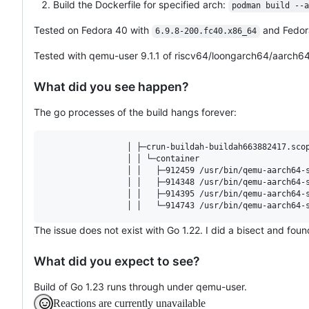
Build the Dockerfile for specified arch:
podman build --a
Tested on Fedora 40 with
and Fedor
6.9.8-200.fc40.x86_64
Tested with qemu-user 9.1.1 of riscv64/loongarch64/aarch64
What did you see happen?
The go processes of the build hangs forever:
                 │ ├─crun-buildah-buildah663882417.scop
                 │ │ └─container

                 │ │   ├─912459 /usr/bin/qemu-aarch64-s
                 │ │   ├─914348 /usr/bin/qemu-aarch64-s
                 │ │   ├─914395 /usr/bin/qemu-aarch64-s
The issue does not exist with Go 1.22. I did a bisect and fo
What did you expect to see?
Build of Go 1.23 runs through under qemu-user.
Reactions are currently unavailable