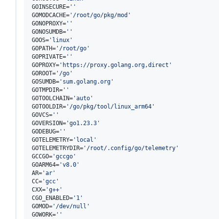
GOINSECURE=
'
'
GOMODCACHE=
'
/root/go/pkg/mod
'
GONOPROXY=
'
'
GONOSUMDB=
'
'
GOOS=
'
linux
'
GOPATH=
'
/root/go
'
GOPRIVATE=
'
'
GOPROXY=
'
https://proxy.golang.org,direct
'
GOROOT=
'
/go
'
GOSUMDB=
'
sum.golang.org
'
GOTMPDIR=
'
'
GOTOOLCHAIN=
'
auto
'
GOTOOLDIR=
'
/go/pkg/tool/linux_arm64
'
GOVCS=
'
'
GOVERSION=
'
go1.23.3
'
GODEBUG=
'
'
GOTELEMETRY=
'
local
'
GOTELEMETRYDIR=
'
/root/.config/go/telemetry
'
GCCGO=
'
gccgo
'
GOARM64=
'
v8.0
'
AR=
'
ar
'
CC=
'
gcc
'
CXX=
'
g++
'
CGO_ENABLED=
'
1
'
GOMOD=
'
/dev/null
'
GOWORK=
'
'