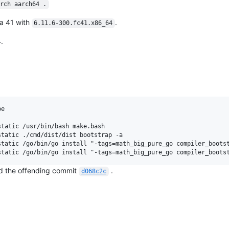
rch aarch64 .
a 41 with
.
6.11.6-300.fc41.x86_64
.
e

tatic /usr/bin/bash make.bash

tatic ./cmd/dist/dist bootstrap -a

tatic /go/bin/go install "-tags=math_big_pure_go compiler_bootst
und the offending commit
.
d068c2c