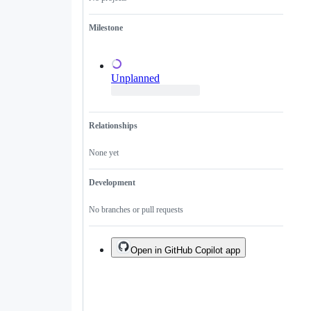
a
duplicate
Milestone
of
an
existing
one.
Unplanned
Relationships
None yet
Development
No branches or pull requests
Open in GitHub Copilot app