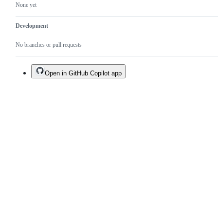
None yet
Development
No branches or pull requests
Open in GitHub Copilot app