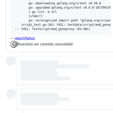
        go: downloading golang.org/x/text v0.20.0

        go: upgraded golang.org/x/text v0.0.0-2017091503
        > go list -m all

        [stderr]

        go: unrecognized import path "golang.org/x/sync"
    script_test.go:163: FAIL: testdata/script/mod_gonopr
—
watchflakes
Reactions are currently unavailable