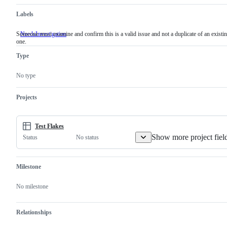
Labels
Someone must examine and confirm this is a valid issue and not a duplicate of an existi
NeedsInvestigation
Someone
one.
must
examine
Type
and
confirm
this
No type
is
a
valid
Projects
issue
and
not
a
Test Flakes
duplicate
Show more project fiel
No status
Status
of
an
existing
one.
Milestone
No milestone
Relationships