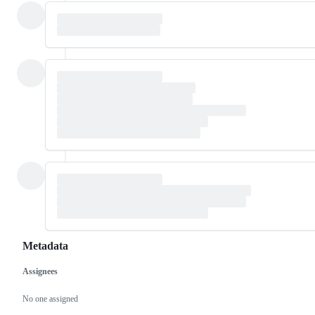
Metadata
Assignees
Metadata
Issue
actions
No one assigned