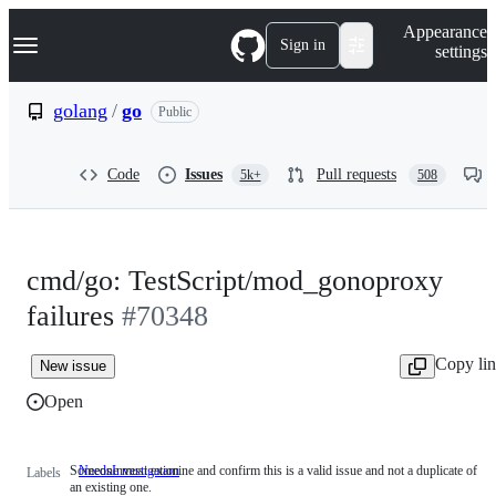
S
Navigation Menu
Appearance
k
Sign in
settings
i
p
t
golang
/
go
Public
o
c
o
Code
Issues
Pull requests
5k+
508
n
t
e
n
t
cmd/go: TestScript/mod_gonoproxy
failures
#70348
Copy li
New issue
Open
Someone must examine and confirm this is a valid issue and not a duplicate of
NeedsInvestigation
Someone
Labels
an existing one.
must