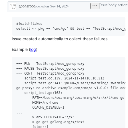
examine
Issue body action
gopherbot
opened
on Nov 14, 2024
and
Description
confirm
this
is
a
#!watchflakes

valid
issue
and
Issue created automatically to collect these failures.
not
a
Example (
log
):
duplicate
of
an
existing
=== RUN   TestScript/mod_gonoproxy

one.
=== PAUSE TestScript/mod_gonoproxy

=== CONT  TestScript/mod_gonoproxy

    script_test.go:139: 2024-11-14T16:10:31Z

    script_test.go:141: $WORK=/Users/swarming/.swarming/
go proxy: no archive example.com/cmd/a v1.0.0: file does
    script_test.go:163: 

        PATH=/Users/swarming/.swarming/w/ir/x/t/cmd-go-
        HOME=/no-home

        CCACHE_DISABLE=1

...

        > env GOPRIVATE='*/x'

        > go get golang.org/x/text

        [stderr]
