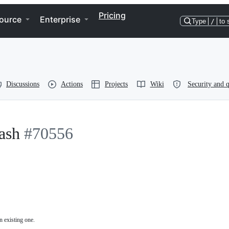
Pricing
ource
Enterprise
Type
/
to 
Discussions
Actions
Projects
Wiki
Security and q
ash
#70556
n existing one.