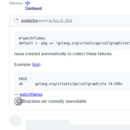
Milestone
examine
describes
and
issues
Unreleased
confirm
relating
this
to
gopherbot
opened
on Nov 25, 2024
is
any
Description
a
tools
valid
in
issue
the
#!watchflakes

and
x/tools
not
repository.
a
duplicate
Issue created automatically to collect these failures.
of
an
Example (
log
):
existing
one.
PASS

—
watchflakes
Reactions are currently unavailable