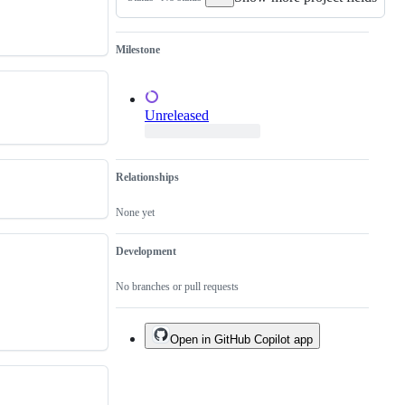
of
an
existing
one.
Milestone
Unreleased
Relationships
None yet
Development
No branches or pull requests
Open in GitHub Copilot app