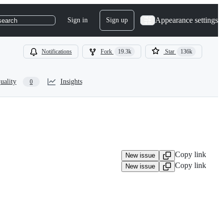
Appearance settings
Sign in
Sign up
search
Notifications
Fork
19.3k
Star
136k
uality
Insights
0
Copy link
New issue
Copy link
New issue