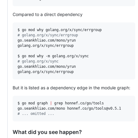
Compared to a direct dependency
#
 golang.org/x/sync/errgroup
go.seankhliao.com/mono/yrun

golang.org/x/sync/errgroup

#
 golang.org/x/sync
go.seankhliao.com/mono/yrun

golang.org/x/sync/errgroup
But it is listed as a dependency edge in the module graph:
$ go mod graph 
|
 grep honnef.co/go/tools

#
 ... omitted ...
What did you see happen?