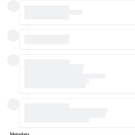
Metadata