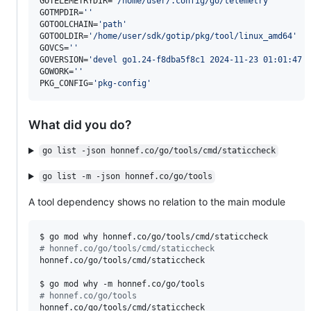
GOTELEMETRYDIR=
'
/home/user/.config/go/telemetry
'
GOTMPDIR=
'
'
GOTOOLCHAIN=
'
path
'
GOTOOLDIR=
'
/home/user/sdk/gotip/pkg/tool/linux_amd64
'
GOVCS=
'
'
GOVERSION=
'
devel go1.24-f8dba5f8c1 2024-11-23 01:01:47 
GOWORK=
'
'
PKG_CONFIG=
'
pkg-config
'
What did you do?
go list -json honnef.co/go/tools/cmd/staticcheck
go list -m -json honnef.co/go/tools
A tool dependency shows no relation to the main module
#
 honnef.co/go/tools/cmd/staticcheck
honnef.co/go/tools/cmd/staticcheck

#
 honnef.co/go/tools
honnef.co/go/tools/cmd/staticcheck