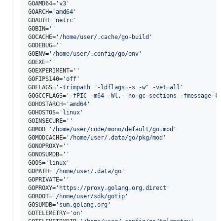
GOAMD64=
'
v3
'
GOARCH=
'
amd64
'
GOAUTH=
'
netrc
'
GOBIN=
'
'
GOCACHE=
'
/home/user/.cache/go-build
'
GODEBUG=
'
'
GOENV=
'
/home/user/.config/go/env
'
GOEXE=
'
'
GOEXPERIMENT=
'
'
GOFIPS140=
'
off
'
GOFLAGS=
'
-trimpath "-ldflags=-s -w" -vet=all
'
GOGCCFLAGS=
'
-fPIC -m64 -Wl,--no-gc-sections -fmessage-l
GOHOSTARCH=
'
amd64
'
GOHOSTOS=
'
linux
'
GOINSECURE=
'
'
GOMOD=
'
/home/user/code/mono/default/go.mod
'
GOMODCACHE=
'
/home/user/.data/go/pkg/mod
'
GONOPROXY=
'
'
GONOSUMDB=
'
'
GOOS=
'
linux
'
GOPATH=
'
/home/user/.data/go
'
GOPRIVATE=
'
'
GOPROXY=
'
https://proxy.golang.org,direct
'
GOROOT=
'
/home/user/sdk/gotip
'
GOSUMDB=
'
sum.golang.org
'
GOTELEMETRY=
'
on
'