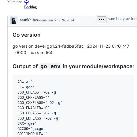
Milestone
examine
and
Backlog
confirm
this
Issue body action
seankhliao
opened
on Nov 26, 2024
is
Description
a
valid
Go version
issue
and
not
go version devel go1.24-f8dba5f8c1 2024-11-23 01:01:47
a
+0000 linux/amd64
duplicate
of
an
Output of
in your module/workspace:
go env
existing
one.
AR=
'
ar
'
CC=
'
gcc
'
CGO_CFLAGS=
'
-O2 -g
'
CGO_CPPFLAGS=
'
'
CGO_CXXFLAGS=
'
-O2 -g
'
CGO_ENABLED=
'
0
'
CGO_FFLAGS=
'
-O2 -g
'
CGO_LDFLAGS=
'
-O2 -g
'
CXX=
'
g++
'
GCCGO=
'
gccgo
'
GO111MODULE=
'
'