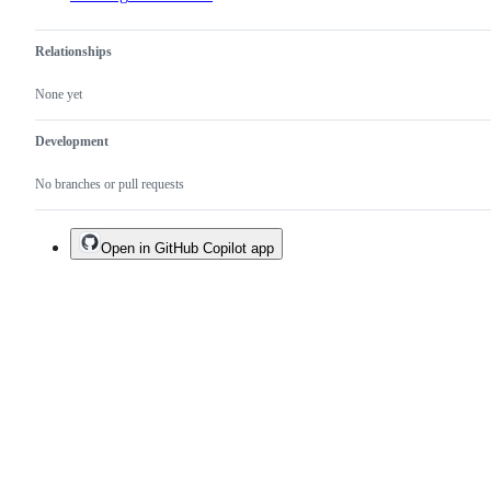
Relationships
None yet
Development
No branches or pull requests
Open in GitHub Copilot app