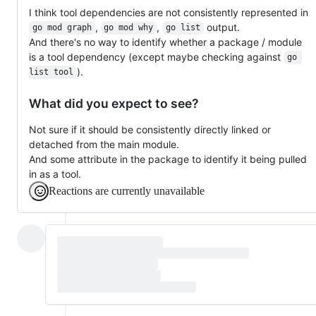
I think tool dependencies are not consistently represented in
,
,
output.
go mod graph
go mod why
go list
And there's no way to identify whether a package / module
is a tool dependency (except maybe checking against
go 
).
list tool
What did you expect to see?
Not sure if it should be consistently directly linked or
detached from the main module.
And some attribute in the package to identify it being pulled
in as a tool.
Reactions are currently unavailable