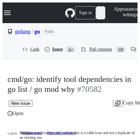
S
Navigation Menu
Appearance
k
Sign in
settings
i
p
t
golang
/
go
Public
o
c
o
Code
Issues
Pull requests
5k+
508
n
t
e
n
t
cmd/go: identify tool dependencies in
go list / go mod why
#70582
Copy li
New issue
Open
cmd/go
Someone must examine and confirm this is a valid issue and not a duplicate of
GoCommand
cmd/go
NeedsInvestigation
Someone
Labels
an existing one.
must