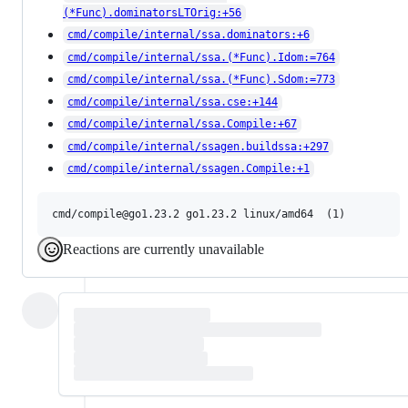
(*Func).dominatorsLTOrig:+56
cmd/compile/internal/ssa.dominators:+6
cmd/compile/internal/ssa.(*Func).Idom:=764
cmd/compile/internal/ssa.(*Func).Sdom:=773
cmd/compile/internal/ssa.cse:+144
cmd/compile/internal/ssa.Compile:+67
cmd/compile/internal/ssagen.buildssa:+297
cmd/compile/internal/ssagen.Compile:+1
Reactions are currently unavailable