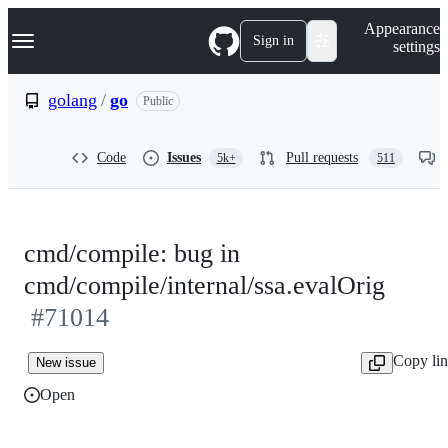
S
Navigation Menu
Appearance
k
Sign in
settings
i
p
t
golang
/
go
Public
o
c
o
Code
Issues
Pull requests
5k+
511
n
t
e
n
t
cmd/compile: bug in
cmd/compile/internal/ssa.evalOrig
#71014
Copy li
New issue
Open