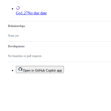
Go1.27
No due date
Relationships
None yet
Development
No branches or pull requests
Open in GitHub Copilot app