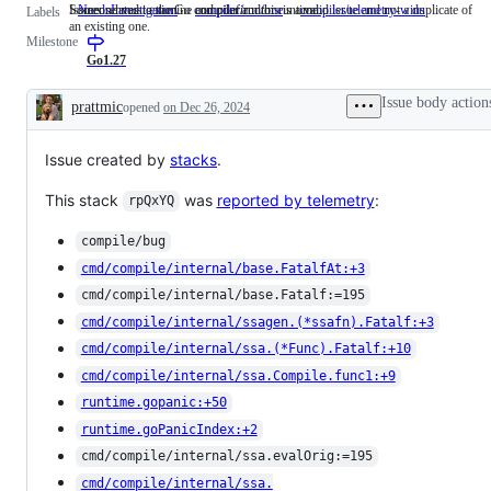
Someone must examine and confirm this is a valid issue and not a duplicate of
Issues related to the Go compiler and/or runtime.
NeedsInvestigation
Someone
compiler/runtime
Issues
compiler/telemetry-wins
Labels
an existing one.
must
related
Milestone
examine
to
and
the
Go1.27
confirm
Go
this
compiler
Issue body action
prattmic
opened
on Dec 26, 2024
is
and/or
Description
a
runtime.
valid
Issue created by
stacks
issue
.
and
not
This stack
was
reported by telemetry
:
rpQxYQ
a
duplicate
of
compile/bug
an
cmd/compile/internal/base.FatalfAt:+3
existing
one.
cmd/compile/internal/base.Fatalf:=195
cmd/compile/internal/ssagen.(*ssafn).Fatalf:+3
cmd/compile/internal/ssa.(*Func).Fatalf:+10
cmd/compile/internal/ssa.Compile.func1:+9
runtime.gopanic:+50
runtime.goPanicIndex:+2
cmd/compile/internal/ssa.evalOrig:=195
cmd/compile/internal/ssa.