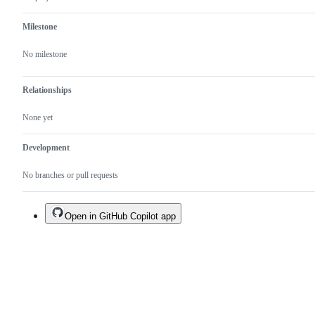
a
duplicate
Milestone
of
an
existing
No milestone
one.
Relationships
None yet
Development
No branches or pull requests
Open in GitHub Copilot app