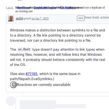
Issues describing a possible bug in the Go implementation.
Someone must examine and confirm this is a valid issue and not a duplicate of
BugReport
Issues
NeedsInvestigation
Someone
OS-Windows
Labels
an existing one.
describing
must
a
examine
Issue body action
neild
opened
on Jan 7, 2025
possible
and
Description
bug
confirm
in
this
the
is
Windows makes a distinction between symlinks to a file and
Go
a
to a directory. A file link pointing to a directory cannot be
implementation.
valid
traversed, nor can a directory link pointing to a file.
issue
and
not
The
type doesn't pay attention to link types when
os.Root
a
resolving files, however, and will follow links that Windows
duplicate
of
will not. It probably should behave consistently with the rest
an
of the OS.
existing
one.
(See also
#71165
, which is the same issue in
path/filepath.EvalSymlinks.)
Reactions are currently unavailable