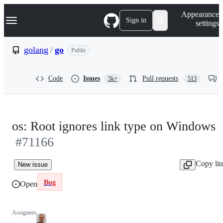
S
Navigation Menu
Appearance
k
Sign in
settings
i
p
t
golang
/
go
Public
o
c
o
Code
Issues
Pull requests
5k+
513
n
t
e
n
t
os: Root ignores link type on Windows
#71166
Copy li
New issue
Bug
Open
Assignees