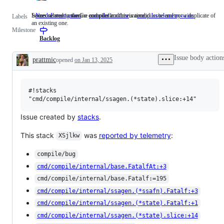
Someone must examine and confirm this is a valid issue and not a duplicate of
Issues related to the Go compiler and/or runtime.
NeedsInvestigation
Someone
compiler/runtime
Issues
compiler/telemetry-wins
Labels
an existing one.
must
related
Milestone
examine
to
and
the
Backlog
confirm
Go
this
compiler
Issue body action
prattmic
opened
on Jan 13, 2025
is
and/or
Description
a
runtime.
valid
issue
#!stacks

and
not
a
duplicate
Issue created by
stacks
.
of
an
This stack
was
reported by telemetry
:
existing
XSjlkw
one.
compile/bug
cmd/compile/internal/base.FatalfAt:+3
cmd/compile/internal/base.Fatalf:=195
cmd/compile/internal/ssagen.(*ssafn).Fatalf:+3
cmd/compile/internal/ssagen.(*state).Fatalf:+1
cmd/compile/internal/ssagen.(*state).slice:+14