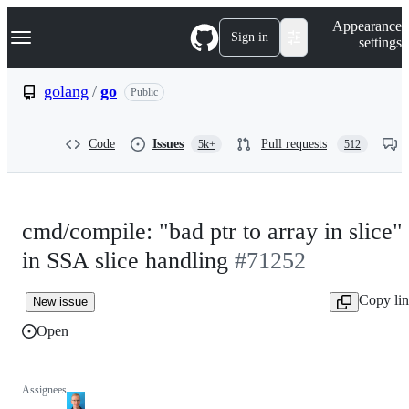
S
Navigation Menu
Appearance
k
Sign in
settings
i
p
t
golang
/
go
Public
o
c
o
Code
Issues
Pull requests
5k+
512
n
t
e
n
t
cmd/compile: "bad ptr to array in slice"
in SSA slice handling
#71252
Copy li
New issue
Open
Assignees