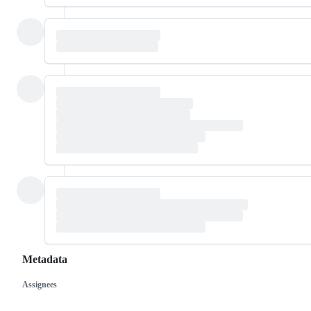
Metadata
Assignees
Metadata
Issue