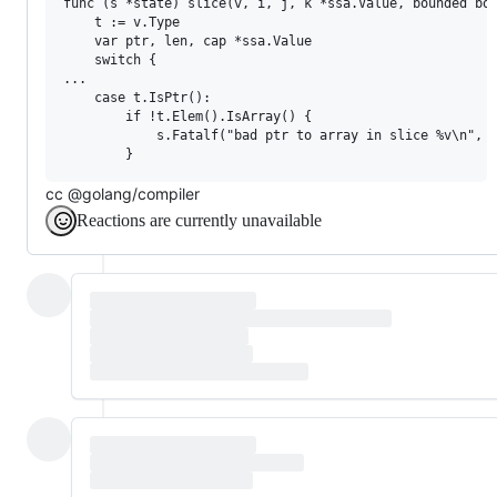
func (s *state) slice(v, i, j, k *ssa.Value, bounded boo
	t := v.Type

	var ptr, len, cap *ssa.Value

	switch {

...

	case t.IsPtr():

		if !t.Elem().IsArray() {

			s.Fatalf("bad ptr to array in slice %v\n", t)

cc @golang/compiler
Reactions are currently unavailable