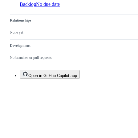
Backlog
No due date
Relationships
None yet
Development
No branches or pull requests
Open in GitHub Copilot app