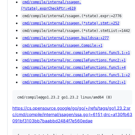
cmd/compile/internal/ssagen.
(*state).exprCheckPtr:+619
cmd/compile/internal/ssagen.(*state).expr:=2776
cmd/compile/internal/ssagen.(*state).stmt:+252
cmd/compile/internal/ssagen.(*state).stmtList:=1442
cmd/compile/internal/ssagen.buildssa:+277
cmd/compile/internal/ssagen.Compile:+1
cmd/compile/internal/gc.compileFunctions.func5.1:+1
cmd/compile/internal/gc.compileFunctions.func2:+1
cmd/compile/internal/gc.compileFunctions.func5:+4
cmd/compile/internal/gc.compileFunctions.func5.1:+2
cmd/compile/internal/gc.compileFunctions.func2:+1
https://cs.opensource.google/go/go/+/refs/tags/go1.23.2:sr
c/cmd/compile/internal/ssagen/ssa.go;l=6151;drc=a130fb63
091bf3103bb7baabbd2484f7e560edae