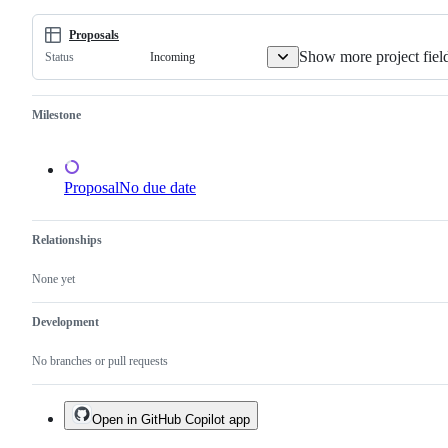
command-
line
program.
Proposals
Show more project fiel
Incoming
Status
Milestone
Proposal
No due date
Relationships
None yet
Development
No branches or pull requests
Open in GitHub Copilot app