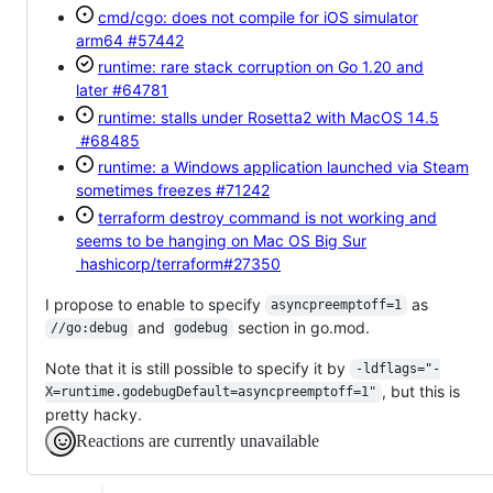
cmd/cgo: does not compile for iOS simulator
arm64
#57442
runtime: rare stack corruption on Go 1.20 and
later
#64781
runtime: stalls under Rosetta2 with MacOS 14.5
#68485
runtime: a Windows application launched via Steam
sometimes freezes
#71242
terraform destroy command is not working and
seems to be hanging on Mac OS Big Sur
hashicorp/terraform#27350
I propose to enable to specify
as
asyncpreemptoff=1
and
section in go.mod.
//go:debug
godebug
Note that it is still possible to specify it by
-ldflags="-
, but this is
X=runtime.godebugDefault=asyncpreemptoff=1"
pretty hacky.
Reactions are currently unavailable