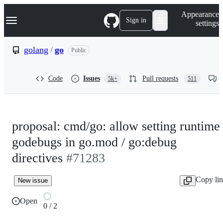
S
Navigation Menu
Appearance
k
Sign in
settings
i
p
t
golang
/
go
Public
o
c
o
Code
Issues
Pull requests
5k+
511
n
t
e
n
t
proposal: cmd/go: allow setting runtime
godebugs in go.mod / go:debug
directives
#71283
Copy li
New issue
Open
0 / 2
0