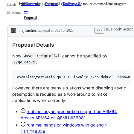
of
cmd/go
Issues describing a requested change to a Go tool or command-line program.
GoCommand
cmd/go
Proposal
ToolProposal
Issues
Labels
2
describing
issues
Milestone
a
completed
requested
Proposal
change
to
Issue body action
hajimehoshi
opened
on Jan 15, 2025
a
Description
Go
tool
Proposal Details
or
command-
line
Now
cannot be specified by
asyncpreemptoff=1
program.
:
//go:debug
However, there are many situations where disabling async
preemption is required as a workaround to make
applications work correctly:
runtime: async preemption support on ARM64
breaks ARM64 on QEMU
#36981
runtime: hangs on windows with golang >=
1.14
#48059