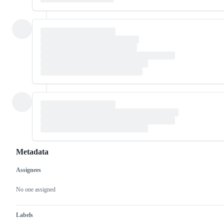
Metadata
Assignees
Metadata
Issue
actions
No one assigned
Labels