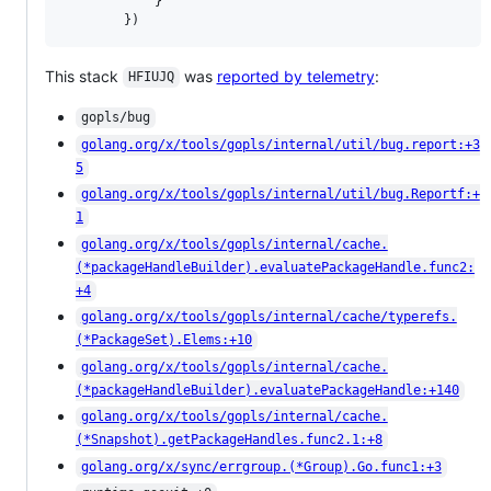
			}

		})
This stack
was
reported by telemetry
:
HFIUJQ
gopls/bug
golang.org/x/tools/gopls/internal/util/bug.report:+3
5
golang.org/x/tools/gopls/internal/util/bug.Reportf:+
1
golang.org/x/tools/gopls/internal/cache.
(*packageHandleBuilder).evaluatePackageHandle.func2:
+4
golang.org/x/tools/gopls/internal/cache/typerefs.
(*PackageSet).Elems:+10
golang.org/x/tools/gopls/internal/cache.
(*packageHandleBuilder).evaluatePackageHandle:+140
golang.org/x/tools/gopls/internal/cache.
(*Snapshot).getPackageHandles.func2.1:+8
golang.org/x/sync/errgroup.(*Group).Go.func1:+3