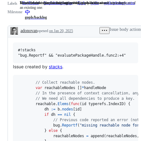
Issues describing a possible bug in the Go implementation.
Someone must examine and confirm this is a valid issue and not a duplicate of
This label describes issues relating to any tools in the x/tools repository.
Issues related to the Go language server, gopls.
BugReport
Issues
NeedsInvestigation
Someone
Tools
This
gopls
Issues
gopls/telemetry-wins
Labels
an existing one.
describing
must
label
related
Milestone
a
examine
describes
to
possible
and
issues
the
gopls/backlog
bug
confirm
relating
Go
in
this
to
language
Issue body action
adonovan
opened
on Jan 20, 2025
the
is
any
server,
Description
Go
a
tools
gopls.
implementation.
valid
in
issue
the
#!stacks

and
x/tools
not
repository.
a
duplicate
Issue created by
stacks
.
of
an
existing
// Collect reachable nodes.
one.
var
reachableNodes
 []
*
handleNode
// In the presence of context cancellation, any
// We need all dependencies to produce a key.
reachable
.
Elems
(
func
(
id
 typerefs.
IndexID
) {

dh
:=
b
.
nodes
[
id
]

if
dh
==
nil
 {

// Previous code reported an error (not
bug
.
Reportf
(
"missing reachable node for
			} 
else
 {

reachableNodes
=
append
(
reachableNodes
,