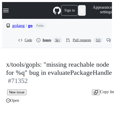
S
Navigation Menu
Appearance
k
Sign in
settings
i
p
t
golang
/
go
Public
o
c
o
Code
Issues
Pull requests
5k+
511
n
t
e
n
t
x/tools/gopls: "missing reachable node
for %q" bug in evaluatePackageHandle
#71352
Copy li
New issue
Open