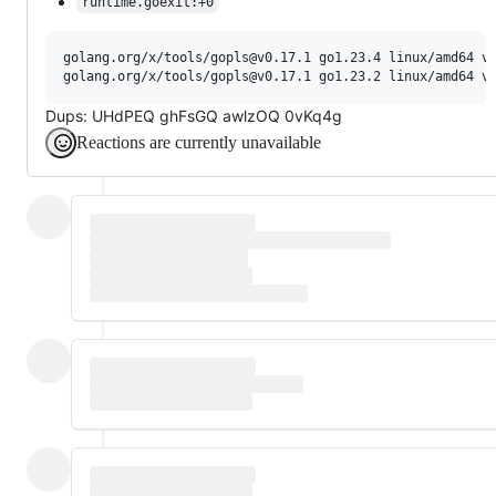
runtime.goexit:+0
golang.org/x/tools/gopls@v0.17.1 go1.23.4 linux/amd64 vs
Dups: UHdPEQ ghFsGQ awlzOQ 0vKq4g
Reactions are currently unavailable