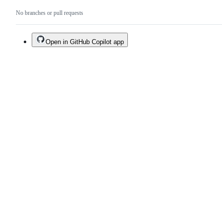
No branches or pull requests
Open in GitHub Copilot app