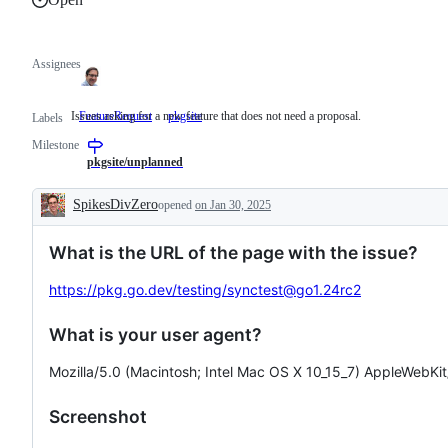
Assignees
Issues asking for a new feature that does not need a proposal.
FeatureRequest
Issues
pkgsite
Labels
asking
Milestone
for
a
pkgsite/unplanned
new
feature
SpikesDivZero
opened
on Jan 30, 2025
that
Description
does
not
What is the URL of the page with the issue?
need
a
proposal.
https://pkg.go.dev/testing/synctest@go1.24rc2
What is your user agent?
Mozilla/5.0 (Macintosh; Intel Mac OS X 10_15_7) AppleWebKi
Screenshot