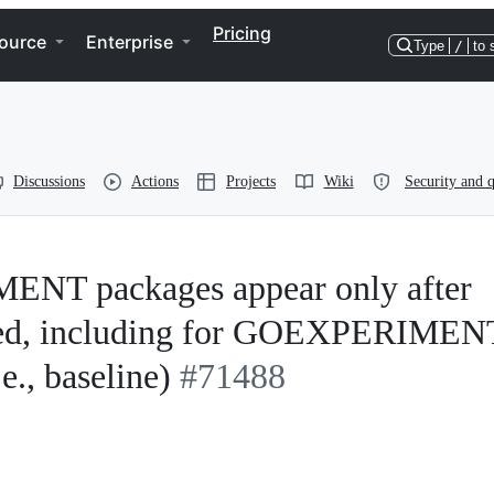
Pricing
ource
Enterprise
Type
/
to 
Discussions
Actions
Projects
Wiki
Security and q
ENT packages appear only after
ified, including for GOEXPERIMEN
e., baseline)
#71488