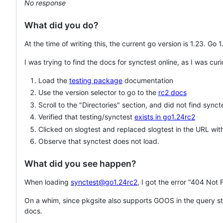
No response
What did you do?
At the time of writing this, the current go version is 1.23. Go
I was trying to find the docs for synctest online, as I was cur
Load the
testing package
documentation
Use the version selector to go to the
rc2 docs
Scroll to the "Directories" section, and did not find synct
Verified that testing/synctest
exists in go1.24rc2
Clicked on slogtest and replaced slogtest in the URL wit
Observe that synctest does not load.
What did you see happen?
When loading
synctest@go1.24rc2
, I got the error "404 Not 
On a whim, since pkgsite also supports GOOS in the query str
docs.