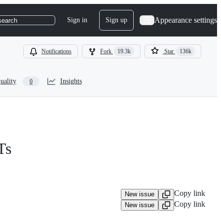
Appearance settings
Sign in
Sign up
search
Notifications
Fork
19.3k
Star
136k
uality
Insights
0
Ts
Copy link
New issue
Copy link
New issue