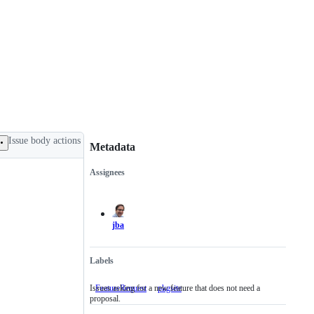
Issue body actions
Metadata
Assignees
Metadata
Issue
actions
jba
Labels
Issues asking for a new feature that does not need a
FeatureRequest
Issues
pkgsite
proposal.
asking
for