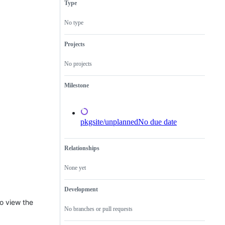
Type
a
new
feature
No type
that
does
not
Projects
need
a
No projects
proposal.
Milestone
pkgsite/unplanned
No due date
Relationships
None yet
Development
to view the
No branches or pull requests