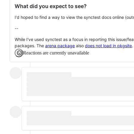
What did you expect to see?
I'd hoped to find a way to view the synctest docs online (out
--
While I've used synctest as a focus in reporting this issue/fea
packages. The
arena package
also
does not load in pkgsite
.
Reactions are currently unavailable