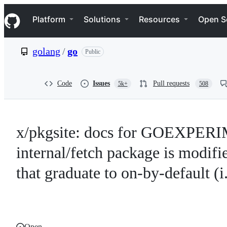
S
Navigation Menu
k
Platform
Solutions
Resources
Open S
i
p
t
golang
/
go
Public
o
c
o
n
Code
Issues
Pull requests
5k+
508
t
e
n
t
x/pkgsite: docs for GOEXPERIM
internal/fetch package is mod
that graduate to on-by-default (i.
Open