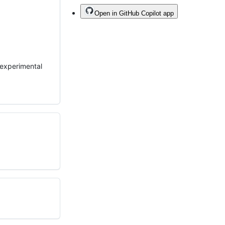
Open in GitHub Copilot app
n experimental