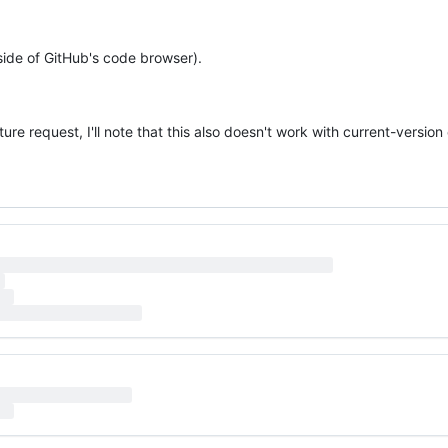
side of GitHub's code browser).
ture request, I'll note that this also doesn't work with current-versio