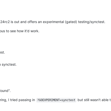
 1.24rc2 is out and offers an experimental (gated) testing/synctest.
ious to see how it'd work.
est.
h synctest.
Found".
ing, I tried passing in
but still wasn't able 
?GOEXPERIMENT=synctest