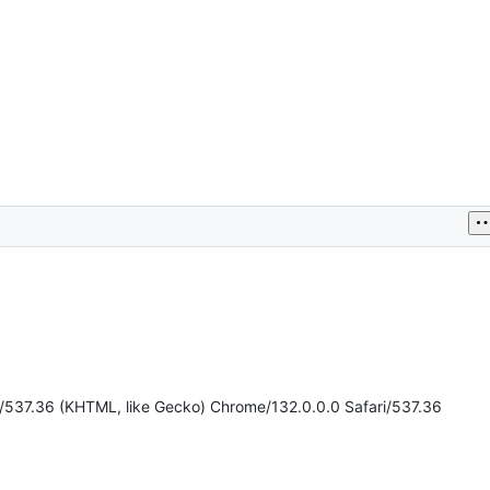
t/537.36 (KHTML, like Gecko) Chrome/132.0.0.0 Safari/537.36