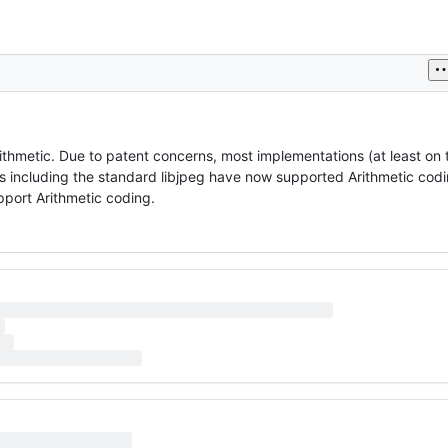
hmetic. Due to patent concerns, most implementations (at least on t
including the standard libjpeg have now supported Arithmetic cod
port Arithmetic coding.