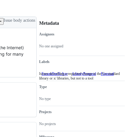
Issue body actions
Metadata
Assignees
Metadata
Issue
actions
No one assigned
he Internet)
ing for many
Labels
Issues describing a requested change to the Go standard
FrozenDueToAge
LibraryProposal
Issues
Proposal
library or x/ libraries, but not to a tool
describing
a
Type
requested
change
to
No type
the
Go
standard
Projects
library
or
No projects
x/
libraries,
but