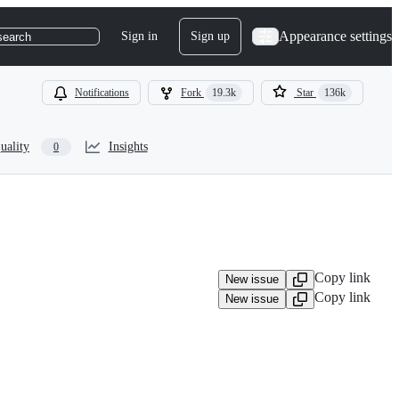
Appearance settings
Sign in
Sign up
search
Notifications
Fork
19.3k
Star
136k
uality
Insights
0
Copy link
New issue
Copy link
New issue