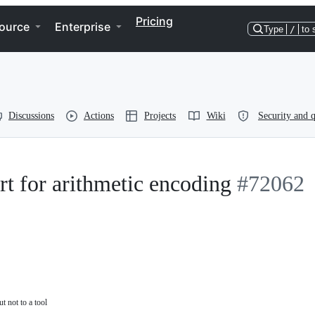
Pricing
ource
Enterprise
Type
/
to 
Discussions
Actions
Projects
Wiki
Security and q
rt for arithmetic encoding
#72062
t not to a tool