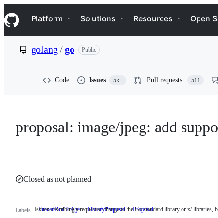
S
Navigation Menu
k
Platform
Solutions
Resources
Open S
i
p
t
golang
/
go
Public
o
c
o
n
Code
Issues
Pull requests
5k+
511
t
e
n
t
proposal: image/jpeg: add suppo
Closed as not planned
Issues describing a requested change to the Go standard library or x/ libraries, bu
FrozenDueToAge
LibraryProposal
Issues
Proposal
Labels
describing