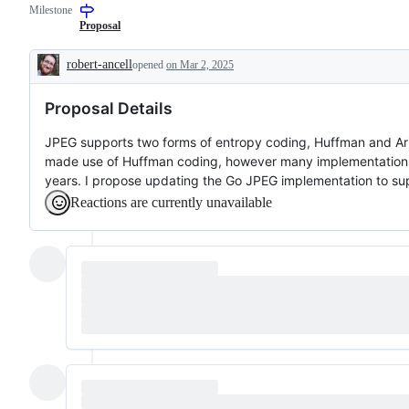
Milestone
a
requested
Proposal
change
to
robert-ancell
opened
on Mar 2, 2025
the
Description
Go
standard
Proposal Details
library
or
x/
JPEG supports two forms of entropy coding, Huffman and Arit
libraries,
made use of Huffman coding, however many implementations 
but
not
years. I propose updating the Go JPEG implementation to sup
to
Reactions are currently unavailable
a
tool