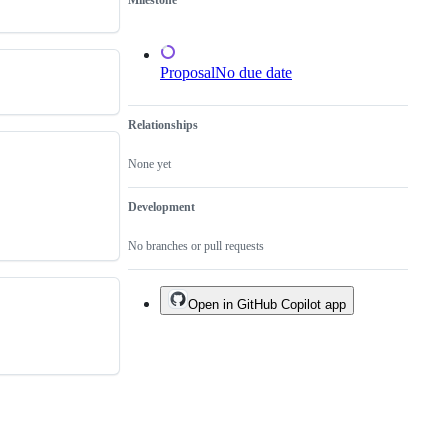
Milestone
not
to
a
tool
Proposal
No due date
Relationships
None yet
Development
No branches or pull requests
Open in GitHub Copilot app