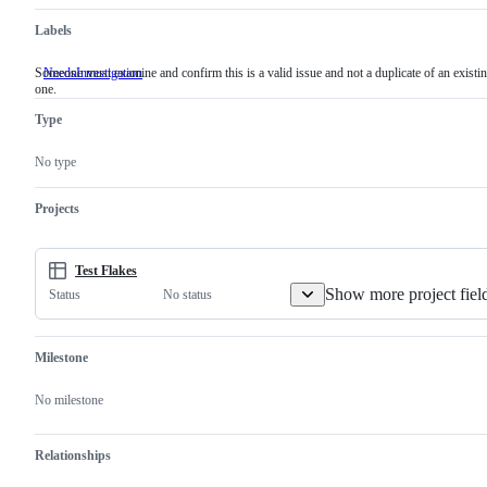
Labels
Someone must examine and confirm this is a valid issue and not a duplicate of an existi
NeedsInvestigation
Someone
one.
must
examine
Type
and
confirm
this
No type
is
a
valid
Projects
issue
and
not
a
Test Flakes
duplicate
Show more project fiel
No status
Status
of
an
existing
one.
Milestone
No milestone
Relationships