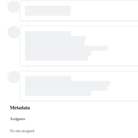
Metadata
Assignees
Metadata
Issue
actions
No one assigned