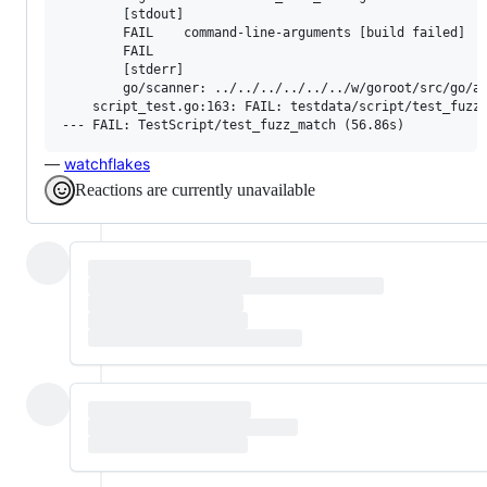
        [stdout]

        FAIL	command-line-arguments [build failed]

        FAIL

        [stderr]

        go/scanner: ../../../../../../w/goroot/src/go/as
    script_test.go:163: FAIL: testdata/script/test_fuzz_
—
watchflakes
Reactions are currently unavailable