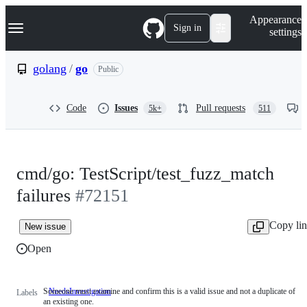
S
Navigation Menu
Appearance
k
Sign in
settings
i
p
t
golang
/
go
Public
o
c
o
Code
Issues
Pull requests
5k+
511
n
t
e
n
t
cmd/go: TestScript/test_fuzz_match
failures
#72151
Copy li
New issue
Open
Someone must examine and confirm this is a valid issue and not a duplicate of
NeedsInvestigation
Someone
Labels
an existing one.
must