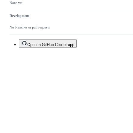
None yet
Development
No branches or pull requests
Open in GitHub Copilot app