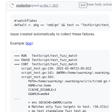
examine
Issue body action
gopherbot
opened
on Mar 7, 2025
and
Description
confirm
this
is
a
#!watchflakes

valid
issue
and
Issue created automatically to collect these failures.
not
a
Example (
log
):
duplicate
of
an
existing
=== RUN   TestScript/test_fuzz_match

one.
=== PAUSE TestScript/test_fuzz_match

=== CONT  TestScript/test_fuzz_match

    script_test.go:139: 2025-03-06T22:05:01Z

    script_test.go:141: $WORK=/home/swarming/.swarming/w
    script_test.go:163: 

        PATH=/home/swarming/.swarming/w/ir/x/t/cmd-go-t
        HOME=/no-home

        CCACHE_DISABLE=1

        GOARCH=amd64

...

        > env GOCACHE=$WORK/cache

        # Matches only fuzz targets to test. (56.572s)

        > go test standalone_fuzz_test.go
