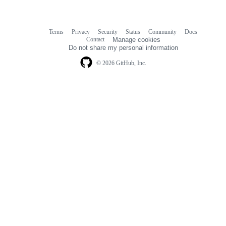
Terms
Privacy
Security
Status
Community
Docs
Footer
Footer
Contact
Manage cookies
navigation
Do not share my personal information
© 2026 GitHub, Inc.