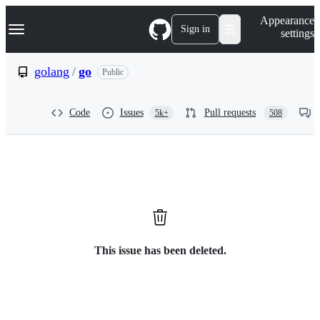
S
Navigation Menu
Appearance
k
Sign in
settings
i
p
t
golang
/
go
Public
o
c
o
Code
Issues
Pull requests
5k+
508
n
t
e
n
t
This issue has been deleted.