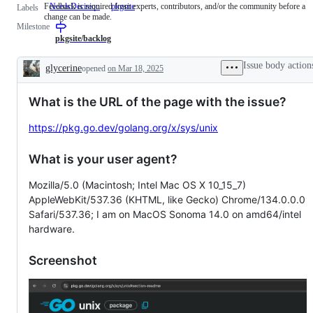
Feedback is required from experts, contributors, and/or the community before a
NeedsDecision
Feedback
pkgsite
Labels
change can be made.
is
Milestone
required
from
pkgsite/backlog
experts,
contributors,
Issue body action
glycerine
opened
on Mar 18, 2025
and/or
Description
the
community
What is the URL of the page with the issue?
before
a
change
https://pkg.go.dev/golang.org/x/sys/unix
can
be
made.
What is your user agent?
Mozilla/5.0 (Macintosh; Intel Mac OS X 10_15_7)
AppleWebKit/537.36 (KHTML, like Gecko) Chrome/134.0.0.0
Safari/537.36; I am on MacOS Sonoma 14.0 on amd64/intel
hardware.
Screenshot