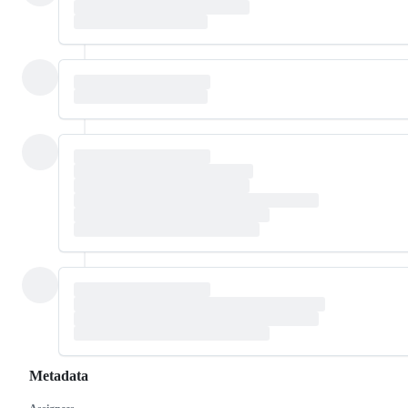
Metadata