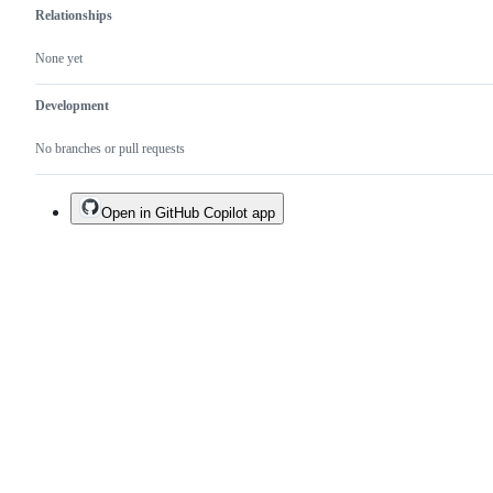
Relationships
None yet
Development
No branches or pull requests
Open in GitHub Copilot app