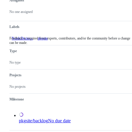
Assignees
Metadata
Issue
actions
No one assigned
Labels
Feedback is required from experts, contributors, and/or the community before a change
NeedsDecision
Feedback
pkgsite
can be made.
is
required
Type
from
experts,
contributors,
No type
and/or
the
community
Projects
before
a
No projects
change
can
be
Milestone
made.
pkgsite/backlog
No due date