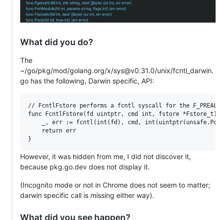
What did you do?
The
~/go/pkg/mod/golang.org/x/sys@v0.31.0/unix/fcntl_darwin.
go has the following, Darwin specific, API:
// FcntlFstore performs a fcntl syscall for the F_PREALL
func FcntlFstore(fd uintptr, cmd int, fstore *Fstore_t) 
    _, err := fcntl(int(fd), cmd, int(uintptr(unsafe.Poi
    return err

However, it was hidden from me, I did not discover it,
because pkg.go.dev does not display it.
(Incognito mode or not in Chrome does not seem to matter;
darwin specific call is missing either way).
What did you see happen?