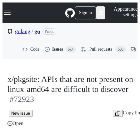
S
Navigation Menu
Appearance
k
Sign in
settings
i
p
t
golang
/
go
Public
o
c
o
Code
Issues
Pull requests
5k+
508
n
t
e
n
t
x/pkgsite: APIs that are not present on
linux-amd64 are difficult to discover
#72923
Copy li
New issue
Open