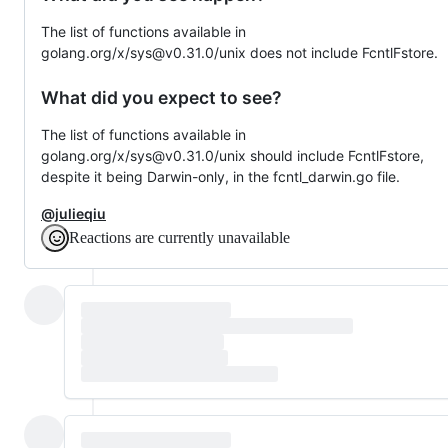
The list of functions available in
golang.org/x/sys@v0.31.0/unix does not include FcntlFstore.
What did you expect to see?
The list of functions available in
golang.org/x/sys@v0.31.0/unix should include FcntlFstore,
despite it being Darwin-only, in the fcntl_darwin.go file.
@julieqiu
Reactions are currently unavailable