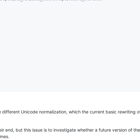
 different Unicode normalization, which the current basic rewriting o
ir end, but this issue is to investigate whether a future version of 
ames.