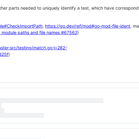
ther parts needed to uniquely identify a test, which have correspond
ule#CheckImportPath
,
https://go.dev/ref/mod#go-mod-file-ident
, m
n module paths and file names
#67562
)
ster:src/testing/match.go;l=282-
d25f
)