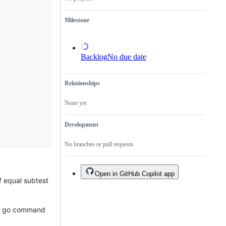
a
duplicate
Milestone
of
an
existing
one.
Backlog
No due date
Relationships
None yet
Development
No branches or pull requests
Open in GitHub Copilot app
f equal subtest
the go command