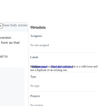
Issue body actions
Metadata
Assignees
 version
Metadata
Issue
t form as that
actions
No one assigned
ed to
Labels
cmd/go
Someone must examine and confirm this is a valid issue and
GoCommand
cmd/go
NeedsInvestigation
Someone
not a duplicate of an existing one.
must
examine
Type
and
confirm
this
No type
is
a
valid
Projects
issue
and
No projects
not