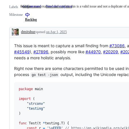
cmd/go
Someone must examine and confirm this is a valid issue and not a duplicate of a
GoCommand
cmd/go
NeedsInvestigation
Someone
Labels
must
Milestone
examine
and
Backlog
confirm
this
dmitshur
opened
on Apr 1, 2025
is
Description
a
valid
This issue is meant to capture a small finding from
issue
#73086
, 
and
#45549
),
#27896
, possibly more like
#44970
,
#20209
,
#20
not
needs a more holistic analysis.
a
duplicate
of
Right now there are some characters permitted to be used in
an
process
output, including the Unicode repl
go test -json
existing
one.
package
 main

import
 (

"strconv"
"testing"
)

func
Test
(
t
*
testing.
T
) {

const
r
=
'\uFFFD'
// https://en.wikipedia.org/wik