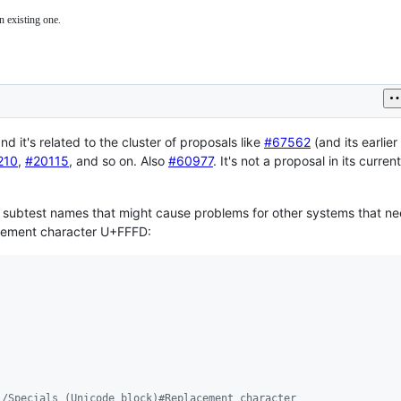
n existing one.
and it's related to the cluster of proposals like
#67562
(and its earlier
210
,
#20115
, and so on. Also
#60977
. It's not a proposal in its curren
 subtest names that might cause problems for other systems that ne
acement character U+FFFD:
i/Specials_(Unicode_block)#Replacement_character