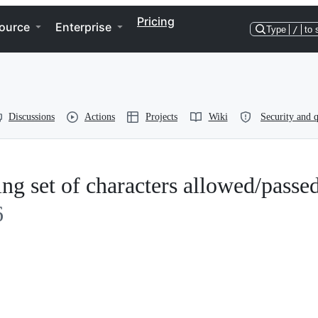
Pricing
ource
Enterprise
Type
/
to 
Discussions
Actions
Projects
Wiki
Security and q
ing set of characters allowed/passe
6