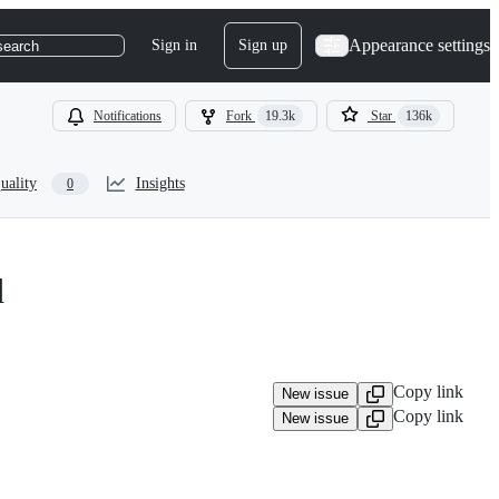
Appearance settings
Sign in
Sign up
search
Notifications
Fork
19.3k
Star
136k
uality
Insights
0
d
Copy link
New issue
Copy link
New issue