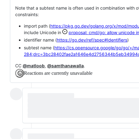
Note that a subtest name is often used in combination with o
constraints:
import path (
https://pkg.go.dev/golang.org/x/mod/mod
include Unicode in
proposal: cmd/go: allow unicode i
identifier name (
https://go.dev/ref/spec#Identifiers
)
subtest name (
https://cs.opensource.google/go/go/+/ma
284;drc=3bc28402fae2a1646e4d2756344b5eb34994
CC
@matloob
,
@samthanawalla
.
Reactions are currently unavailable