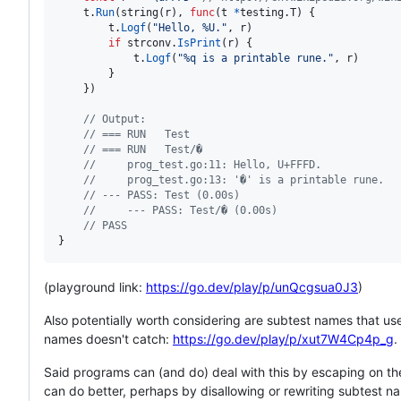
t
.
Run
(
string
(
r
), 
func
(
t
*
testing.
T
) {

t
.
Logf
(
"Hello, %U."
, 
r
)

if
strconv
.
IsPrint
(
r
) {

t
.
Logf
(
"%q is a printable rune."
, 
r
)

		}

	})

// Output:
// === RUN   Test
// === RUN   Test/�
//     prog_test.go:11: Hello, U+FFFD.
//     prog_test.go:13: '�' is a printable rune.
// --- PASS: Test (0.00s)
//     --- PASS: Test/� (0.00s)
// PASS
}
(playground link:
https://go.dev/play/p/unQcgsua0J3
)
Also potentially worth considering are subtest names that use
names doesn't catch:
https://go.dev/play/p/xut7W4Cp4p_g
.
Said programs can (and do) deal with this by escaping on the
can do better, perhaps by disallowing or rewriting subtest n