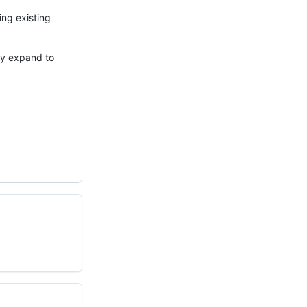
ing existing
ay expand to