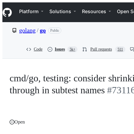
S
Navigation Menu
k
Platform
Solutions
Resources
Open S
i
p
t
golang
/
go
Public
o
c
o
n
Code
Issues
Pull requests
5k+
511
t
e
n
t
cmd/go, testing: consider shrink
through in subtest names
#7311
Open