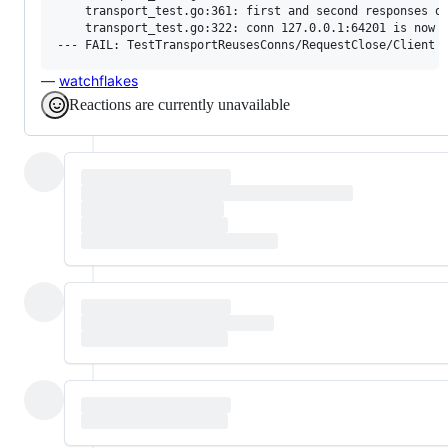
    transport_test.go:361: first and second responses on
    transport_test.go:322: conn 127.0.0.1:64201 is now s
—
watchflakes
Reactions are currently unavailable