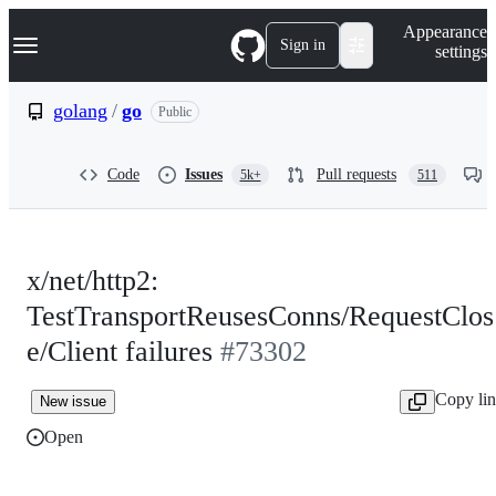
S
Navigation Menu
Appearance
k
Sign in
settings
i
p
t
golang
/
go
Public
o
c
o
Code
Issues
Pull requests
5k+
511
n
t
e
n
t
x/net/http2:
TestTransportReusesConns/RequestClos
e/Client failures
#73302
Copy li
New issue
Open