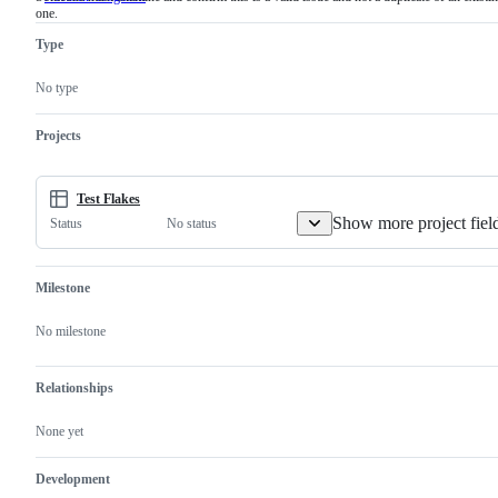
one.
must
examine
Type
and
confirm
this
No type
is
a
valid
Projects
issue
and
not
a
Test Flakes
duplicate
Show more project fiel
No status
Status
of
an
existing
one.
Milestone
No milestone
Relationships
None yet
Development