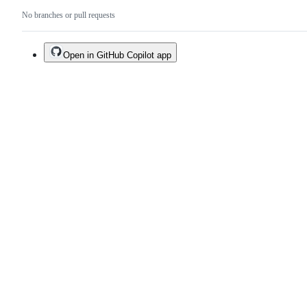
No branches or pull requests
Open in GitHub Copilot app