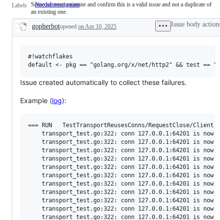
Someone must examine and confirm this is a valid issue and not a duplicate of
NeedsInvestigation
Someone
Labels
an existing one.
must
examine
Issue body action
gopherbot
opened
on Apr 10, 2025
and
Description
confirm
this
is
a
#!watchflakes

valid
issue
and
Issue created automatically to collect these failures.
not
a
Example (
log
):
duplicate
of
an
existing
=== RUN   TestTransportReusesConns/RequestClose/Client

one.
    transport_test.go:322: conn 127.0.0.1:64201 is now s
    transport_test.go:322: conn 127.0.0.1:64201 is now s
    transport_test.go:322: conn 127.0.0.1:64201 is now s
    transport_test.go:322: conn 127.0.0.1:64201 is now s
    transport_test.go:322: conn 127.0.0.1:64201 is now s
    transport_test.go:322: conn 127.0.0.1:64201 is now s
    transport_test.go:322: conn 127.0.0.1:64201 is now s
    transport_test.go:322: conn 127.0.0.1:64201 is now s
    transport_test.go:322: conn 127.0.0.1:64201 is now s
    transport_test.go:322: conn 127.0.0.1:64201 is now s
    transport_test.go:322: conn 127.0.0.1:64201 is now s