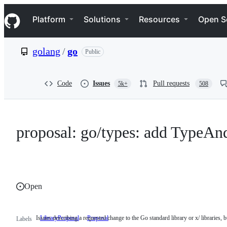
S
Navigation Menu
k
Platform
Solutions
Resources
Open S
i
p
t
golang
/
go
Public
o
c
o
n
Code
Issues
Pull requests
5k+
508
t
e
n
t
proposal: go/types: add TypeAn
Open
Issues describing a requested change to the Go standard library or x/ libraries, bu
LibraryProposal
Issues
Proposal
Labels
describing