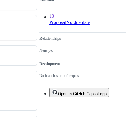
Milestone
not
to
a
tool
Proposal
No due date
Relationships
None yet
Development
No branches or pull requests
Open in GitHub Copilot app