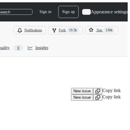
Appearance settings
Sign in
Sign up
search
Notifications
Fork
19.3k
Star
136k
uality
Insights
0
Copy link
New issue
Copy link
New issue