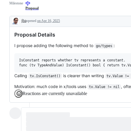
Milestone
a
requested
Proposal
change
to
jba
opened
on Apr 16, 2025
the
Description
Go
standard
Proposal Details
library
or
x/
I propose adding the following method to
:
go/types
libraries,
but
not
IsConstant reports whether tv represents a constant.

to
a
tool
Calling
is clearer than writing
tv.IsConstant()
tv.Value !=
Motivation: much code in x/tools uses
, oft
tv.Value != nil
Reactions are currently unavailable