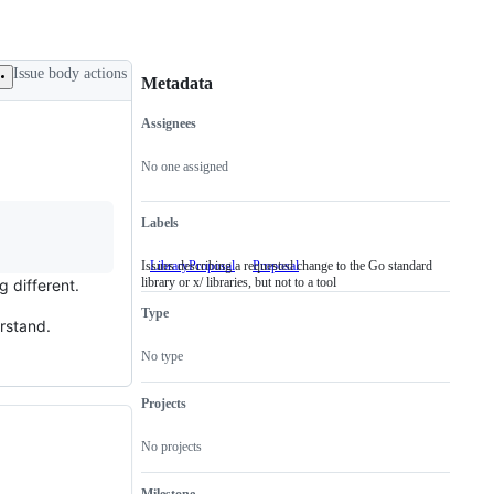
Issue body actions
Metadata
Assignees
Metadata
Issue
actions
No one assigned
Labels
Issues describing a requested change to the Go standard
LibraryProposal
Issues
Proposal
library or x/ libraries, but not to a tool
describing
g different.
a
Type
requested
rstand.
change
to
No type
the
Go
standard
Projects
library
or
No projects
x/
libraries,
but