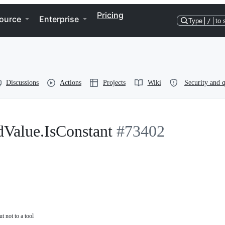
Pricing
ource
Enterprise
Type
/
to 
Discussions
Actions
Projects
Wiki
Security and q
dValue.IsConstant
#73402
t not to a tool