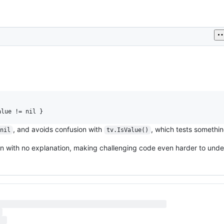
, and avoids confusion with
, which tests somethin
 nil
tv.IsValue()
en with no explanation, making challenging code even harder to unde