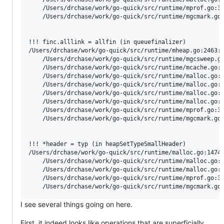
	/Users/drchase/work/go-quick/src/runtime/mprof.go:322:10: called by stkbucket

	/Users/drchase/work/go-quick/src/runtime/mgcmark.go:816:8: called by gcFlushBgCredit

!!! finc.alllink = allfin (in queuefinalizer)

/Users/drchase/work/go-quick/src/runtime/mheap.go:2463:1
	/Users/drchase/work/go-quick/src/runtime/mgcsweep.go:599:16: called by (*sweepLocked).sweep

	/Users/drchase/work/go-quick/src/runtime/mcache.go:160:43: called by (*mcache).refill

	/Users/drchase/work/go-quick/src/runtime/malloc.go:961:11: called by (*mcache).nextFree

	/Users/drchase/work/go-quick/src/runtime/malloc.go:1368:39: called by mallocgcSmallScanNoHeader

	/Users/drchase/work/go-quick/src/runtime/malloc.go:1059:44: called by mallocgc

	/Users/drchase/work/go-quick/src/runtime/malloc.go:1716:17: called by newobject

	/Users/drchase/work/go-quick/src/runtime/mprof.go:322:10: called by stkbucket

	/Users/drchase/work/go-quick/src/runtime/mgcmark.go:816:8: called by gcFlushBgCredit

!!! *header = typ (in heapSetTypeSmallHeader)

/Users/drchase/work/go-quick/src/runtime/malloc.go:1474:
	/Users/drchase/work/go-quick/src/runtime/malloc.go:1061:42: called by mallocgc

	/Users/drchase/work/go-quick/src/runtime/malloc.go:1716:17: called by newobject

	/Users/drchase/work/go-quick/src/runtime/mprof.go:322:10: called by stkbucket

I see several things going on here.
First, it indeed looks like operations that are superficially