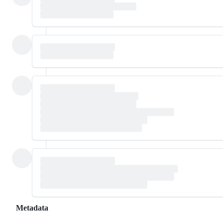
Metadata