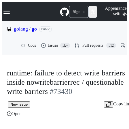
S
Navigation Menu
Appearance
k
Sign in
settings
i
p
t
golang
/
go
Public
o
c
o
Code
Issues
Pull requests
5k+
512
n
t
e
n
t
runtime: failure to detect write barriers
inside nowritebarrierrec / questionable
write barriers
#73430
Copy li
New issue
Open