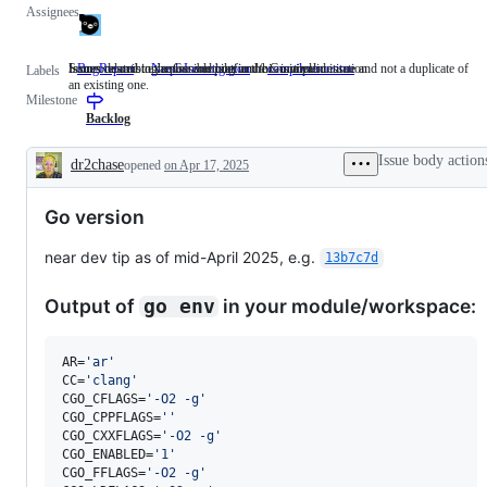
Assignees
Issues describing a possible bug in the Go implementation.
Someone must examine and confirm this is a valid issue and not a duplicate of
Issues related to the Go compiler and/or runtime.
BugReport
Issues
NeedsInvestigation
Someone
compiler/runtime
Issues
Labels
an existing one.
describing
must
related
Milestone
a
examine
to
possible
and
the
Backlog
bug
confirm
Go
in
this
compiler
Issue body action
dr2chase
opened
on Apr 17, 2025
the
is
and/or
Description
Go
a
runtime.
implementation.
valid
Go version
issue
and
not
near dev tip as of mid-April 2025, e.g.
13b7c7d
a
duplicate
of
Output of
in your module/workspace:
go env
an
existing
one.
AR=
'
ar
'
CC=
'
clang
'
CGO_CFLAGS=
'
-O2 -g
'
CGO_CPPFLAGS=
'
'
CGO_CXXFLAGS=
'
-O2 -g
'
CGO_ENABLED=
'
1
'
CGO_FFLAGS=
'
-O2 -g
'