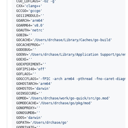
CGO_LDFLAGS=
'
-O2 -g
'
CXX=
'
clang++
'
GCCGO=
'
gccgo
'
GO111MODULE=
'
'
GOARCH=
'
arm64
'
GOARM64=
'
v8.0
'
GOAUTH=
'
netrc
'
GOBIN=
'
'
GOCACHE=
'
/Users/drchase/Library/Caches/go-build
'
GOCACHEPROG=
'
'
GODEBUG=
'
'
GOENV=
'
/Users/drchase/Library/Application Support/go/en
GOEXE=
'
'
GOEXPERIMENT=
'
'
GOFIPS140=
'
off
'
GOFLAGS=
'
'
GOGCCFLAGS=
'
-fPIC -arch arm64 -pthread -fno-caret-diagn
GOHOSTARCH=
'
arm64
'
GOHOSTOS=
'
darwin
'
GOINSECURE=
'
'
GOMOD=
'
/Users/drchase/work/go-quick/src/go.mod
'
GOMODCACHE=
'
/Users/drchase/go/pkg/mod
'
GONOPROXY=
'
'
GONOSUMDB=
'
'
GOOS=
'
darwin
'
GOPATH=
'
/Users/drchase/go
'
GOPRIVATE=
'
'