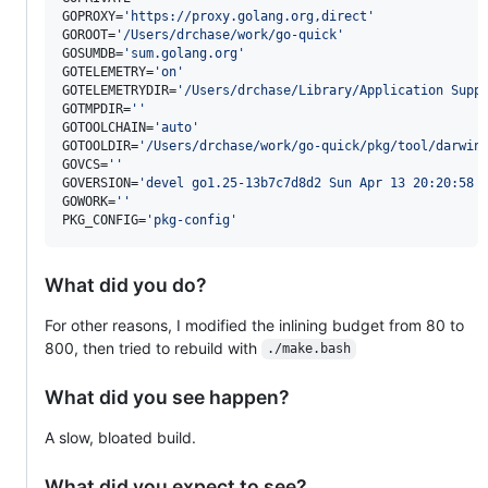
GOPROXY=
'
https://proxy.golang.org,direct
'
GOROOT=
'
/Users/drchase/work/go-quick
'
GOSUMDB=
'
sum.golang.org
'
GOTELEMETRY=
'
on
'
GOTELEMETRYDIR=
'
/Users/drchase/Library/Application Supp
GOTMPDIR=
'
'
GOTOOLCHAIN=
'
auto
'
GOTOOLDIR=
'
/Users/drchase/work/go-quick/pkg/tool/darwin
GOVCS=
'
'
GOVERSION=
'
devel go1.25-13b7c7d8d2 Sun Apr 13 20:20:58 
GOWORK=
'
'
PKG_CONFIG=
'
pkg-config
'
What did you do?
For other reasons, I modified the inlining budget from 80 to
800, then tried to rebuild with
./make.bash
What did you see happen?
A slow, bloated build.
What did you expect to see?