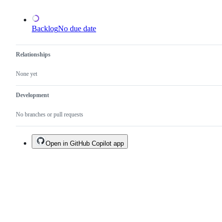
Backlog
No due date
Relationships
None yet
Development
No branches or pull requests
Open in GitHub Copilot app