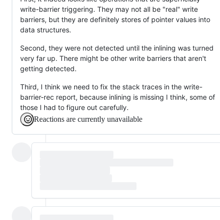
write-barrier triggering. They may not all be "real" write
barriers, but they are definitely stores of pointer values into
data structures.
Second, they were not detected until the inlining was turned
very far up. There might be other write barriers that aren't
getting detected.
Third, I think we need to fix the stack traces in the write-
barrier-rec report, because inlining is missing I think, some of
those I had to figure out carefully.
Reactions are currently unavailable