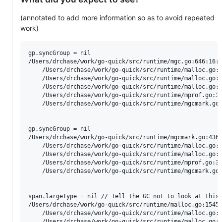
(annotated to add more information so as to avoid repeated
work)
gp.syncGroup = nil

/Users/drchase/work/go-quick/src/runtime/mgc.go:646:16: 
	/Users/drchase/work/go-quick/src/runtime/malloc.go:1427:11: called by mallocgcSmallScanNoHeader

	/Users/drchase/work/go-quick/src/runtime/malloc.go:1059:44: called by mallocgc

	/Users/drchase/work/go-quick/src/runtime/malloc.go:1716:17: called by newobject

	/Users/drchase/work/go-quick/src/runtime/mprof.go:322:10: called by stkbucket

	/Users/drchase/work/go-quick/src/runtime/mgcmark.go:816:8: called by gcFlushBgCredit

gp.syncGroup = nil

/Users/drchase/work/go-quick/src/runtime/mgcmark.go:436:
	/Users/drchase/work/go-quick/src/runtime/malloc.go:1041:21: called by mallocgc

	/Users/drchase/work/go-quick/src/runtime/malloc.go:1716:17: called by newobject

	/Users/drchase/work/go-quick/src/runtime/mprof.go:322:10: called by stkbucket

	/Users/drchase/work/go-quick/src/runtime/mgcmark.go:816:8: called by gcFlushBgCredit

span.largeType = nil // Tell the GC not to look at this 
/Users/drchase/work/go-quick/src/runtime/malloc.go:1545:
	/Users/drchase/work/go-quick/src/runtime/malloc.go:1065:30: called by mallocgc

	/Users/drchase/work/go-quick/src/runtime/malloc.go:1716:17: called by newobject
