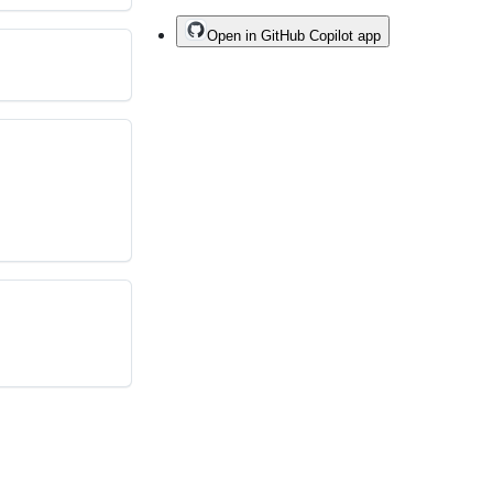
Open in GitHub Copilot app