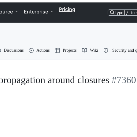
Pricing
ource
Enterprise
Type
/
to 
Discussions
Actions
Projects
Wiki
Security and q
propagation around closures
#7360