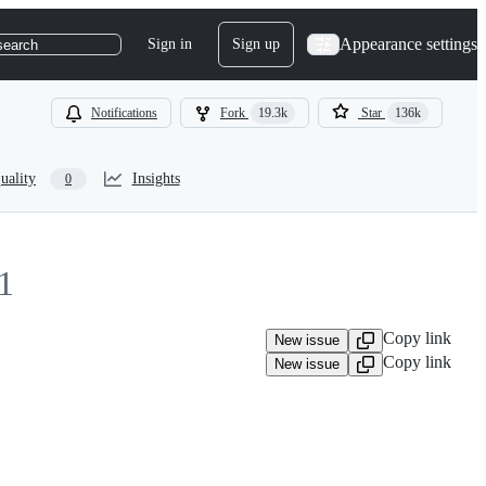
Appearance settings
Sign in
Sign up
search
Notifications
Fork
19.3k
Star
136k
uality
Insights
0
1
Copy link
New issue
Copy link
New issue