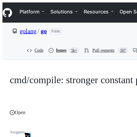
S
Navigation Menu
k
Platform
Solutions
Resources
Open S
i
p
t
golang
/
go
Public
o
c
o
n
Code
Issues
Pull requests
5k+
507
t
e
n
t
cmd/compile: stronger constant 
Open
Assignees