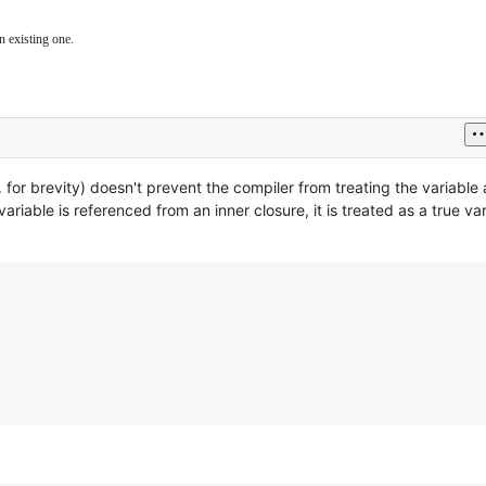
n existing one.
ssues
lated
he
o
ompiler
nd/or
untime.
g. for brevity) doesn't prevent the compiler from treating the variable 
variable is referenced from an inner closure, it is treated as a true var