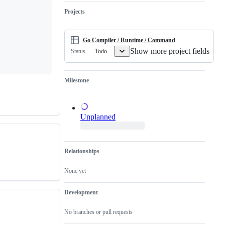
not
runtime.
valid
need
issue
Projects
a
and
proposal.
not
a
duplicate
Go Compiler / Runtime / Command
of
Show more project fields
Todo
Status
an
existing
one.
Milestone
Unplanned
Relationships
None yet
Development
No branches or pull requests