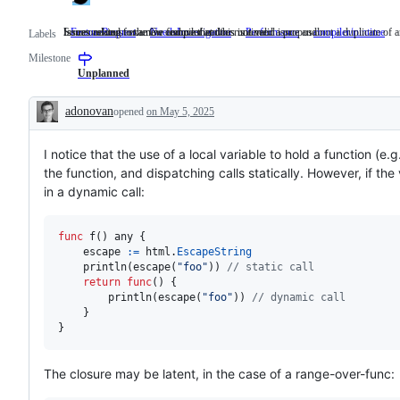
Issues asking for a new feature that does not need a proposal.
Someone must examine and confirm this is a valid issue and not a duplicate of a
Issues related to the Go compiler and/or runtime.
FeatureRequest
Issues
NeedsInvestigation
Someone
Performance
compiler/runtime
I
Labels
asking
must
re
Milestone
for
examine
to
a
and
t
Unplanned
new
confirm
G
feature
this
c
adonovan
opened
on May 5, 2025
that
is
a
Description
does
a
r
not
valid
I notice that the use of a local variable to hold a function (e.
need
issue
a
and
the function, and dispatching calls statically. However, if the 
proposal.
not
in a dynamic call:
a
duplicate
of
an
func
f
() 
any
 {

existing
escape
:=
html
.
EscapeString
one.
println
(
escape
(
"foo"
)) 
// static call
return
func
() {

println
(
escape
(
"foo"
)) 
// dynamic call
	}

}
The closure may be latent, in the case of a range-over-func: