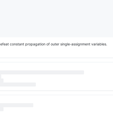
defeat constant propagation of outer single-assignment variables.