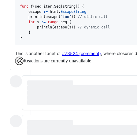
func
f
(
seq
 iter.
Seq
[
string
]) {

escape
:=
html
.
EscapeString
println
(
escape
(
"foo"
)) 
// static call
for
s
:=
range
seq
 {

println
(
escape
(
s
)) 
// dynamic call
	}

}
This is another facet of
#73524 (comment)
, where closures 
Reactions are currently unavailable