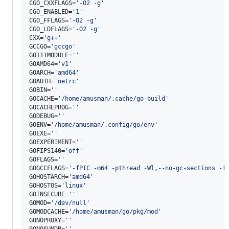
CGO_CXXFLAGS=
'
-O2 -g
'
CGO_ENABLED=
'
1
'
CGO_FFLAGS=
'
-O2 -g
'
CGO_LDFLAGS=
'
-O2 -g
'
CXX=
'
g++
'
GCCGO=
'
gccgo
'
GO111MODULE=
'
'
GOAMD64=
'
v1
'
GOARCH=
'
amd64
'
GOAUTH=
'
netrc
'
GOBIN=
'
'
GOCACHE=
'
/home/amusman/.cache/go-build
'
GOCACHEPROG=
'
'
GODEBUG=
'
'
GOENV=
'
/home/amusman/.config/go/env
'
GOEXE=
'
'
GOEXPERIMENT=
'
'
GOFIPS140=
'
off
'
GOFLAGS=
'
'
GOGCCFLAGS=
'
-fPIC -m64 -pthread -Wl,--no-gc-sections -f
GOHOSTARCH=
'
amd64
'
GOHOSTOS=
'
linux
'
GOINSECURE=
'
'
GOMOD=
'
/dev/null
'
GOMODCACHE=
'
/home/amusman/go/pkg/mod
'
GONOPROXY=
'
'
GONOSUMDB=
'
'