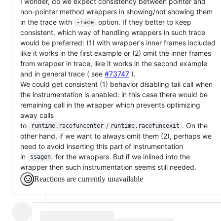
I wonder, do we expect consistency between pointer and
non-pointer method wrappers in showing/not showing them
in the trace with
option. If they better to keep
-race
consistent, which way of handling wrappers in such trace
would be preferred: (1) with wrapper's inner frames included
like it works in the first example or (2) omit the inner frames
from wrapper in trace, like it works in the second example
and in general trace ( see
#73747
).
We could get consistent (1) behavior disabling tail call when
the instrumentation is enabled: in this case there would be
remaining call in the wrapper which prevents optimizing
away calls
to
/
. On the
runtime.racefuncenter
runtime.racefuncexit
other hand, if we want to always omit them (2), perhaps we
need to avoid inserting this part of instrumentation
in
for the wrappers. But if we inlined into the
ssagen
wrapper then such instrumentation seems still needed.
Reactions are currently unavailable