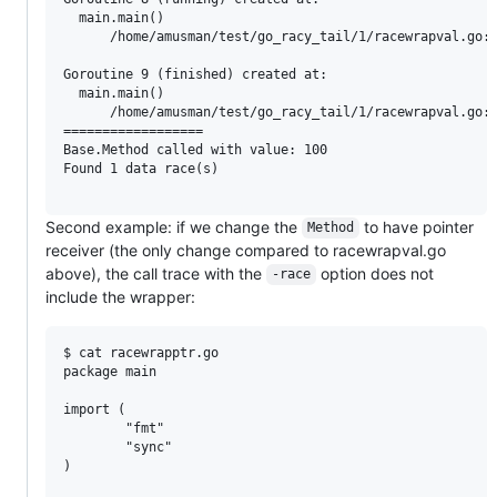
  main.main()

      /home/amusman/test/go_racy_tail/1/racewrapval.go:3
Goroutine 9 (finished) created at:

  main.main()

      /home/amusman/test/go_racy_tail/1/racewrapval.go:4
==================

Base.Method called with value: 100

Found 1 data race(s)

Second example: if we change the
to have pointer
Method
receiver (the only change compared to racewrapval.go
above), the call trace with the
option does not
-race
include the wrapper:
$ cat racewrapptr.go

package main

import (

        "fmt"

        "sync"

)
