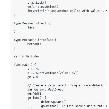
        b.mu.Lock()

        defer b.mu.Unlock()

        fmt.Println("Base.Method called with value:", *b
}

type Derived struct {

        Base

}

type Methoder interface {

        Method()

}

var gm Methoder

func main() {

        v := 42

        d := &Derived{Base{value: &v}}

        gm = d

        // Create a data race to trigger race detector

        var wg sync.WaitGroup

        wg.Add(2)

        go func() {

                defer wg.Done()

                gm.Method() // This should use a tail ca