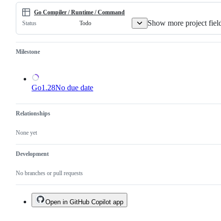
not
a
Go Compiler / Runtime / Command
duplicate
Show more project fiel
Todo
Status
of
an
existing
one.
Milestone
Go1.28
No due date
Relationships
None yet
Development
No branches or pull requests
Open in GitHub Copilot app