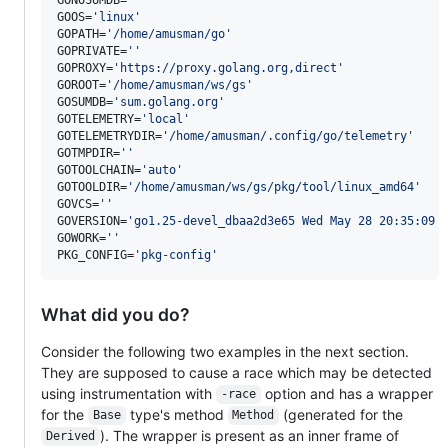
GOOS=
'
linux
'
GOPATH=
'
/home/amusman/go
'
GOPRIVATE=
'
'
GOPROXY=
'
https://proxy.golang.org,direct
'
GOROOT=
'
/home/amusman/ws/gs
'
GOSUMDB=
'
sum.golang.org
'
GOTELEMETRY=
'
local
'
GOTELEMETRYDIR=
'
/home/amusman/.config/go/telemetry
'
GOTMPDIR=
'
'
GOTOOLCHAIN=
'
auto
'
GOTOOLDIR=
'
/home/amusman/ws/gs/pkg/tool/linux_amd64
'
GOVCS=
'
'
GOVERSION=
'
go1.25-devel_dbaa2d3e65 Wed May 28 20:35:09 
GOWORK=
'
'
PKG_CONFIG=
'
pkg-config
'
What did you do?
Consider the following two examples in the next section.
They are supposed to cause a race which may be detected
using instrumentation with
option and has a wrapper
-race
for the
type's method
(generated for the
Base
Method
). The wrapper is present as an inner frame of
Derived