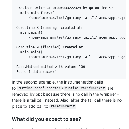
Previous write at 0x00c000222028 by goroutine 9:

  main.main.func2()

      /home/amusman/test/go_racy_tail/1/racewrapptr.go:4
Goroutine 8 (running) created at:

  main.main()

      /home/amusman/test/go_racy_tail/1/racewrapptr.go:3
Goroutine 9 (finished) created at:

  main.main()

      /home/amusman/test/go_racy_tail/1/racewrapptr.go:4
==================

Base.Method called with value: 100

In the second example, the instrumentation calls
to
/
are
runtime.racefuncenter
runtime.racefuncexit
removed by opt because there is no call in the wrapper -
there is a tail call instead. Also, after the tail call there is no
place to add call to
.
racefuncexit
What did you expect to see?