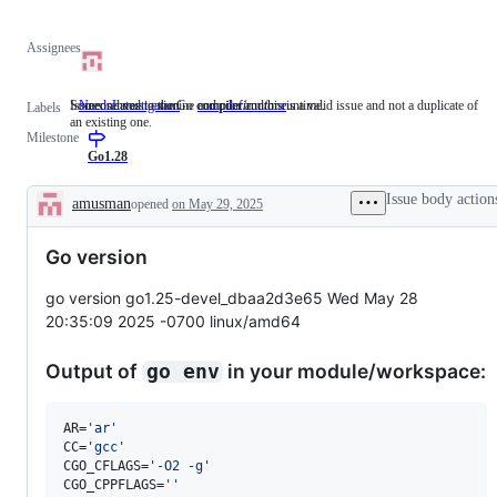
Assignees
Someone must examine and confirm this is a valid issue and not a duplicate of
Issues related to the Go compiler and/or runtime.
NeedsInvestigation
Someone
compiler/runtime
Issues
Labels
an existing one.
must
related
Milestone
examine
to
and
the
Go1.28
confirm
Go
this
compiler
Issue body action
amusman
opened
on May 29, 2025
is
and/or
Description
a
runtime.
valid
Go version
issue
and
not
go version go1.25-devel_dbaa2d3e65 Wed May 28
a
20:35:09 2025 -0700 linux/amd64
duplicate
of
an
Output of
in your module/workspace:
go env
existing
one.
AR=
'
ar
'
CC=
'
gcc
'
CGO_CFLAGS=
'
-O2 -g
'
CGO_CPPFLAGS=
'
'