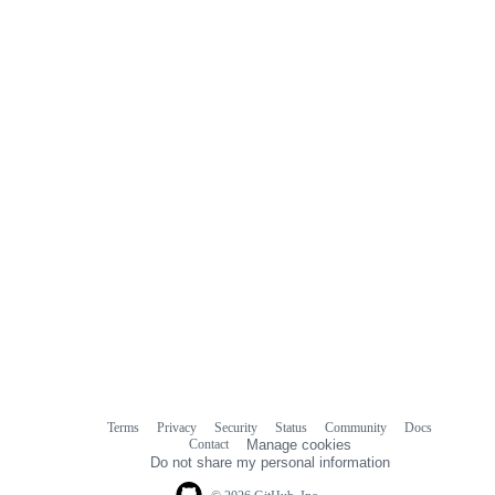
Terms
Privacy
Security
Status
Community
Docs
Footer
Footer
Contact
Manage cookies
navigation
Do not share my personal information