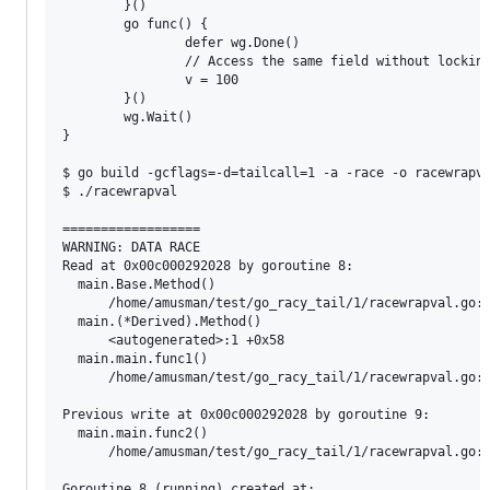
        }()

        go func() {

                defer wg.Done()

                // Access the same field without locking
                v = 100

        }()

        wg.Wait()

}

$ go build -gcflags=-d=tailcall=1 -a -race -o racewrapva
$ ./racewrapval

==================

WARNING: DATA RACE

Read at 0x00c000292028 by goroutine 8:

  main.Base.Method()

      /home/amusman/test/go_racy_tail/1/racewrapval.go:1
  main.(*Derived).Method()

      <autogenerated>:1 +0x58

  main.main.func1()

      /home/amusman/test/go_racy_tail/1/racewrapval.go:4
Previous write at 0x00c000292028 by goroutine 9:

  main.main.func2()

      /home/amusman/test/go_racy_tail/1/racewrapval.go:4
Goroutine 8 (running) created at:
