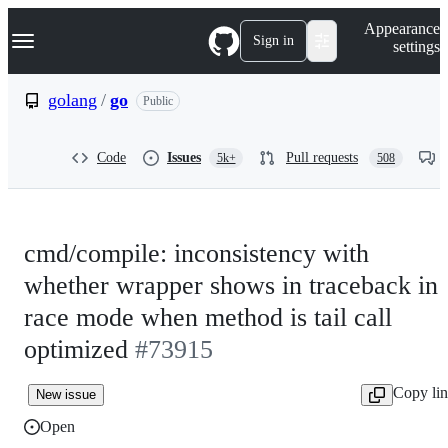
S
Navigation Menu
Appearance
k
Sign in
settings
i
p
t
golang
/
go
Public
o
c
o
Code
Issues
Pull requests
5k+
508
n
t
e
n
t
cmd/compile: inconsistency with
whether wrapper shows in traceback in
race mode when method is tail call
optimized
#73915
Copy li
New issue
Open