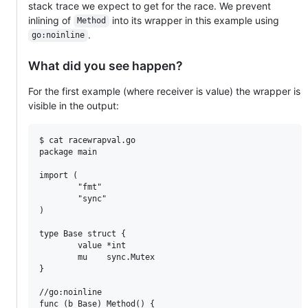
stack trace we expect to get for the race. We prevent
inlining of
into its wrapper in this example using
Method
.
go:noinline
What did you see happen?
For the first example (where receiver is value) the wrapper is
visible in the output:
$ cat racewrapval.go

package main

import (

        "fmt"

        "sync"

)

type Base struct {

        value *int

        mu    sync.Mutex

}

//go:noinline

func (b Base) Method() {
