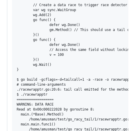
        // Create a data race to trigger race detector

        var wg sync.WaitGroup

        wg.Add(2)

        go func() {

                defer wg.Done()

                gm.Method() // This should use a tail ca
        }()

        go func() {

                defer wg.Done()

                // Access the same field without locking
                v = 100

        }()

        wg.Wait()

}

$ go build -gcflags=-d=tailcall=1 -a -race -o racewrappt
# command-line-arguments

./racewrapptr.go:20:6: tail call emitted for the method 
$ ./racewrapptr

==================

WARNING: DATA RACE

Read at 0x00c000222028 by goroutine 8:

  main.(*Base).Method()

      /home/amusman/test/go_racy_tail/1/racewrapptr.go:1
  main.main.func1()

      /home/amusman/test/go_racy_tail/1/racewrapptr.go:4