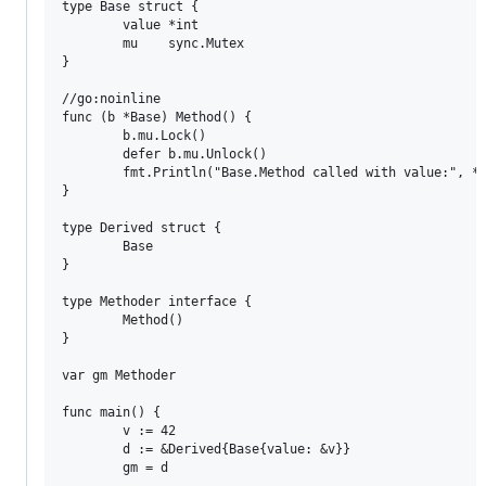
type Base struct {

        value *int

        mu    sync.Mutex

}

//go:noinline

func (b *Base) Method() {

        b.mu.Lock()

        defer b.mu.Unlock()

        fmt.Println("Base.Method called with value:", *b
}

type Derived struct {

        Base

}

type Methoder interface {

        Method()

}

var gm Methoder

func main() {

        v := 42

        d := &Derived{Base{value: &v}}

        gm = d
