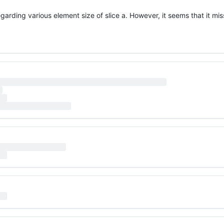
arding various element size of slice a. However, it seems that it mi