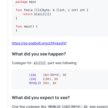
package
 main

func
Foo
(
a
 [][
4
]
byte
, 
b
 []
int
, 
i
int
) 
int
 {

return
b
[
a
[
i
][
1
]]

}

func
main
() {

}
https://go.godbolt.org/z/hfvezofxf
What did you see happen?
Codegen for
part was following:
a[i][1]
        LEAQ    (
AX
)(
R9
*
4
)
,
DX
        LEAQ    
1
(
DX
)
,
DX
        MOVBLZX (
DX
)
,
AX
What did you expect to see?
One-line codegen like
was expect
MOVBLZX 1(AX)(R9*4), AX