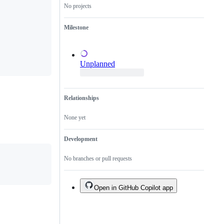
No projects
a
duplicate
of
Milestone
an
existing
one.
Unplanned
Relationships
None yet
Development
No branches or pull requests
Open in GitHub Copilot app