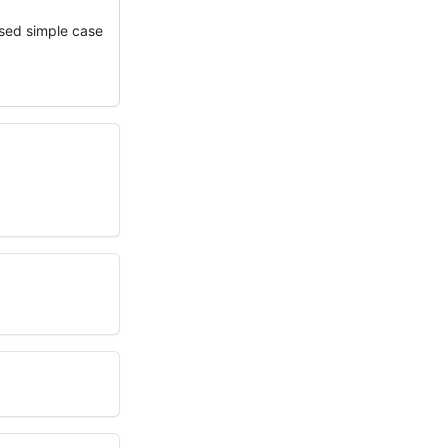
ssed simple case