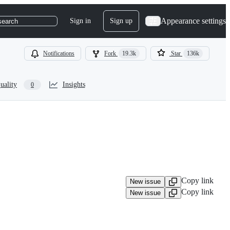
Appearance settings
Sign in
Sign up
search
Notifications
Fork
19.3k
Star
136k
uality
Insights
0
Copy link
New issue
Copy link
New issue