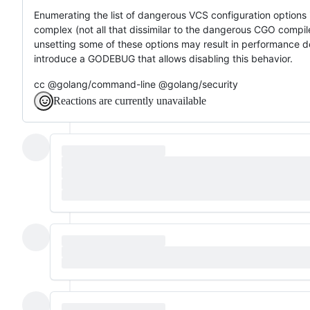
Enumerating the list of dangerous VCS configuration options is
complex (not all that dissimilar to the dangerous CGO compiler/
unsetting some of these options may result in performance de
introduce a GODEBUG that allows disabling this behavior.
cc @golang/command-line @golang/security
Reactions are currently unavailable