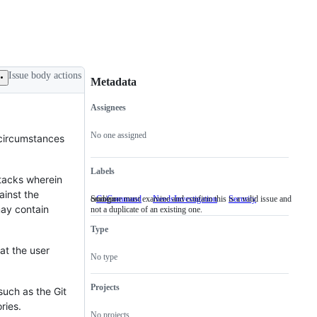
Issue body actions
Metadata
Assignees
Metadata
Issue
actions
No one assigned
 circumstances
Labels
tacks wherein
ainst the
cmd/go
Someone must examine and confirm this is a valid issue and
GoCommand
cmd/go
NeedsInvestigation
Someone
Security
may contain
not a duplicate of an existing one.
must
examine
Type
and
confirm
at the user
this
No type
is
a
valid
Projects
such as the Git
issue
ries.
and
No projects
not