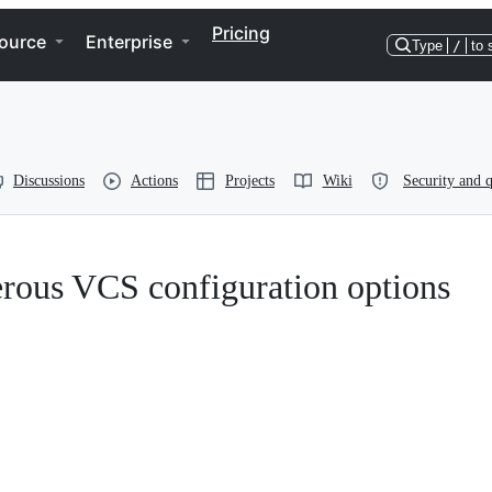
Pricing
ource
Enterprise
Type
/
to 
Discussions
Actions
Projects
Wiki
Security and q
erous VCS configuration options