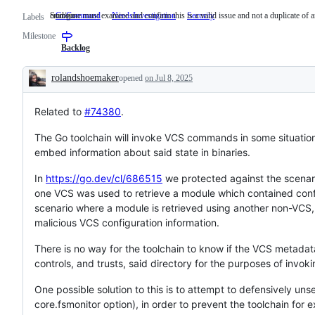
cmd/go
Someone must examine and confirm this is a valid issue and not a duplicate of a
GoCommand
cmd/go
NeedsInvestigation
Someone
Security
Labels
must
Milestone
examine
and
Backlog
confirm
this
rolandshoemaker
opened
on Jul 8, 2025
is
Description
a
valid
Related to
#74380
.
issue
and
not
The Go toolchain will invoke VCS commands in some situation
a
embed information about said state in binaries.
duplicate
of
an
In
https://go.dev/cl/686515
we protected against the scenar
existing
one VCS was used to retrieve a module which contained conf
one.
scenario where a module is retrieved using another non-VCS,
malicious VCS configuration information.
There is no way for the toolchain to know if the VCS metadat
controls, and trusts, said directory for the purposes of inv
One possible solution to this is to attempt to defensively u
core.fsmonitor option), in order to prevent the toolchain fo