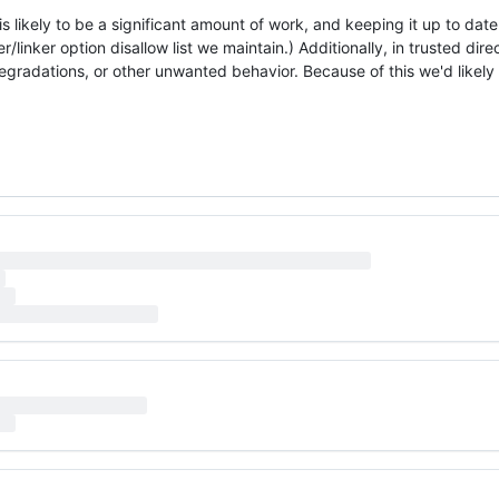
 likely to be a significant amount of work, and keeping it up to date 
linker option disallow list we maintain.) Additionally, in trusted direc
gradations, or other unwanted behavior. Because of this we'd likely