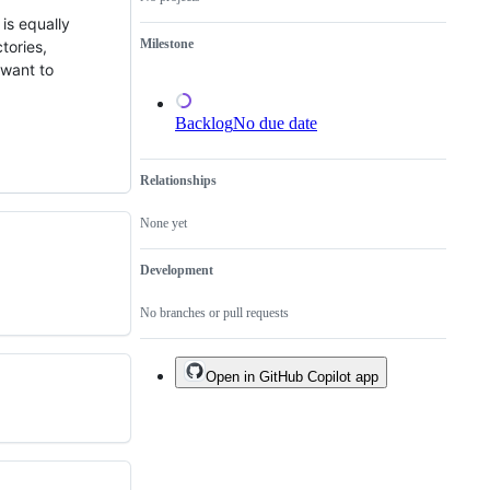
a
is equally
duplicate
Milestone
tories,
of
an
 want to
existing
one.
Backlog
No due date
Relationships
None yet
Development
No branches or pull requests
Open in GitHub Copilot app