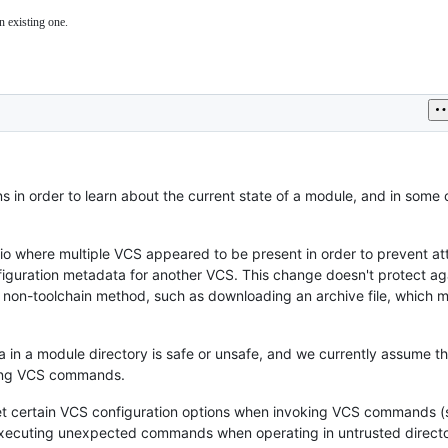
n existing one.
s in order to learn about the current state of a module, and in some
io where multiple VCS appeared to be present in order to prevent at
iguration metadata for another VCS. This change doesn't protect ag
 non-toolchain method, such as downloading an archive file, which 
a in a module directory is safe or unsafe, and we currently assume th
oking VCS commands.
nset certain VCS configuration options when invoking VCS commands (
r executing unexpected commands when operating in untrusted directo