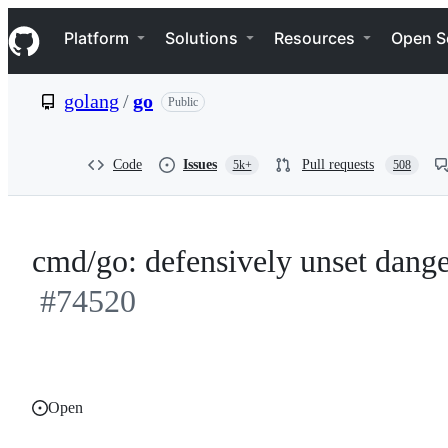
S
Navigation Menu
k
Platform
Solutions
Resources
Open S
i
p
t
golang
/
go
Public
o
c
o
n
Code
Issues
Pull requests
5k+
508
t
e
n
t
cmd/go: defensively unset dang
#74520
Open