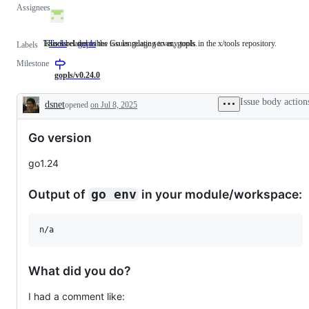
Assignees
This label describes issues relating to any tools in the x/tools repository.
Issues related to the Go language server, gopls.
Tools
This
gopls
Issues
Labels
label
related
Milestone
describes
to
issues
the
gopls/v0.24.0
relating
Go
to
language
Issue body action
dsnet
opened
on Jul 8, 2025
any
server,
Description
tools
gopls.
in
Go version
the
x/tools
repository.
go1.24
Output of
in your module/workspace:
go env
n/a
What did you do?
I had a comment like: