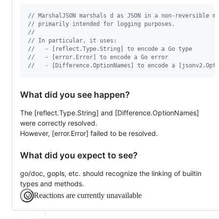
// MarshalJSON marshals d as JSON in a non-reversible m
// primarily intended for logging purposes.
//
// In particular, it uses:
//   - [reflect.Type.String] to encode a Go type
//   - [error.Error] to encode a Go error
//   - [Difference.OptionNames] to encode a [jsonv2.Opt
What did you see happen?
The [reflect.Type.String] and [Difference.OptionNames]
were correctly resolved.
However, [error.Error] failed to be resolved.
What did you expect to see?
go/doc, gopls, etc. should recognize the linking of builtin
types and methods.
Reactions are currently unavailable