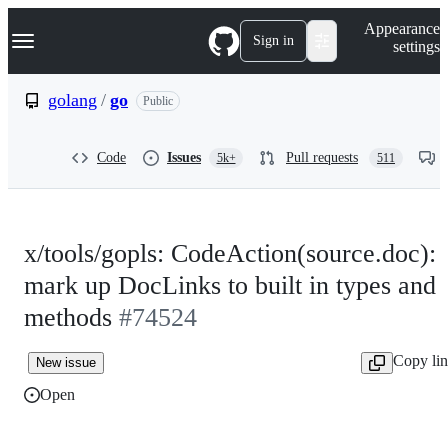
S
Navigation Menu
Appearance
k
Sign in
settings
i
p
t
golang
/
go
Public
o
c
o
Code
Issues
Pull requests
5k+
511
n
t
e
n
t
x/tools/gopls: CodeAction(source.doc):
mark up DocLinks to built in types and
methods
#74524
Copy li
New issue
Open