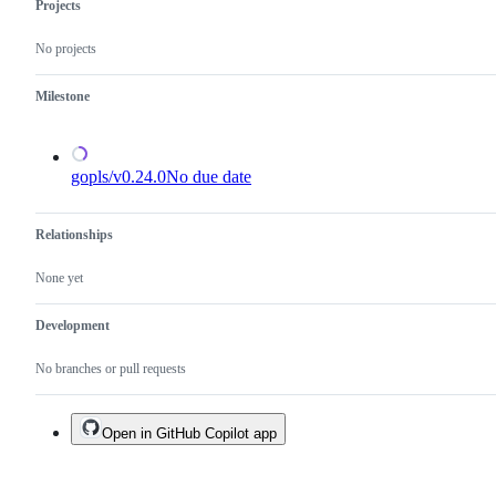
in
Projects
the
x/tools
No projects
repository.
Milestone
gopls/v0.24.0
No due date
Relationships
None yet
Development
No branches or pull requests
Open in GitHub Copilot app