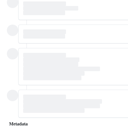
Metadata