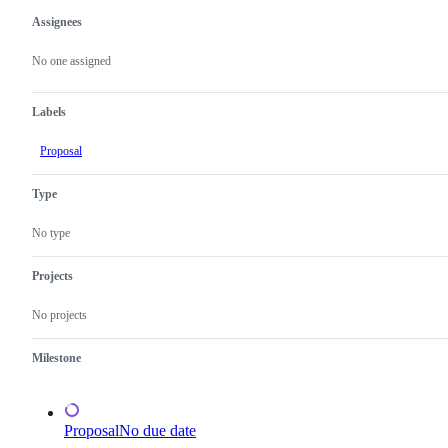
Assignees
Metadata
Issue
actions
No one assigned
Labels
Proposal
Type
No type
Projects
No projects
Milestone
Proposal
No due date