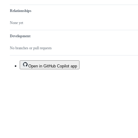
Relationships
None yet
Development
No branches or pull requests
Open in GitHub Copilot app