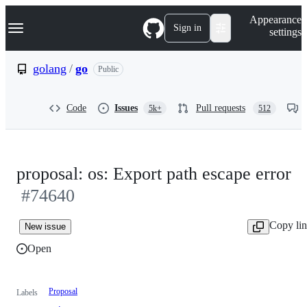
S
Navigation Menu
Appearance
k
Sign in
settings
i
p
t
golang
/
go
Public
o
c
o
Code
Issues
Pull requests
5k+
512
n
t
e
n
t
proposal: os: Export path escape error
#74640
Copy li
New issue
Open
Proposal
Labels