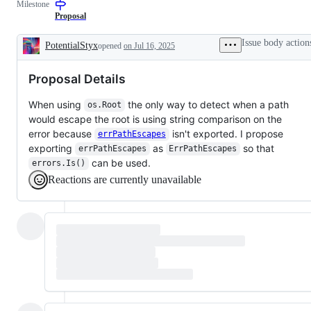
Milestone
Proposal
Issue body action
PotentialStyx
opened
on Jul 16, 2025
Description
Proposal Details
When using
the only way to detect when a path
os.Root
would escape the root is using string comparison on the
error because
isn't exported. I propose
errPathEscapes
exporting
as
so that
errPathEscapes
ErrPathEscapes
can be used.
errors.Is()
Reactions are currently unavailable