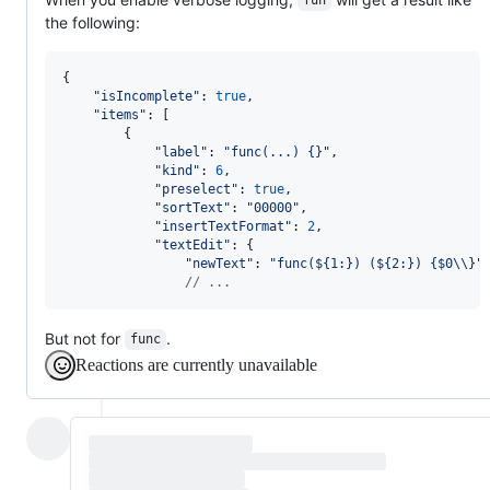
fun
the following:
{
"isIncomplete"
: 
true
,
"items"
: 
[
{
"label"
: 
"func(...) {}"
,
"kind"
: 
6
,
"preselect"
: 
true
,
"sortText"
: 
"00000"
,
"insertTextFormat"
: 
2
,
"textEdit"
: 
{
"newText"
: 
"func(${1:}) (${2:}) {$0\\}"
// ...
But not for
.
func
Reactions are currently unavailable