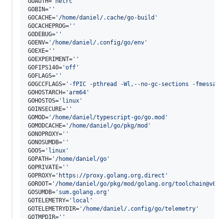
GOAUTH=
'
netrc
'
GOBIN=
'
'
GOCACHE=
'
/home/daniel/.cache/go-build
'
GOCACHEPROG=
'
'
GODEBUG=
'
'
GOENV=
'
/home/daniel/.config/go/env
'
GOEXE=
'
'
GOEXPERIMENT=
'
'
GOFIPS140=
'
off
'
GOFLAGS=
'
'
GOGCCFLAGS=
'
-fPIC -pthread -Wl,--no-gc-sections -fmessa
GOHOSTARCH=
'
arm64
'
GOHOSTOS=
'
linux
'
GOINSECURE=
'
'
GOMOD=
'
/home/daniel/typescript-go/go.mod
'
GOMODCACHE=
'
/home/daniel/go/pkg/mod
'
GONOPROXY=
'
'
GONOSUMDB=
'
'
GOOS=
'
linux
'
GOPATH=
'
/home/daniel/go
'
GOPRIVATE=
'
'
GOPROXY=
'
https://proxy.golang.org,direct
'
GOROOT=
'
/home/daniel/go/pkg/mod/golang.org/toolchain@v0
GOSUMDB=
'
sum.golang.org
'
GOTELEMETRY=
'
local
'
GOTELEMETRYDIR=
'
/home/daniel/.config/go/telemetry
'
GOTMPDIR=
'
'