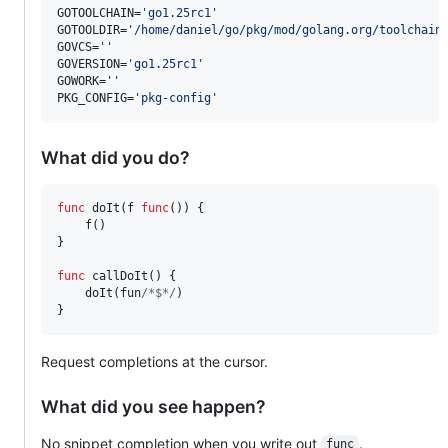
GOTOOLCHAIN=
'
go1.25rc1
'
GOTOOLDIR=
'
/home/daniel/go/pkg/mod/golang.org/toolchain
GOVCS=
'
'
GOVERSION=
'
go1.25rc1
'
GOWORK=
'
'
PKG_CONFIG=
'
pkg-config
'
What did you do?
func
doIt
(
f
func
()) {

f
()

}

func
callDoIt
() {

doIt
(
fun
/*$*/
)

}
Request completions at the cursor.
What did you see happen?
No snippet completion when you write out
.
func