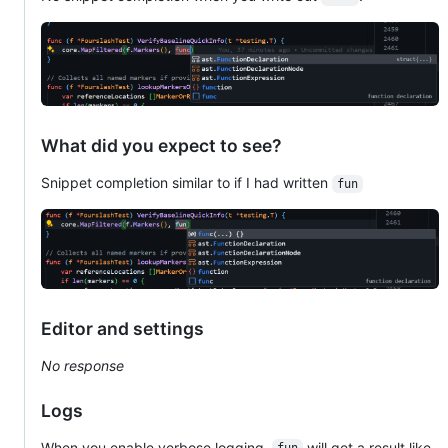
What did you expect to see?
Snippet completion similar to if I had written
fun
Editor and settings
No response
Logs
When you enable verbose logging,
will get a result like