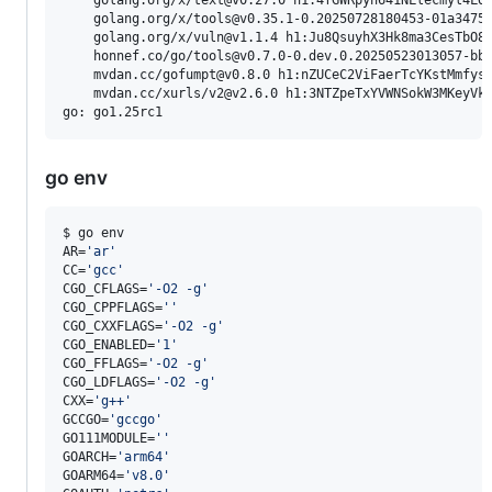
    golang.org/x/tools@v0.35.1-0.20250728180453-01a3475a
    golang.org/x/vuln@v1.1.4 h1:Ju8QsuyhX3Hk8ma3CesTbO8v
    honnef.co/go/tools@v0.7.0-0.dev.0.20250523013057-bbc
    mvdan.cc/gofumpt@v0.8.0 h1:nZUCeC2ViFaerTcYKstMmfysj
    mvdan.cc/xurls/v2@v2.6.0 h1:3NTZpeTxYVWNSokW3MKeyVkz
go env
$ go env

AR=
'
ar
'
CC=
'
gcc
'
CGO_CFLAGS=
'
-O2 -g
'
CGO_CPPFLAGS=
'
'
CGO_CXXFLAGS=
'
-O2 -g
'
CGO_ENABLED=
'
1
'
CGO_FFLAGS=
'
-O2 -g
'
CGO_LDFLAGS=
'
-O2 -g
'
CXX=
'
g++
'
GCCGO=
'
gccgo
'
GO111MODULE=
'
'
GOARCH=
'
arm64
'
GOARM64=
'
v8.0
'