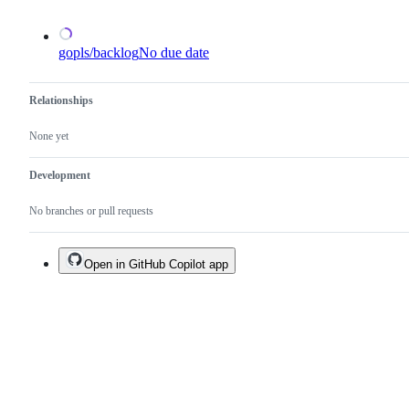
gopls/backlog
No due date
Relationships
None yet
Development
No branches or pull requests
Open in GitHub Copilot app