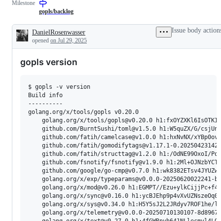
Milestone
describes
to
to
to
issues
the
auto-
parsing
gopls/backlog
relating
Go
completion
/
to
language
in
poor
Issue body action
DanielRosenwasser
any
server,
gopls.
parser
Description
opened
on Jul 29, 2025
tools
gopls.
recovery.
in
the
gopls version
x/tools
repository.
$ gopls -v version

Build info

----------

golang.org/x/tools/gopls v0.20.0

    golang.org/x/tools/gopls@v0.20.0 h1:fxOYZXKl6IsOTKIh
    github.com/BurntSushi/toml@v1.5.0 h1:W5quZX/G/csjUnu
    github.com/fatih/camelcase@v1.0.0 h1:hxNvNX/xYBp0ovn
    github.com/fatih/gomodifytags@v1.17.1-0.202504231427
    github.com/fatih/structtag@v1.2.0 h1:/OdNE99OxoI/Pqa
    github.com/fsnotify/fsnotify@v1.9.0 h1:2Ml+OJNzbYCTz
    github.com/google/go-cmp@v0.7.0 h1:wk8382ETsv4JYUZwI
    golang.org/x/exp/typeparams@v0.0.0-20250620022241-b7
    golang.org/x/mod@v0.26.0 h1:EGMPT//Ezu+ylkCijjPc+f4A
    golang.org/x/sync@v0.16.0 h1:ycBJEhp9p4vXvUZNszeOq0k
    golang.org/x/sys@v0.34.0 h1:H5Y5sJ2L2JRdyv7ROF1he/lP
    golang.org/x/telemetry@v0.0.0-20250710130107-8d8967a
    golang.org/x/text@v0.27.0 h1:4fGWRpyh641NLlecmyl4LOe