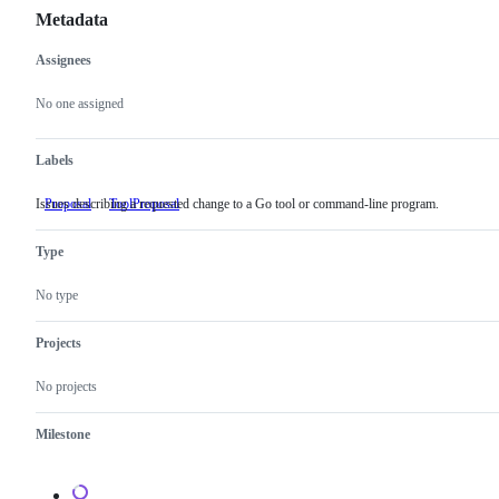
Metadata
Assignees
Metadata
Issue
actions
No one assigned
Labels
Issues describing a requested change to a Go tool or command-line program.
Proposal
ToolProposal
Issues
describing
a
Type
requested
change
to
No type
a
Go
tool
Projects
or
command-
No projects
line
program.
Milestone