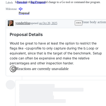
Issues describing a requested change to a Go tool or command-line program.
Proposal
ToolProposal
Issues
Labels
describing
Milestone
a
requested
Proposal
change
to
Issue body action
yonderblue
opened
on Oct 20, 2025
a
Description
Go
tool
Proposal Details
or
command-
line
Would be great to have at least the option to restrict the
program.
flags like -cpuprofile to only capture during the b.Loop or
equivalent, since that is the target of the benchmark. Setup
code can often be expensive and make the relative
percentages and other inspection harder.
Reactions are currently unavailable