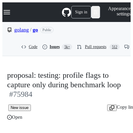
S
Navigation Menu
Appearance
k
Sign in
settings
i
p
t
golang
/
go
Public
o
c
o
Code
Issues
Pull requests
5k+
512
n
t
e
n
t
proposal: testing: profile flags to
capture only during benchmark loop
#75984
Copy li
New issue
Open