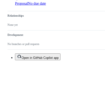
Proposal
No due date
Relationships
None yet
Development
No branches or pull requests
Open in GitHub Copilot app