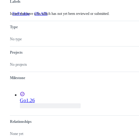
Labels
Issues that have a fix which has not yet been reviewed or submitted.
FixPending
Issues
OS-AIX
that
have
Type
a
fix
which
No type
has
not
yet
Projects
been
reviewed
No projects
or
submitted.
Milestone
Go1.26
Relationships
None yet