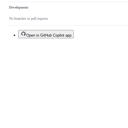
Development
No branches or pull requests
Open in GitHub Copilot app