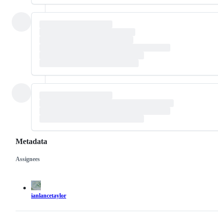
Metadata
Assignees
Metadata
Issue
actions
ianlancetaylor