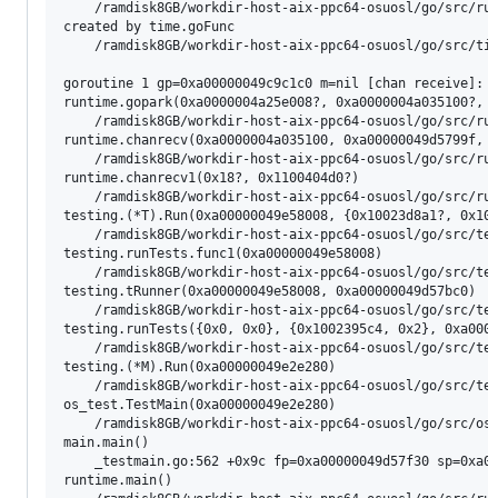
	/ramdisk8GB/workdir-host-aix-ppc64-osuosl/go/src/runtime/asm_ppc64x.s:1097 +0x4 fp=0xa00000049d65fc0 sp=0xa00000049d65fc0 pc=0x1000a5b04

created by time.goFunc

	/ramdisk8GB/workdir-host-aix-ppc64-osuosl/go/src/time/sleep.go:215 +0x60

goroutine 1 gp=0xa00000049c9c1c0 m=nil [chan receive]:

runtime.gopark(0xa0000004a25e008?, 0xa0000004a035100?, 0
	/ramdisk8GB/workdir-host-aix-ppc64-osuosl/go/src/runtime/proc.go:464 +0x14c fp=0xa00000049d57860 sp=0xa00000049d57828 pc=0x10009d58c

runtime.chanrecv(0xa0000004a035100, 0xa00000049d5799f, 0
	/ramdisk8GB/workdir-host-aix-ppc64-osuosl/go/src/runtime/chan.go:667 +0x56c fp=0xa00000049d57900 sp=0xa00000049d57860 pc=0x10000f4bc

runtime.chanrecv1(0x18?, 0x1100404d0?)

	/ramdisk8GB/workdir-host-aix-ppc64-osuosl/go/src/runtime/chan.go:509 +0x10 fp=0xa00000049d57938 sp=0xa00000049d57900 pc=0x10000ef10

testing.(*T).Run(0xa00000049e58008, {0x10023d8a1?, 0x100
	/ramdisk8GB/workdir-host-aix-ppc64-osuosl/go/src/testing/testing.go:2102 +0x4dc fp=0xa00000049d57a20 sp=0xa00000049d57938 pc=0x10013666c

testing.runTests.func1(0xa00000049e58008)

	/ramdisk8GB/workdir-host-aix-ppc64-osuosl/go/src/testing/testing.go:2578 +0x50 fp=0xa00000049d57a70 sp=0xa00000049d57a20 pc=0x100138ca0

testing.tRunner(0xa00000049e58008, 0xa00000049d57bc0)

	/ramdisk8GB/workdir-host-aix-ppc64-osuosl/go/src/testing/testing.go:2029 +0x114 fp=0xa00000049d57ad0 sp=0xa00000049d57a70 pc=0x100135654

testing.runTests({0x0, 0x0}, {0x1002395c4, 0x2}, 0xa0000
	/ramdisk8GB/workdir-host-aix-ppc64-osuosl/go/src/testing/testing.go:2576 +0x544 fp=0xa00000049d57be0 sp=0xa00000049d57ad0 pc=0x100138bb4

testing.(*M).Run(0xa00000049e2e280)

	/ramdisk8GB/workdir-host-aix-ppc64-osuosl/go/src/testing/testing.go:2436 +0x7a0 fp=0xa00000049d57e38 sp=0xa00000049d57be0 pc=0x1001374c0

os_test.TestMain(0xa00000049e2e280)

	/ramdisk8GB/workdir-host-aix-ppc64-osuosl/go/src/os/os_test.go:40 +0xdc fp=0xa00000049d57e90 sp=0xa00000049d57e38 pc=0x1001e535c

main.main()

	_testmain.go:562 +0x9c fp=0xa00000049d57f30 sp=0xa00000049d57e90 pc=0x10023719c

runtime.main()
