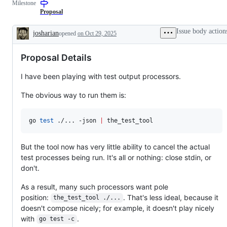
Milestone
Proposal
Issue body action
josharian
opened
on Oct 29, 2025
Description
Proposal Details
I have been playing with test output processors.
The obvious way to run them is:
go 
test
 ./... -json 
|
 the_test_tool
But the tool now has very little ability to cancel the actual
test processes being run. It's all or nothing: close stdin, or
don't.
As a result, many such processors want pole
position:
. That's less ideal, because it
the_test_tool ./...
doesn't compose nicely; for example, it doesn't play nicely
with
.
go test -c