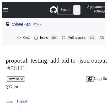
S
Navigation Menu
Appearance
k
Sign in
settings
i
p
t
golang
/
go
Public
o
c
o
Code
Issues
Pull requests
5k+
510
n
t
e
n
t
proposal: testing: add pid to -json output
#76111
Copy li
New issue
Open
Proposal
Labels