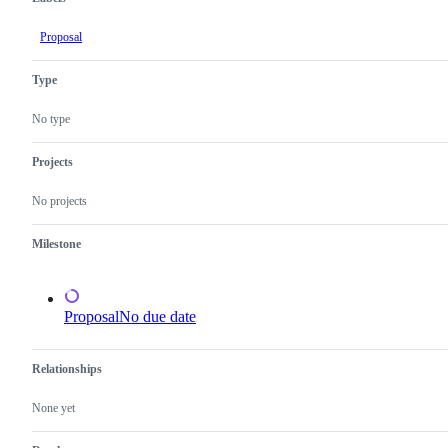
Proposal
Type
No type
Projects
No projects
Milestone
Proposal
No due date
Relationships
None yet