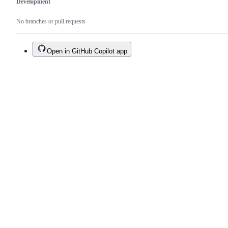
Development
No branches or pull requests
Open in GitHub Copilot app