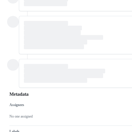
Metadata
Assignees
Metadata
Issue
actions
No one assigned
Labels