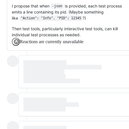
I propose that when
is provided, each test process
-json
emits a line containing its pid. (Maybe something
like
?)
"Action": "Info", "PID": 12345
Then test tools, particularly interactive test tools, can kill
individual test processes as needed.
Reactions are currently unavailable