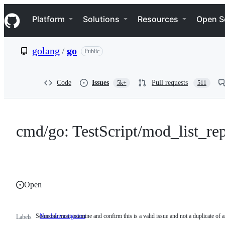
S
Navigation Menu
k
Platform
Solutions
Resources
Open S
i
p
t
golang
/
go
Public
o
c
o
n
Code
Issues
Pull requests
5k+
511
t
e
n
t
cmd/go: TestScript/mod_list_rep
Open
Someone must examine and confirm this is a valid issue and not a duplicate of a
NeedsInvestigation
Someone
Labels
must