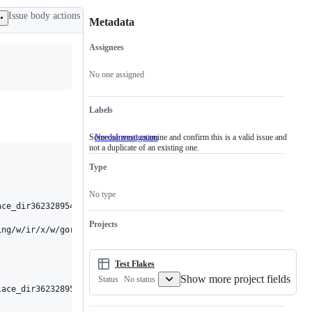
Issue body actions
Metadata
Assignees
Metadata
Issue
actions
No one assigned
Labels
Someone must examine and confirm this is a valid issue and
NeedsInvestigation
Someone
not a duplicate of an existing one.
must
examine
Type
and
confirm
this
No type
is
ce_dir3623289542

a
valid
Projects
ing/w/ir/x/w/goroot/bin:/Users/swarming/.swarming/w/ir/x/w/goroo
issue
and
not
a
Test Flakes
duplicate
Show more project fields
No status
Status
of
ace_dir3623289542/gopath/pkg/mod/cache/download/golang.org/x/tex
an
existing