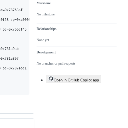
one.
Milestone
No milestone
Relationships
None yet
Development
No branches or pull requests
Open in GitHub Copilot app