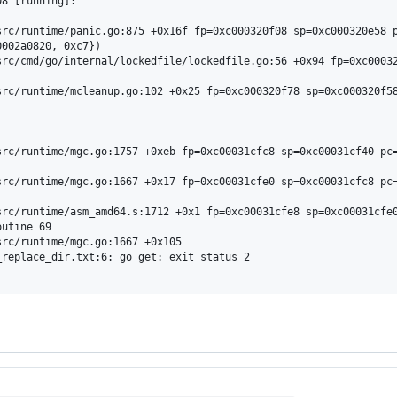
8 [running]:

002a0820, 0xc7})

utine 69

replace_dir.txt:6: go get: exit status 2
