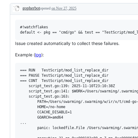
examine
gopherbot
opened
on Nov 27, 2025
and
Description
confirm
this
is
a
#!watchflakes

valid
issue
and
Issue created automatically to collect these failures.
not
a
Example (
log
):
duplicate
of
an
existing
=== RUN   TestScript/mod_list_replace_dir

one.
=== PAUSE TestScript/mod_list_replace_dir

=== CONT  TestScript/mod_list_replace_dir

    script_test.go:139: 2025-11-10T23:10:38Z

    script_test.go:141: $WORK=/Users/swarming/.swarming
    script_test.go:163: 

        PATH=/Users/swarming/.swarming/w/ir/x/t/cmd-go
        HOME=/no-home

        CCACHE_DISABLE=1

        GOARCH=amd64

...

        panic: lockedfile.File /Users/swarming/.swarmi