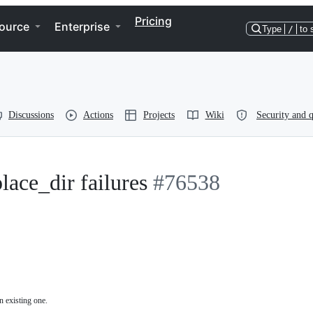
Pricing
ource
Enterprise
Type
/
to 
Discussions
Actions
Projects
Wiki
Security and q
lace_dir failures
#76538
n existing one.