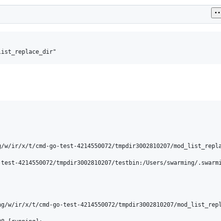
/w/ir/x/t/cmd-go-test-4214550072/tmpdir3002810207/mod_list_repla
-test-4214550072/tmpdir3002810207/testbin:/Users/swarming/.swarm
ng/w/ir/x/t/cmd-go-test-4214550072/tmpdir3002810207/mod_list_repl