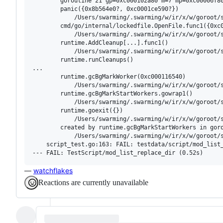
        goroutine 21 gp=0xc000102a80 m=7 mp=0xc00006f80
        panic({0x8b564e0?, 0xc0001ce590?})

        	/Users/swarming/.swarming/w/ir/x/w/goroot/src/runtime/panic.go:875 +0x16f fp=0xc000320f08 sp=0xc000320e58 pc=0x78763af

        cmd/go/internal/lockedfile.OpenFile.func1({0xc0
        	/Users/swarming/.swarming/w/ir/x/w/goroot/src/cmd/go/internal/lockedfile/lockedfile.go:56 +0x94 fp=0xc000320f58 sp=0xc000320f08 pc=0x7bbca14

        runtime.AddCleanup[...].func1()

        	/Users/swarming/.swarming/w/ir/x/w/goroot/src/runtime/mcleanup.go:102 +0x25 fp=0xc000320f78 sp=0xc000320f58 pc=0x7bbcf45

        runtime.runCleanups()

...

        runtime.gcBgMarkWorker(0xc000116540)

        	/Users/swarming/.swarming/w/ir/x/w/goroot/src/runtime/mgc.go:1757 +0xeb fp=0xc00031cfc8 sp=0xc00031cf40 pc=0x781a9ab

        runtime.gcBgMarkStartWorkers.gowrap1()

        	/Users/swarming/.swarming/w/ir/x/w/goroot/src/runtime/mgc.go:1667 +0x17 fp=0xc00031cfe0 sp=0xc00031cfc8 pc=0x781a897

        runtime.goexit({})

        	/Users/swarming/.swarming/w/ir/x/w/goroot/src/runtime/asm_amd64.s:1712 +0x1 fp=0xc00031cfe8 sp=0xc00031cfe0 pc=0x787ebc1

        created by runtime.gcBgMarkStartWorkers in goro
        	/Users/swarming/.swarming/w/ir/x/w/goroot/src/runtime/mgc.go:1667 +0x105

    script_test.go:163: FAIL: testdata/script/mod_list_
—
watchflakes
Reactions are currently unavailable