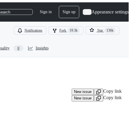
Appearance settings
Sign in
Sign up
search
Notifications
Fork
19.3k
Star
136k
uality
Insights
0
Copy link
New issue
Copy link
New issue