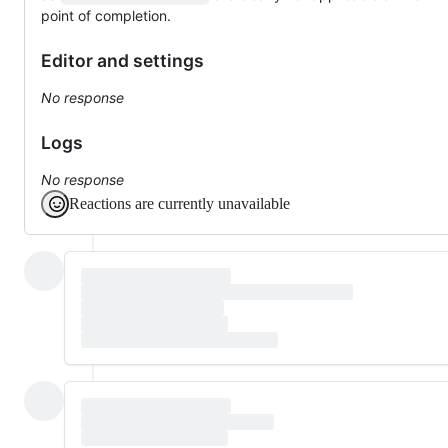
point of completion.
Editor and settings
No response
Logs
No response
Reactions are currently unavailable