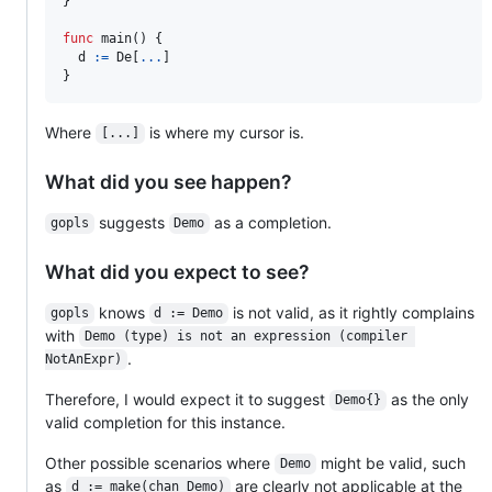
}

func
main
() {

d
:=
De
[
...
]

}
Where
is where my cursor is.
[...]
What did you see happen?
suggests
as a completion.
gopls
Demo
What did you expect to see?
knows
is not valid, as it rightly complains
gopls
d := Demo
with
Demo (type) is not an expression (compiler 
.
NotAnExpr)
Therefore, I would expect it to suggest
as the only
Demo{}
valid completion for this instance.
Other possible scenarios where
might be valid, such
Demo
as
are clearly not applicable at the
d := make(chan Demo)