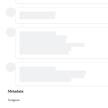
Metadata
Assignees
Metadata
Issue