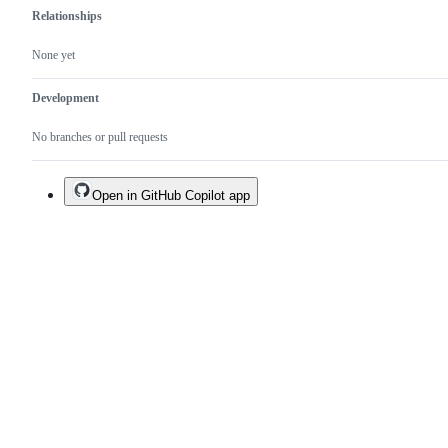
Relationships
None yet
Development
No branches or pull requests
Open in GitHub Copilot app