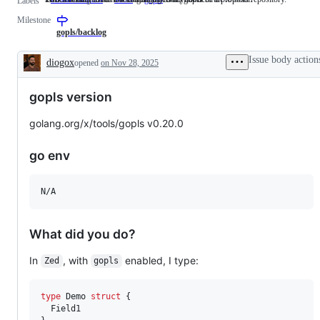
Labels
asking
label
related
Milestone
for
describes
to
a
issues
the
gopls/backlog
new
relating
Go
feature
to
language
Issue body action
diogox
opened
on Nov 28, 2025
that
any
server,
Description
does
tools
gopls.
not
in
gopls version
need
the
a
x/tools
proposal.
repository.
golang.org/x/tools/gopls v0.20.0
go env
N/A
What did you do?
In
, with
enabled, I type:
Zed
gopls
type
Demo
struct
 {

Field1