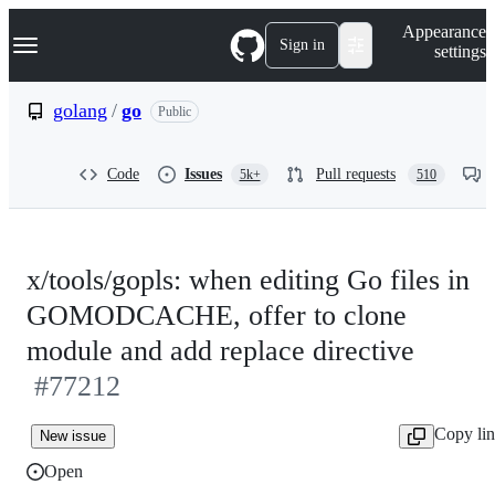
S
Navigation Menu
Appearance
k
Sign in
settings
i
p
t
golang
/
go
Public
o
c
o
Code
Issues
Pull requests
5k+
510
n
t
e
n
t
x/tools/gopls: when editing Go files in
GOMODCACHE, offer to clone
module and add replace directive
#77212
Copy li
New issue
Open