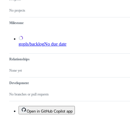
need
the
a
x/tools
No projects
proposal.
repository.
Milestone
gopls/backlog
No due date
Relationships
None yet
Development
No branches or pull requests
Open in GitHub Copilot app