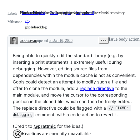
Issues asking for a new feature that does not need a proposal.
This label describes issues relating to any tools in the x/tools repository.
Issues related to the Go language server, gopls.
FeatureRequest
Issues
Tools
This
gopls
Issues
help wanted
Labels
asking
label
related
Milestone
for
describes
to
a
issues
the
gopls/backlog
new
relating
Go
feature
to
language
Issue body action
adonovan
opened
on Jan 16, 2026
that
any
server,
Description
does
tools
gopls.
not
in
Being able to quickly edit the standard library (e.g. by
need
the
a
x/tools
inserting a print statement) is extremely useful during
proposal.
repository.
debugging. However, editing source files from
dependencies within the module cache is not as convenient.
Gopls could detect an attempt to modify such a file and
offer to clone the module, add a
replace directive
to the
main module, and move the cursor to the corresponding
position in the cloned file, which can then be freely edited.
The replace directive could be flagged with a
// FIXME: 
comment, with a code action to revert it.
debugging
(Credit to
@prattmic
for the idea.)
Reactions are currently unavailable