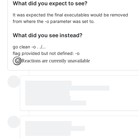
What did you expect to see?
It was expected the final executables would be removed
from where the -o parameter was set to.
What did you see instead?
go clean -o . ./...
flag provided but not defined: -o
Reactions are currently unavailable