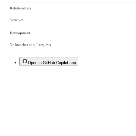
Relationships
None yet
Development
No branches or pull requests
Open in GitHub Copilot app