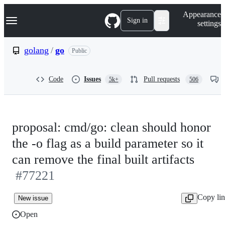
S
Navigation Menu
Appearance
k
Sign in
settings
i
p
t
golang
/
go
Public
o
c
o
Code
Issues
Pull requests
5k+
506
n
t
e
n
t
proposal: cmd/go: clean should honor
the -o flag as a build parameter so it
can remove the final built artifacts
#77221
Copy li
New issue
Open