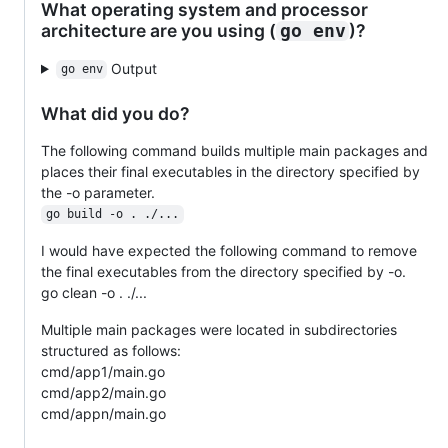
What operating system and processor
architecture are you using (
)?
go env
Output
go env
What did you do?
The following command builds multiple main packages and
places their final executables in the directory specified by
the -o parameter.
go build -o . ./...
I would have expected the following command to remove
the final executables from the directory specified by -o.
go clean -o . ./...
Multiple main packages were located in subdirectories
structured as follows:
cmd/app1/main.go
cmd/app2/main.go
cmd/appn/main.go