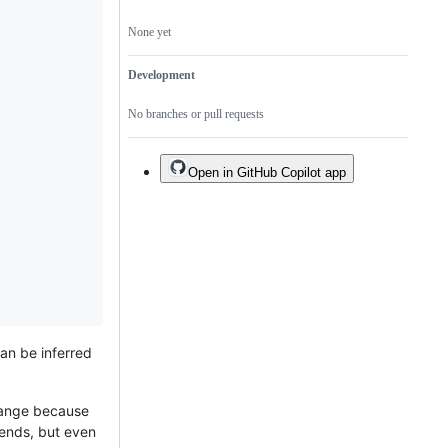
None yet
Development
No branches or pull requests
Open in GitHub Copilot app
an be inferred
change because
sends, but even