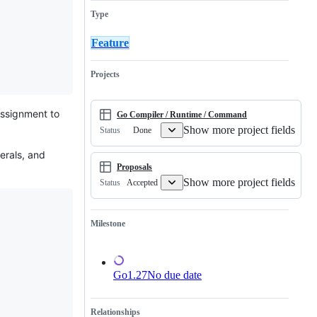
the
related
requested
Type
Go
to
change
language
generic
to
type
the
Feature
inference
Go
language
specification.
Projects
assignment to
Go Compiler / Runtime / Command
Show more project fields
Done
Status
erals, and
Proposals
Show more project fields
Accepted
Status
Milestone
Go1.27
No due date
Relationships