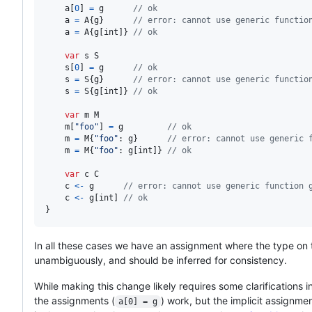
a
[
0
] 
=
g
// ok
a
=
A
{
g
}      
// error: cannot use generic functio
a
=
A
{
g
[
int
]} 
// ok
var
s
S
s
[
0
] 
=
g
// ok
s
=
S
{
g
}      
// error: cannot use generic functio
s
=
S
{
g
[
int
]} 
// ok
var
m
M
m
[
"foo"
] 
=
g
// ok
m
=
M
{
"foo"
: 
g
}      
// error: cannot use generic 
m
=
M
{
"foo"
: 
g
[
int
]} 
// ok
var
c
C
c
<-
g
// error: cannot use generic function 
c
<-
g
[
int
] 
// ok
}
In all these cases we have an assignment where the type on 
unambiguously, and should be inferred for consistency.
While making this change likely requires some clarifications 
the assignments (
) work, but the implicit assignmen
a[0] = g