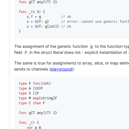
func
g
[
T
any
](
T
) {}

func
_
(
s
S
) {

s
.
f
=
g
// ok
s
=
S
{
f
: 
g
}      
// error: cannot use generic func
s
=
S
{
f
: 
g
[
int
]} 
// ok
}
The assignment of the generic function
to the function-ty
g
field
in the struct literal does not - explicit instantiation of
f
The same is true for assignments to array, slice, or map elem
sends to channels (
playground
):
type
F
func
(
int
type
A
 [
10
]
F
type
S
 []
F
type
M
map
[
string
]
F
type
C
chan
F
func
g
[
T
any
](
T
) {}

func
_
() {

var
a
A