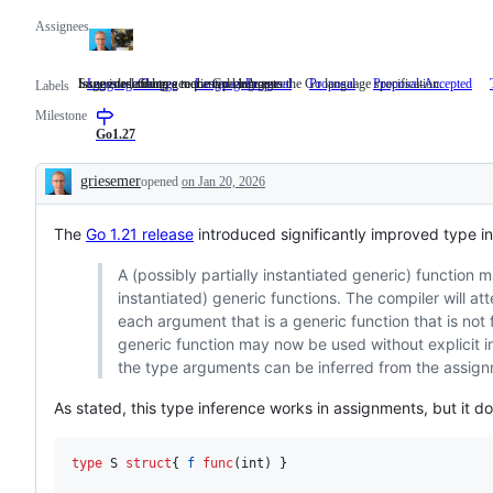
Assignees
Suggested changes to the Go language
Issues describing a requested change to the Go language specification.
Issue is related to generic type inference
LanguageChange
Suggested
LanguageProposal
Issues
Proposal
Proposal-Accepted
Labels
changes
describing
Milestone
to
a
the
requested
Go1.27
Go
change
language
to
griesemer
opened
on Jan 20, 2026
the
Description
Go
language
The
Go 1.21 release
introduced significantly improved type in
specification.
A (possibly partially instantiated generic) function
instantiated) generic functions. The compiler will at
each argument that is a generic function that is not f
generic function may now be used without explicit ins
the type arguments can be inferred from the assign
As stated, this type inference works in assignments, but it do
type
S
struct
{ 
f
func
(
int
) }
