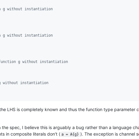
n g without instantiation
n g without instantiation
function g without instantiation
g without instantiation
the LHS is completely known and thus the function type parameter c
in the spec, I believe this is arguably a bug rather than a language 
ts in composite literals don't (
). The exception is channel 
a = A{g}