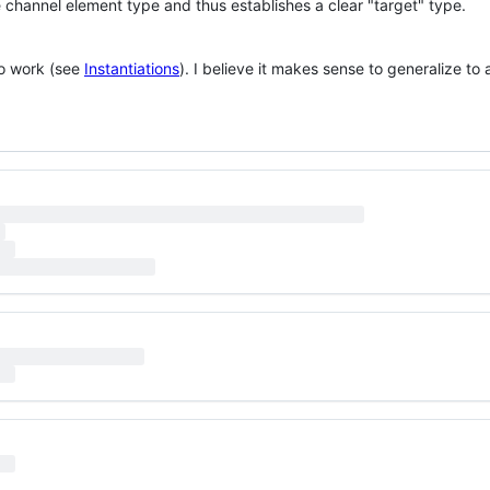
 channel element type and thus establishes a clear "target" type.
to work (see
Instantiations
). I believe it makes sense to generalize to 