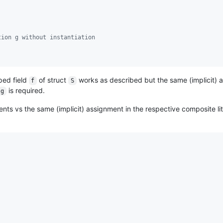
tion g without instantiation
ped field
of struct
works as described but the same (implicit) 
f
S
is required.
g
ents vs the same (implicit) assignment in the respective composite lit