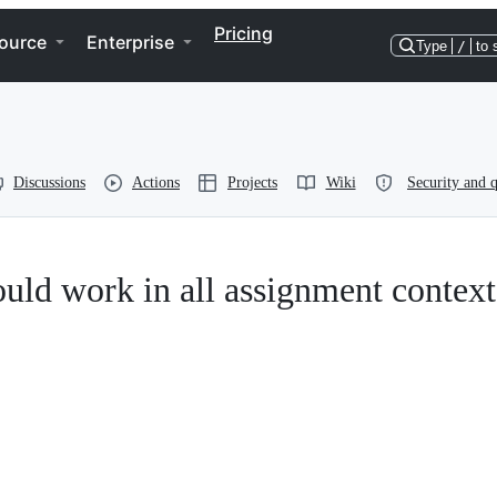
Pricing
ource
Enterprise
Type
/
to 
Discussions
Actions
Projects
Wiki
Security and q
ould work in all assignment context