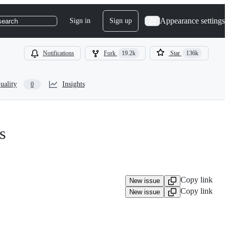
Appearance settings
Sign in
Sign up
search
Notifications
Fork
19.2k
Star
136k
uality
Insights
0
s
Copy link
New issue
Copy link
New issue