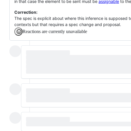
in that case the element to be sent must be
assignable
to the
Correction:
The spec is explicit about where this inference is supposed 
contexts but that requires a spec change and proposal.
Reactions are currently unavailable