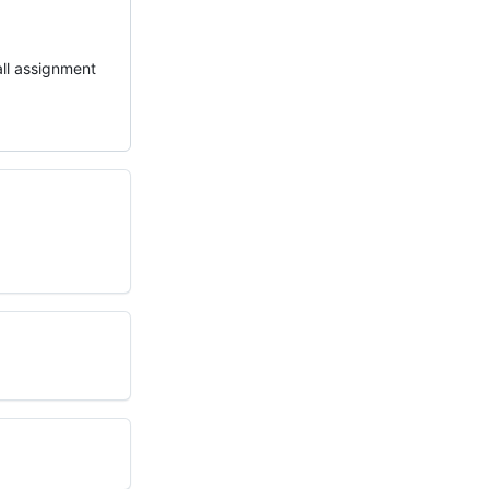
all assignment