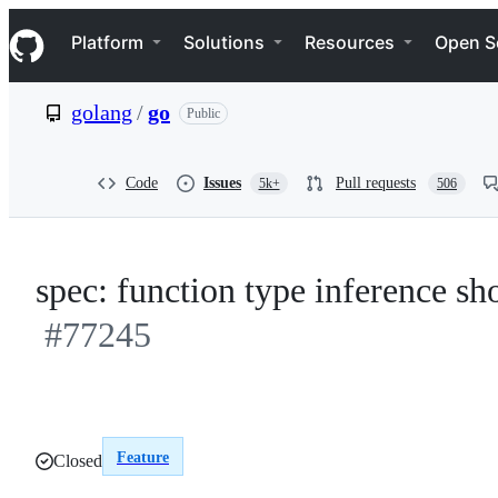
S
Navigation Menu
k
Platform
Solutions
Resources
Open S
i
p
t
golang
/
go
Public
o
c
o
n
Code
Issues
Pull requests
5k+
506
t
e
n
t
spec: function type inference sh
#77245
Feature
Closed