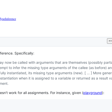
TypeInference
Issue
is
related
to
generic
type
inference
ference. Specifically:
 may now be called with arguments that are themselves (possibly partia
tempt to infer the missing type arguments of the callee (as before) an
ully instantiated, its missing type arguments (new). [ ... ] More genera
tantiation when it is assigned to a variable or returned as a result va
ment.
esn't work for all assignments. For instance, given (
playground
):